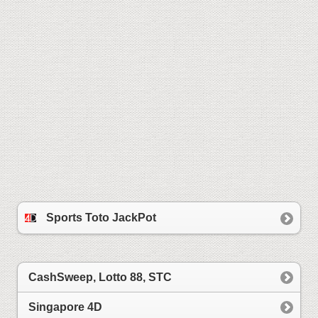
Sports Toto JackPot
CashSweep, Lotto 88, STC
Singapore 4D