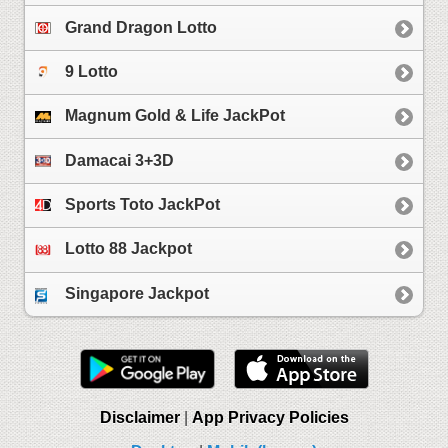
Grand Dragon Lotto
9 Lotto
Magnum Gold & Life JackPot
Damacai 3+3D
Sports Toto JackPot
Lotto 88 Jackpot
Singapore Jackpot
Disclaimer
|
App Privacy Policies