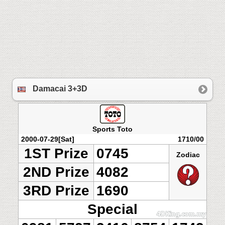
Damacai 3+3D
Sports Toto
2000-07-29[Sat]
1710/00
1ST Prize
0745
Zodiac
2ND Prize
4082
3RD Prize
1690
Special