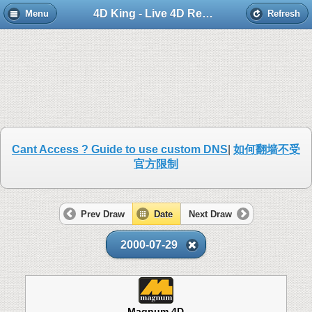
4D King - Live 4D Results
Menu
Refresh
Cant Access ? Guide to use custom DNS
|
如何翻墙不受
官方限制
Prev Draw
Date
Next Draw
2000-07-29
Magnum 4D