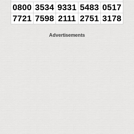
0800
3534
9331
5483
0517
7721
7598
2111
2751
3178
Advertisements