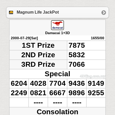
Magnum Life JackPot
Damacai 1+3D
2000-07-29[Sat]
1655/00
1ST Prize
7875
2ND Prize
5832
3RD Prize
7066
Special
6204
4028
7704
9436
9149
2249
0821
6667
9896
9255
----
----
----
Consolation