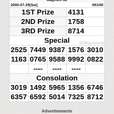
2000-07-29[Sat]
091/00
1ST Prize
4131
2ND Prize
1758
3RD Prize
8714
Special
2525
7449
9387
1576
3010
1163
0765
9588
9992
0822
----
----
----
Consolation
3019
1492
5965
1356
6746
6357
6592
5014
7325
8712
Advertisements