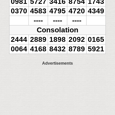
0981
5727
3416
8754
1743
0370
4583
4795
4720
4349
----
----
----
Consolation
2444
2889
1898
2092
0165
0064
4168
8432
8789
5921
Advertisements