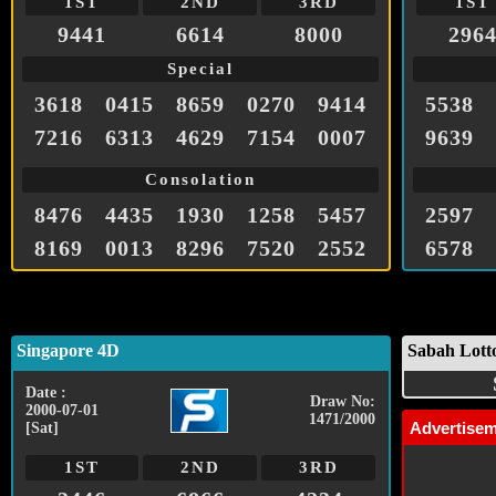
1ST
2ND
3RD
1ST
9441
6614
8000
296
Special
3618
0415
8659
0270
9414
5538
7216
6313
4629
7154
0007
9639
Consolation
8476
4435
1930
1258
5457
2597
8169
0013
8296
7520
2552
6578
Singapore 4D
Sabah Lott
Date :
Draw No:
2000-07-01
1471/2000
Advertise
[Sat]
1ST
2ND
3RD