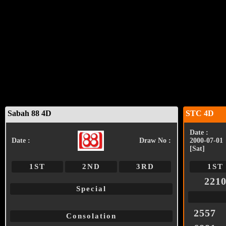
Sabah 88 4D
STC 4D
Date :
Date :
Draw No :
2000-07-01
[Sat]
1ST
2ND
3RD
1ST
221
Special
2557
Consolation