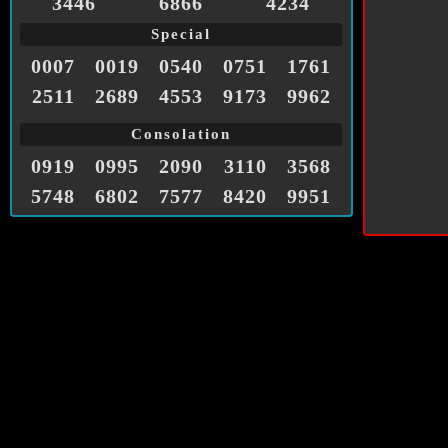
3446
6866
4234
Special
0007
0019
0540
0751
1761
2511
2689
4553
9173
9962
Consolation
0919
0995
2090
3110
3568
5748
6802
7577
8420
9951