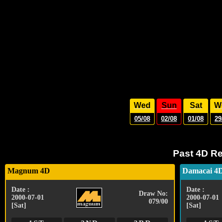
Wed
Sun
Sat
W
05/08
02/08
01/08
29
Past 4D Re
Magnum 4D
Damacai 4
Date :
Date :
Draw No:
2000-07-01
2000-07-01
079/00
[Sat]
[Sat]