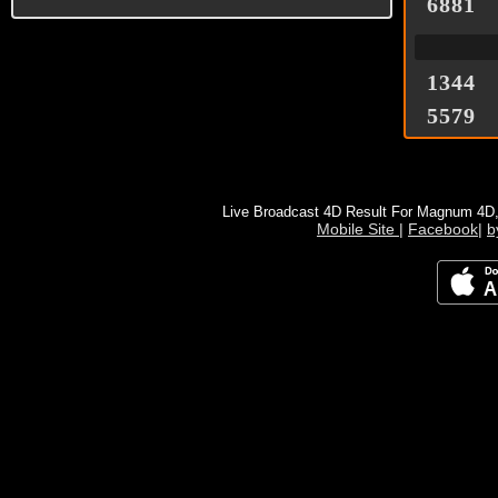
6881
1344
5579
Live Broadcast 4D Result For Magnum 4D
Mobile Site
|
Facebook
|
b