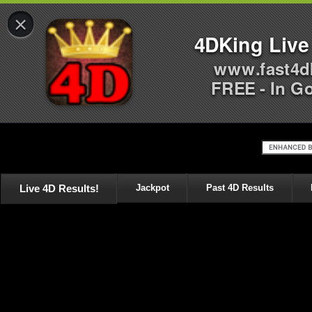
×
4DKing Live
www.fast4d
FREE - In G
Live 4D Results!
Jackpot
Past 4D Results