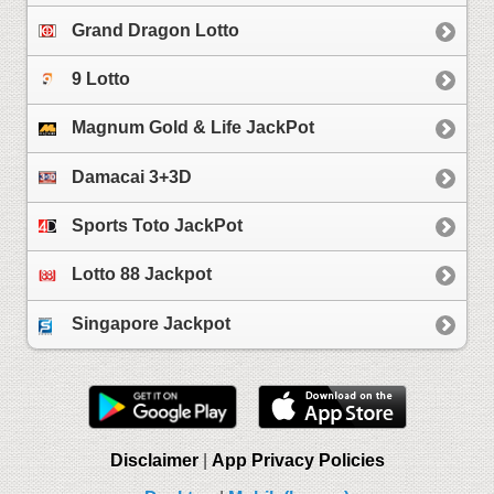
Grand Dragon Lotto
9 Lotto
Magnum Gold & Life JackPot
Damacai 3+3D
Sports Toto JackPot
Lotto 88 Jackpot
Singapore Jackpot
Disclaimer
|
App Privacy Policies