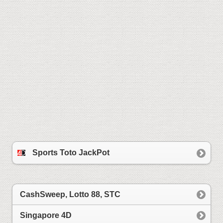
Sports Toto JackPot
CashSweep, Lotto 88, STC
Singapore 4D