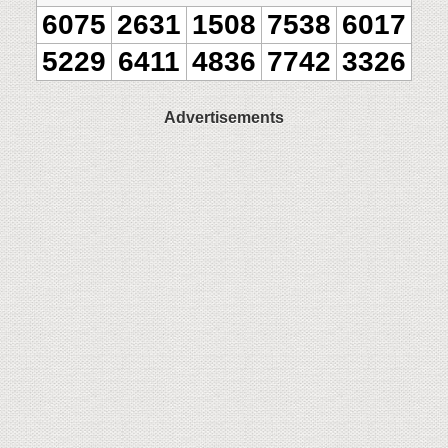
6075
2631
1508
7538
6017
5229
6411
4836
7742
3326
Advertisements