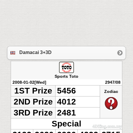
Damacai 3+3D
Sports Toto
2008-01-02[Wed]
2947/08
1ST Prize
5456
Zodiac
2ND Prize
4012
3RD Prize
2481
Special