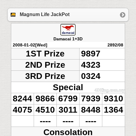
Magnum Life JackPot
Damacai 1+3D
2008-01-02[Wed]
2892/08
1ST Prize
9897
2ND Prize
4323
3RD Prize
0324
Special
8244
9866
6799
7939
9310
4075
4510
3011
8448
1364
----
----
----
Consolation