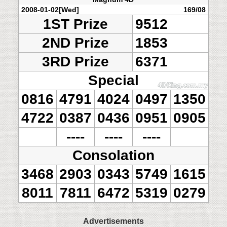
2008-01-02[Wed]
169/08
1ST Prize
9512
2ND Prize
1853
3RD Prize
6371
Special
0816
4791
4024
0497
1350
4722
0387
0436
0951
0905
----
----
----
Consolation
3468
2903
0343
5749
1615
8011
7811
6472
5319
0279
Advertisements