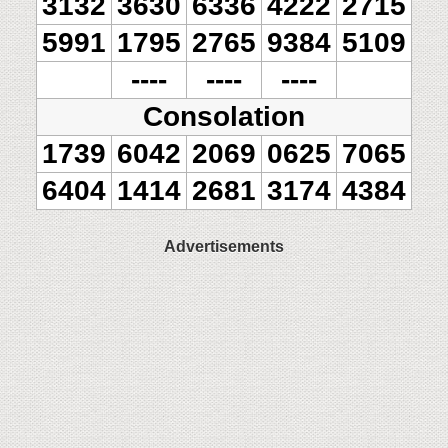
3132
3630
6336
4222
2715
5991
1795
2765
9384
5109
----
----
----
Consolation
1739
6042
2069
0625
7065
6404
1414
2681
3174
4384
Advertisements