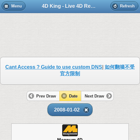
4D King - Live 4D Results
Menu
Refresh
Cant Access ? Guide to use custom DNS
|
如何翻墙不受
官方限制
Prev Draw
Date
Next Draw
2008-01-02
Magnum 4D