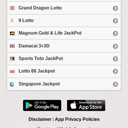
Grand Dragon Lotto
9 Lotto
Magnum Gold & Life JackPot
Damacai 3+3D
Sports Toto JackPot
Lotto 88 Jackpot
Singapore Jackpot
Disclaimer
|
App Privacy Policies