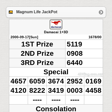
Magnum Life JackPot
Damacai 1+3D
2000-09-17[Sun]
1678/00
1ST Prize
5119
2ND Prize
0908
3RD Prize
6440
Special
4657
6059
3674
2952
0169
4120
8222
3419
0003
4458
----
----
----
Consolation