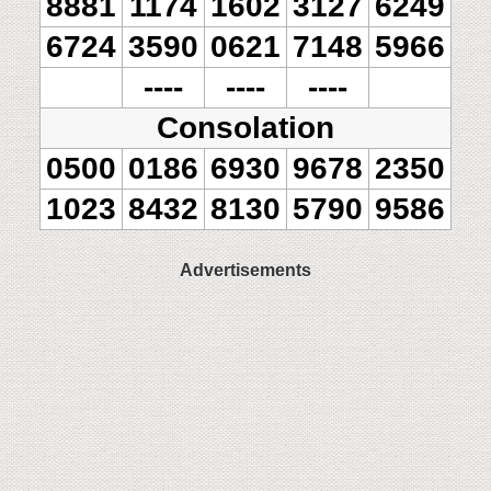
8881
1174
1602
3127
6249
6724
3590
0621
7148
5966
----
----
----
Consolation
0500
0186
6930
9678
2350
1023
8432
8130
5790
9586
Advertisements