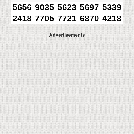
5656
9035
5623
5697
5339
2418
7705
7721
6870
4218
Advertisements