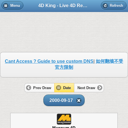
4D King - Live 4D Results
Menu
Refresh
Cant Access ? Guide to use custom DNS
|
如何翻墙不受
官方限制
Prev Draw
Date
Next Draw
2000-09-17
Magnum 4D