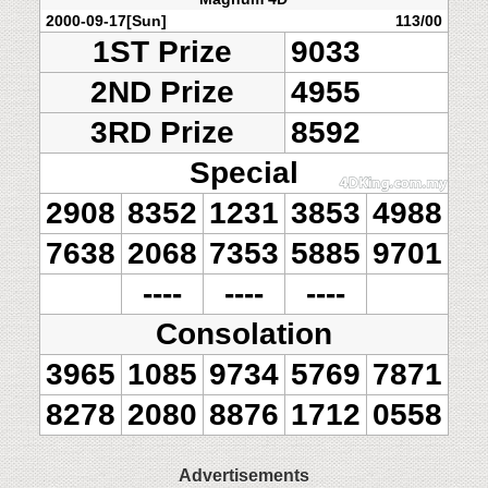
2000-09-17[Sun]
113/00
1ST Prize
9033
2ND Prize
4955
3RD Prize
8592
Special
2908
8352
1231
3853
4988
7638
2068
7353
5885
9701
----
----
----
Consolation
3965
1085
9734
5769
7871
8278
2080
8876
1712
0558
Advertisements