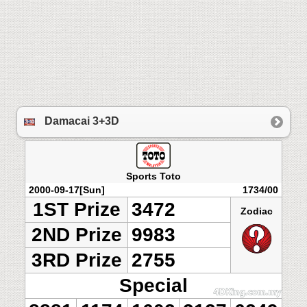
Damacai 3+3D
Sports Toto
2000-09-17[Sun]
1734/00
1ST Prize
3472
Zodiac
2ND Prize
9983
3RD Prize
2755
Special