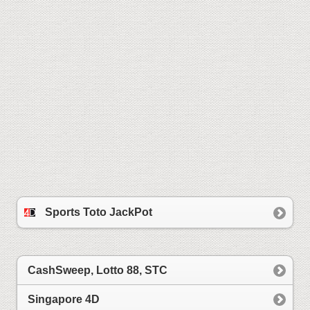
Sports Toto JackPot
CashSweep, Lotto 88, STC
Singapore 4D