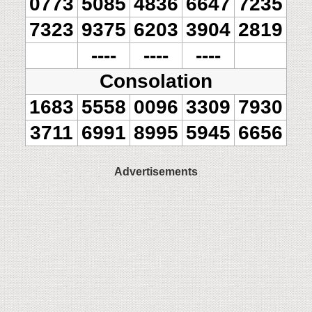
0773
5085
4836
6647
7235
7323
9375
6203
3904
2819
----
----
----
Consolation
1683
5558
0096
3309
7930
3711
6991
8995
5945
6656
Advertisements