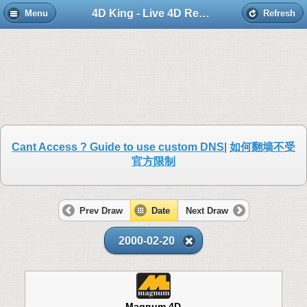
4D King - Live 4D Results
Menu
Refresh
Cant Access ? Guide to use custom DNS
|
如何翻墙不受
官方限制
Prev Draw
Date
Next Draw
2000-02-20
Magnum 4D