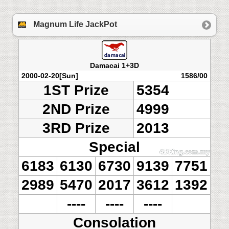
Magnum Life JackPot
Damacai 1+3D
2000-02-20[Sun]
1586/00
1ST Prize
5354
2ND Prize
4999
3RD Prize
2013
Special
6183
6130
6730
9139
7751
2989
5470
2017
3612
1392
----
----
----
Consolation