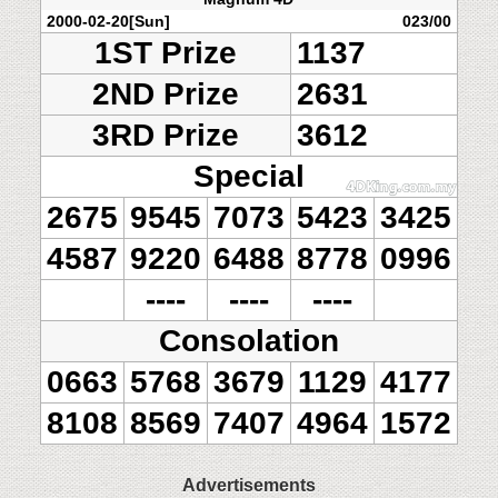
2000-02-20[Sun]
023/00
1ST Prize
1137
2ND Prize
2631
3RD Prize
3612
Special
2675
9545
7073
5423
3425
4587
9220
6488
8778
0996
----
----
----
Consolation
0663
5768
3679
1129
4177
8108
8569
7407
4964
1572
Advertisements