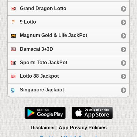
Grand Dragon Lotto
9 Lotto
Magnum Gold & Life JackPot
Damacai 3+3D
Sports Toto JackPot
Lotto 88 Jackpot
Singapore Jackpot
Disclaimer
|
App Privacy Policies