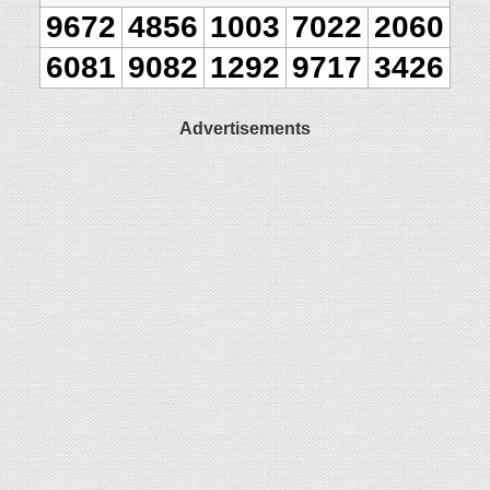
9672
4856
1003
7022
2060
6081
9082
1292
9717
3426
Advertisements