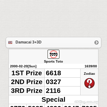
Damacai 3+3D
Sports Toto
2000-02-20[Sun]
1639/00
1ST Prize
6618
Zodiac
2ND Prize
0327
3RD Prize
2116
Special