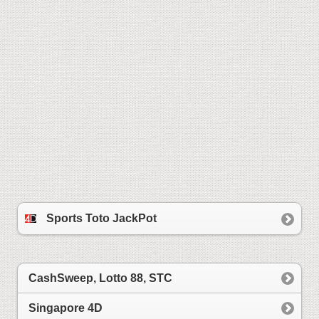
Sports Toto JackPot
CashSweep, Lotto 88, STC
Singapore 4D