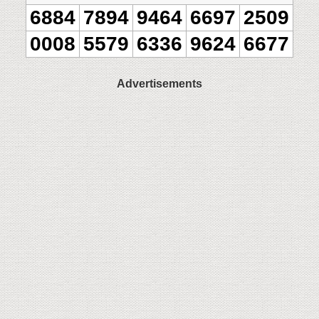
6884
7894
9464
6697
2509
0008
5579
6336
9624
6677
Advertisements