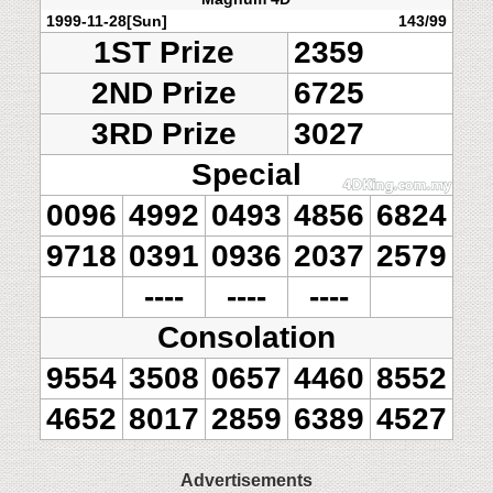
1999-11-28[Sun]
143/99
1ST Prize
2359
2ND Prize
6725
3RD Prize
3027
Special
0096
4992
0493
4856
6824
9718
0391
0936
2037
2579
----
----
----
Consolation
9554
3508
0657
4460
8552
4652
8017
2859
6389
4527
Advertisements