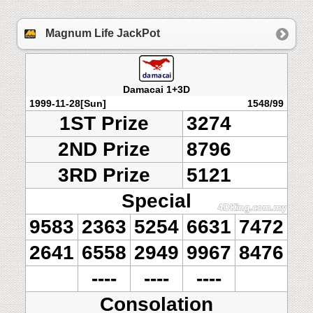
Magnum Life JackPot
Damacai 1+3D
1999-11-28[Sun]
1548/99
1ST Prize
3274
2ND Prize
8796
3RD Prize
5121
Special
9583
2363
5254
6631
7472
2641
6558
2949
9967
8476
----
----
----
Consolation