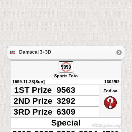
Damacai 3+3D
Sports Toto
1999-11-28[Sun]
1602/99
1ST Prize
9563
Zodiac
2ND Prize
3292
3RD Prize
6309
Special