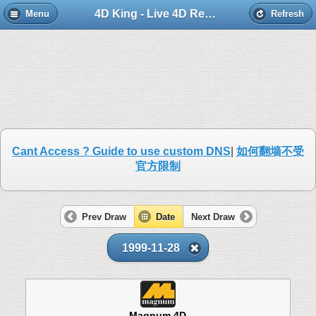
4D King - Live 4D Results
Menu
Refresh
Cant Access ? Guide to use custom DNS
|
如何翻墙不受
官方限制
Prev Draw
Date
Next Draw
1999-11-28
Magnum 4D