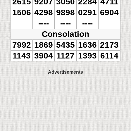
2615
9207
3050
2284
4711
1506
4298
9898
0291
6904
----
----
----
Consolation
7992
1869
5435
1636
2173
1143
3904
1127
1393
6114
Advertisements