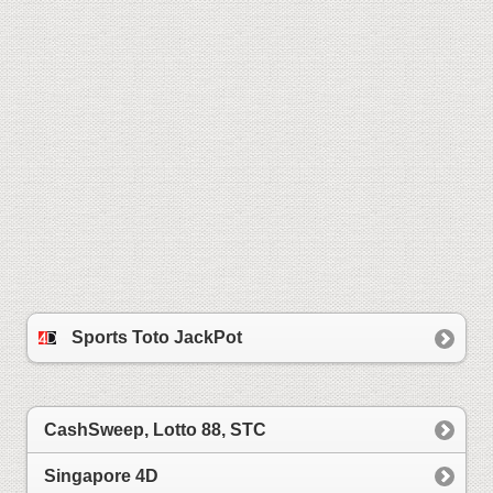
Sports Toto JackPot
CashSweep, Lotto 88, STC
Singapore 4D