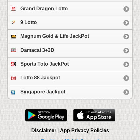
Grand Dragon Lotto
9 Lotto
Magnum Gold & Life JackPot
Damacai 3+3D
Sports Toto JackPot
Lotto 88 Jackpot
Singapore Jackpot
Disclaimer
|
App Privacy Policies