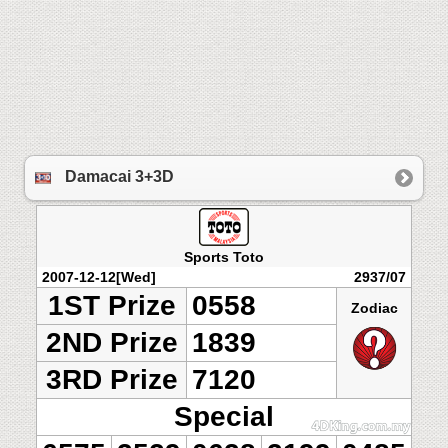
Damacai 3+3D
Sports Toto
2007-12-12[Wed]
2937/07
1ST Prize
0558
Zodiac
2ND Prize
1839
3RD Prize
7120
Special