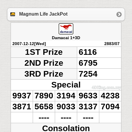
Magnum Life JackPot
Damacai 1+3D
2007-12-12[Wed]
2883/07
1ST Prize
6116
2ND Prize
6795
3RD Prize
7254
Special
9937
7890
3194
9633
4238
3871
5658
9033
3137
7094
----
----
----
Consolation