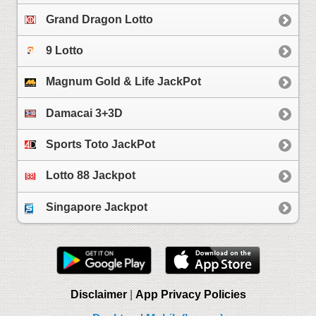
Grand Dragon Lotto
9 Lotto
Magnum Gold & Life JackPot
Damacai 3+3D
Sports Toto JackPot
Lotto 88 Jackpot
Singapore Jackpot
Disclaimer
|
App Privacy Policies