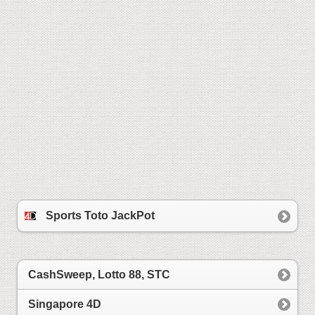
Sports Toto JackPot
CashSweep, Lotto 88, STC
Singapore 4D