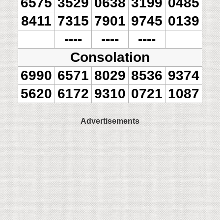
6575
3529
0638
3199
0485
8411
7315
7901
9745
0139
----
----
----
Consolation
6990
6571
8029
8536
9374
5620
6172
9310
0721
1087
Advertisements