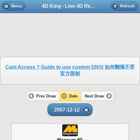
4D King - Live 4D Results
Menu
Refresh
Cant Access ? Guide to use custom DNS
|
如何翻墙不受
官方限制
Prev Draw
Date
Next Draw
2007-12-12
Magnum 4D