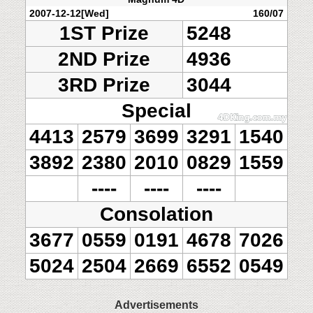
2007-12-12[Wed]
160/07
1ST Prize
5248
2ND Prize
4936
3RD Prize
3044
Special
4413
2579
3699
3291
1540
3892
2380
2010
0829
1559
----
----
----
Consolation
3677
0559
0191
4678
7026
5024
2504
2669
6552
0549
Advertisements