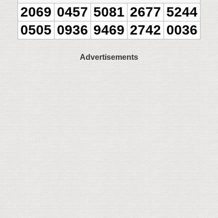
2069
0457
5081
2677
5244
0505
0936
9469
2742
0036
Advertisements