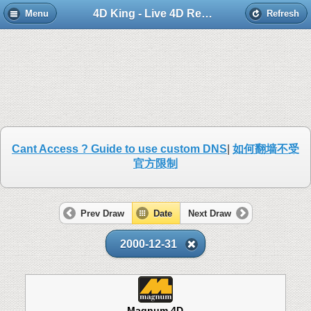
4D King - Live 4D Results
Menu
Refresh
Cant Access ? Guide to use custom DNS
|
如何翻墙不受
官方限制
Prev Draw
Date
Next Draw
2000-12-31
Magnum 4D