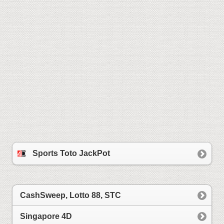
Sports Toto JackPot
CashSweep, Lotto 88, STC
Singapore 4D