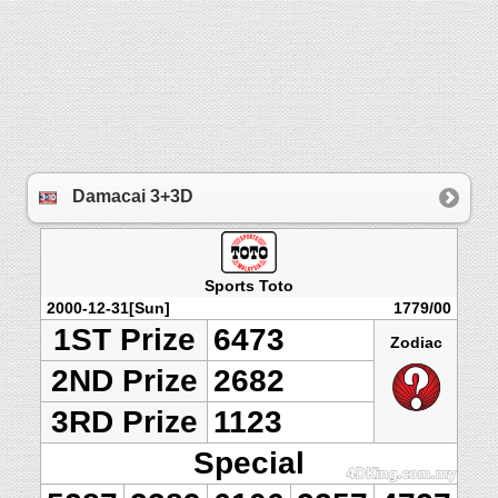
Damacai 3+3D
Sports Toto
2000-12-31[Sun]
1779/00
1ST Prize
6473
Zodiac
2ND Prize
2682
3RD Prize
1123
Special