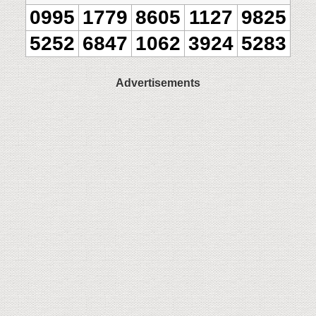
0995
1779
8605
1127
9825
5252
6847
1062
3924
5283
Advertisements