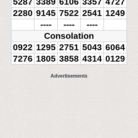
5287
3389
6106
3357
4727
2280
9145
7522
2541
1249
----
----
----
Consolation
0922
1295
2751
5043
6064
7276
1805
3858
4314
0129
Advertisements