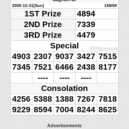
2000-12-31[Sun]
158/00
1ST Prize
4894
2ND Prize
7339
3RD Prize
4479
Special
4903
2307
9037
3427
7515
7345
7521
6466
2438
8177
----
----
----
Consolation
4256
5388
1388
7267
7818
9229
8594
7004
8244
8625
Advertisements