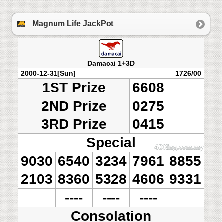
Magnum Life JackPot
Damacai 1+3D
2000-12-31[Sun]
1726/00
1ST Prize
6608
2ND Prize
0275
3RD Prize
0415
Special
9030
6540
3234
7961
8855
2103
8360
5328
4606
9331
----
----
----
Consolation