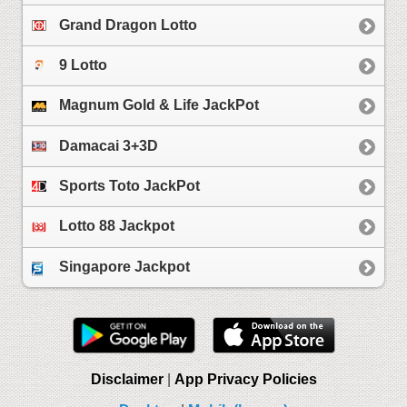
Grand Dragon Lotto
9 Lotto
Magnum Gold & Life JackPot
Damacai 3+3D
Sports Toto JackPot
Lotto 88 Jackpot
Singapore Jackpot
Disclaimer
|
App Privacy Policies