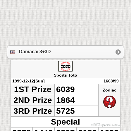
Damacai 3+3D
Sports Toto
1999-12-12[Sun]
1608/99
1ST Prize
6039
Zodiac
2ND Prize
1864
3RD Prize
5725
Special