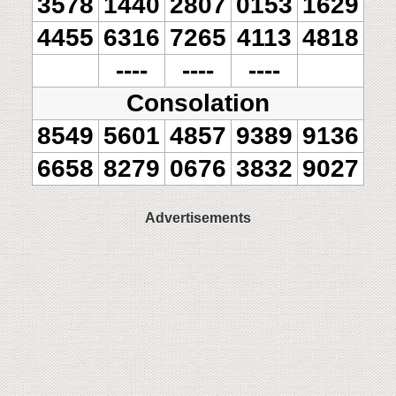
3578
1440
2807
0153
1629
4455
6316
7265
4113
4818
----
----
----
Consolation
8549
5601
4857
9389
9136
6658
8279
0676
3832
9027
Advertisements