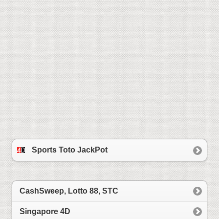
Sports Toto JackPot
CashSweep, Lotto 88, STC
Singapore 4D