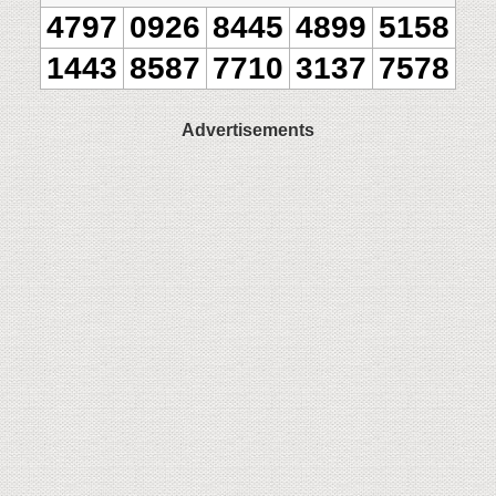
4797
0926
8445
4899
5158
1443
8587
7710
3137
7578
Advertisements