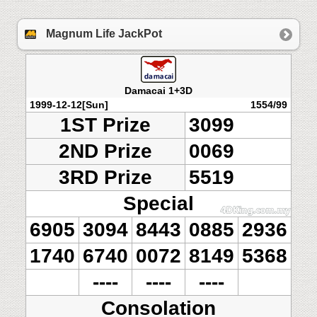
Magnum Life JackPot
Damacai 1+3D
1999-12-12[Sun]
1554/99
1ST Prize
3099
2ND Prize
0069
3RD Prize
5519
Special
6905
3094
8443
0885
2936
1740
6740
0072
8149
5368
----
----
----
Consolation