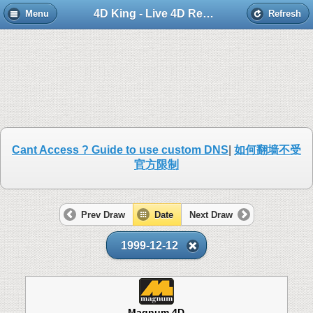
4D King - Live 4D Results
Menu
Refresh
Cant Access ? Guide to use custom DNS
|
如何翻墙不受
官方限制
Prev Draw
Date
Next Draw
1999-12-12
Magnum 4D