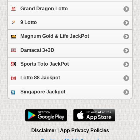
Grand Dragon Lotto
9 Lotto
Magnum Gold & Life JackPot
Damacai 3+3D
Sports Toto JackPot
Lotto 88 Jackpot
Singapore Jackpot
Disclaimer
|
App Privacy Policies