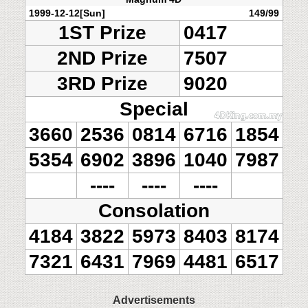
1999-12-12[Sun]
149/99
1ST Prize
0417
2ND Prize
7507
3RD Prize
9020
Special
3660
2536
0814
6716
1854
5354
6902
3896
1040
7987
----
----
----
Consolation
4184
3822
5973
8403
8174
7321
6431
7969
4481
6517
Advertisements