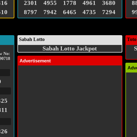
316
2301
4955
1778
4961
3680
8
510
8797
7942
6465
4735
7294
9
Sabah Lotto
Toto
Sabah Lotto Jackpot
S
w No:
90718
Advertisement
Adv
0
325
811
826