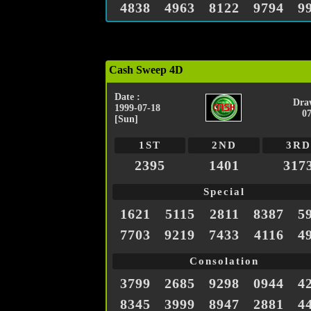
4838
4963
8122
9794
9
Cash Sweep 4D
Date :
Dra
1999-07-18
0
[Sun]
1ST
2ND
3RD
2395
1401
317
Special
1621
5115
2811
8387
5
7703
9219
7433
4116
4
Consolation
3799
2685
9298
0944
4
8345
3999
8947
2881
4