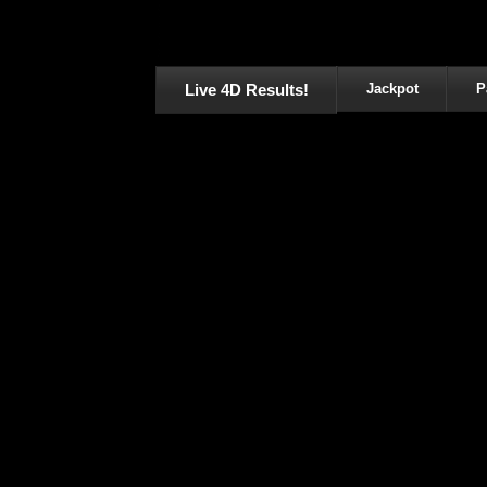
Live 4D Results!
Jackpot
P