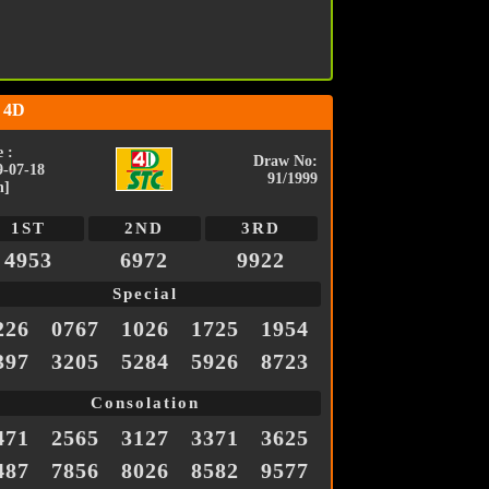
 4D
 :
Draw No:
9-07-18
91/1999
n]
1ST
2ND
3RD
4953
6972
9922
Special
226
0767
1026
1725
1954
397
3205
5284
5926
8723
Consolation
471
2565
3127
3371
3625
487
7856
8026
8582
9577