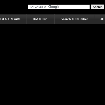
ast 4D Results
Hot 4D No.
Search 4D Number
4D