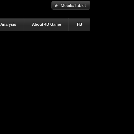
Mobile/Tablet
 Analysis
About 4D Game
FB