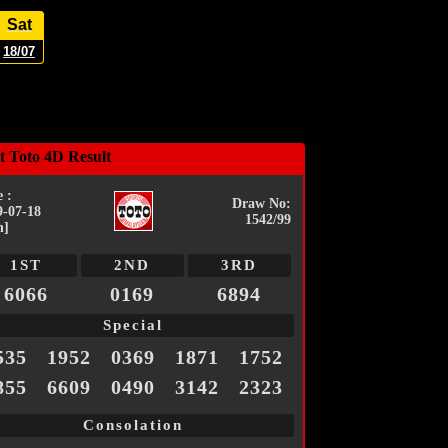
Sat
18/07
t Toto 4D Result
 :
Draw No:
9-07-18
1542/99
n]
1ST
2ND
3RD
6066
0169
6894
Special
535
1952
0369
1871
1752
855
6609
0490
3142
2323
Consolation