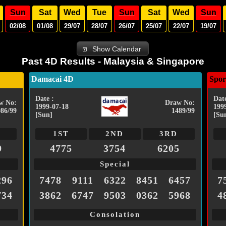
Sun
Sat
Wed
Tue
Sun
Sat
Wed
Sun
02/08
01/08
29/07
28/07
26/07
25/07
22/07
19/07
Show Calendar
Past 4D Results - Malaysia & Singapore
Damacai 4D
Spor
Date :
Date
w No:
Draw No:
1999-07-18
199
086/99
1489/99
[Sun]
[Su
1ST
2ND
3RD
9
4775
3754
6205
Special
296
7478
9111
6322
8451
6457
7
734
3862
6747
9503
0362
5968
4
Consolation