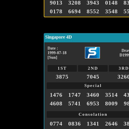
9013
3208
3943
0148
8
0178
6694
8552
3548
5
Singapore 4D
Date :
Dra
1999-07-18
D199
[Sun]
1ST
2ND
3RD
3875
7045
326
Special
1476
1747
3460
3514
4
4608
5741
6953
8009
9
Consolation
0774
0836
1341
2646
3