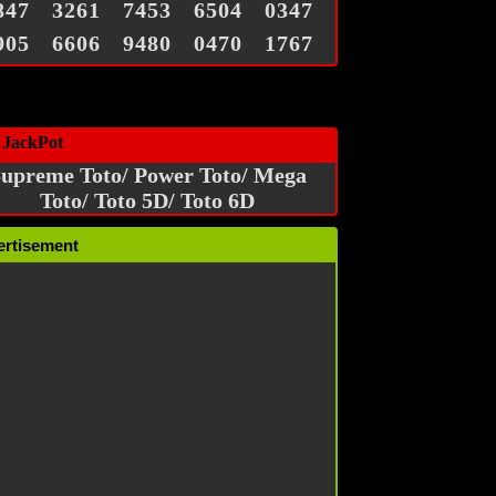
847
3261
7453
6504
0347
905
6606
9480
0470
1767
 JackPot
upreme Toto/ Power Toto/ Mega
Toto/ Toto 5D/ Toto 6D
ertisement