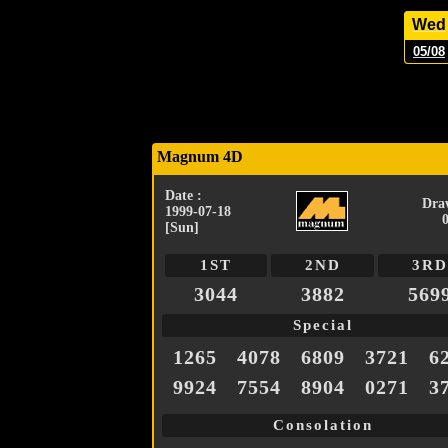
Wed
05/08
Magnum 4D
Date :
Dra
1999-07-18
[Sun]
1ST
2ND
3RD
3044
3882
569
Special
1265
4078
6809
3721
6
9924
7554
8904
0271
3
Consolation