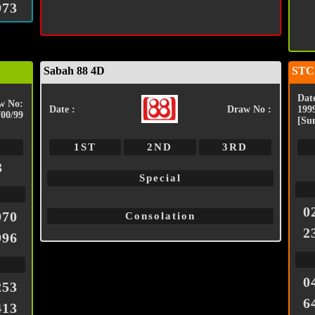
973
Sabah 88 4D
STC
Date
w No:
Date :
Draw No :
199
700/99
[Su
1ST
2ND
3RD
3
Special
0
970
Consolation
2
996
0
253
6
413