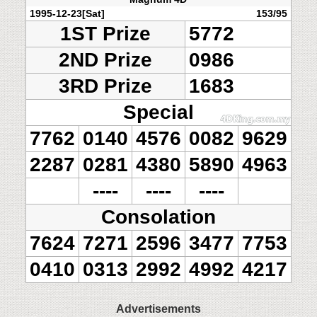
1995-12-23[Sat]
153/95
1ST Prize
5772
2ND Prize
0986
3RD Prize
1683
Special
7762
0140
4576
0082
9629
2287
0281
4380
5890
4963
----
----
----
Consolation
7624
7271
2596
3477
7753
0410
0313
2992
4992
4217
Advertisements