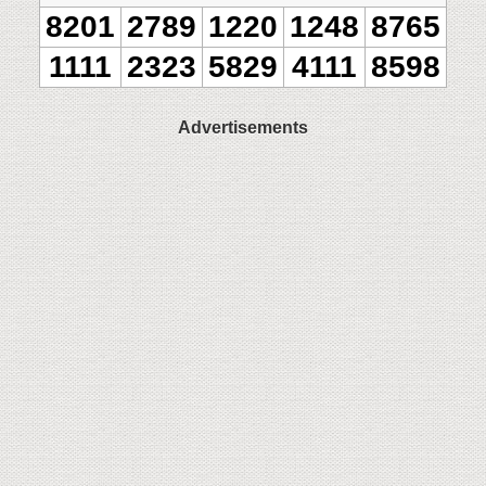
8201
2789
1220
1248
8765
1111
2323
5829
4111
8598
Advertisements