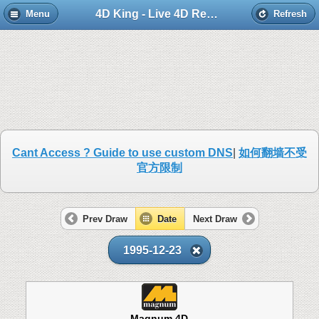
4D King - Live 4D Results
Menu
Refresh
Cant Access ? Guide to use custom DNS
|
如何翻墙不受
官方限制
Prev Draw
Date
Next Draw
1995-12-23
Magnum 4D