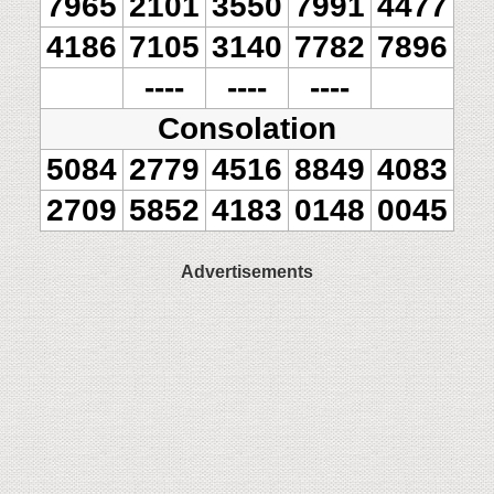
7965
2101
3550
7991
4477
4186
7105
3140
7782
7896
----
----
----
Consolation
5084
2779
4516
8849
4083
2709
5852
4183
0148
0045
Advertisements