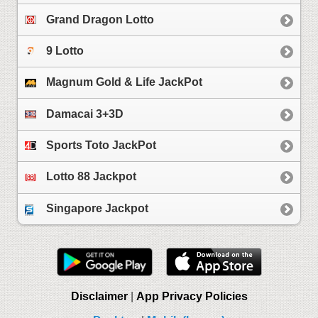
Grand Dragon Lotto
9 Lotto
Magnum Gold & Life JackPot
Damacai 3+3D
Sports Toto JackPot
Lotto 88 Jackpot
Singapore Jackpot
Disclaimer
|
App Privacy Policies