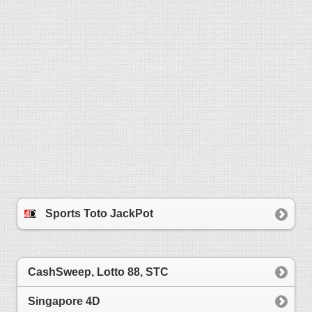
Sports Toto JackPot
CashSweep, Lotto 88, STC
Singapore 4D