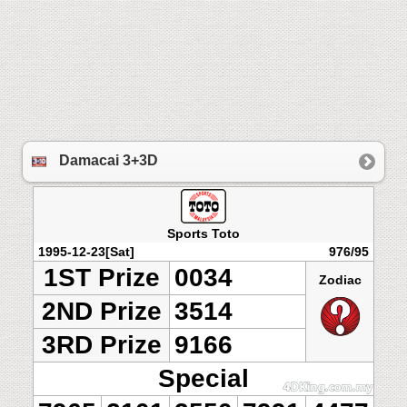
Damacai 3+3D
Sports Toto
1995-12-23[Sat]
976/95
1ST Prize
0034
Zodiac
2ND Prize
3514
3RD Prize
9166
Special