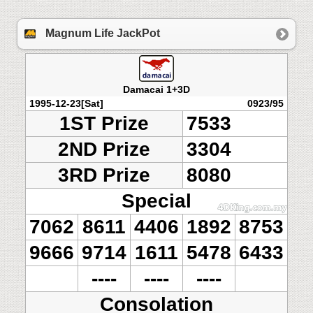
Magnum Life JackPot
Damacai 1+3D
1995-12-23[Sat]
0923/95
1ST Prize
7533
2ND Prize
3304
3RD Prize
8080
Special
7062
8611
4406
1892
8753
9666
9714
1611
5478
6433
----
----
----
Consolation