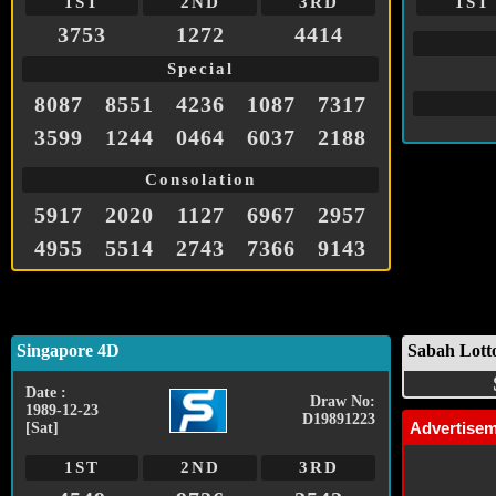
1ST
2ND
3RD
1ST
3753
1272
4414
Special
8087
8551
4236
1087
7317
3599
1244
0464
6037
2188
Consolation
5917
2020
1127
6967
2957
4955
5514
2743
7366
9143
Singapore 4D
Sabah Lott
Date :
Draw No:
1989-12-23
D19891223
Advertise
[Sat]
1ST
2ND
3RD