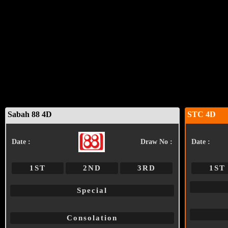
Sabah 88 4D
STC 4D
Date :
Draw No :
Date :
1ST
2ND
3RD
1ST
Special
Consolation