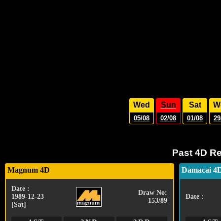
Wed
Sun
Sat
W
05/08
02/08
01/08
29
Past 4D Re
Magnum 4D
Damacai 4
Date :
Draw No:
1989-12-23
Date :
153/89
[Sat]