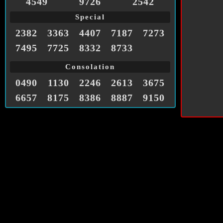
4549
9726
2542
Special
2382
3363
4407
7187
7273
7495
7725
8332
8733
Consolation
0490
1130
2246
2613
3675
6657
8175
8386
8887
9150