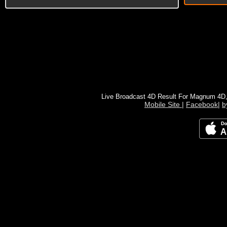
Live Broadcast 4D Result For Magnum 4D
Mobile Site
|
Facebook
|
b