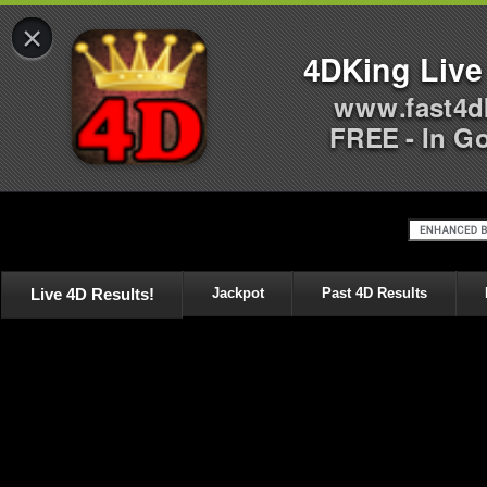
×
4DKing Live
www.fast4d
FREE - In G
Live 4D Results!
Jackpot
Past 4D Results