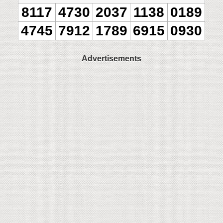
8117
4730
2037
1138
0189
4745
7912
1789
6915
0930
Advertisements