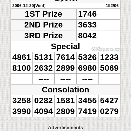
2006-12-20[Wed]
152/06
1ST Prize
1746
2ND Prize
3633
3RD Prize
8042
Special
4861
5131
7614
5326
1233
8100
2632
2899
6980
5069
----
----
----
Consolation
3258
0282
1581
3455
5427
3990
4094
2809
7419
0279
Advertisements