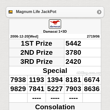
Magnum Life JackPot
Damacai 1+3D
2006-12-20[Wed]
2719/06
1ST Prize
5442
2ND Prize
3780
3RD Prize
2420
Special
7938
1193
1394
8181
6674
9829
7841
5227
7903
8636
----
----
----
Consolation