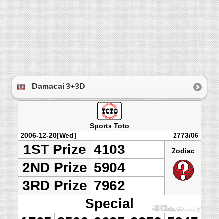
Damacai 3+3D
Sports Toto
2006-12-20[Wed]
2773/06
1ST Prize
4103
Zodiac
2ND Prize
5904
3RD Prize
7962
Special