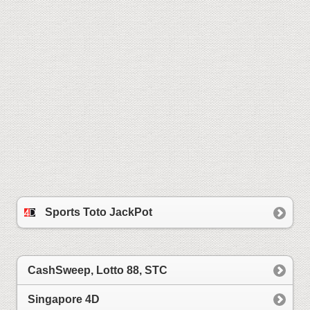
Sports Toto JackPot
CashSweep, Lotto 88, STC
Singapore 4D