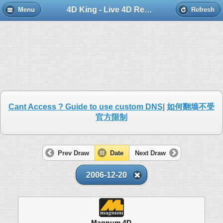
4D King - Live 4D Results
Menu
Refresh
Cant Access ? Guide to use custom DNS
|
如何翻墙不受
官方限制
Prev Draw
Date
Next Draw
2006-12-20
Magnum 4D