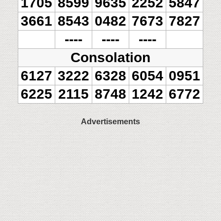
1705
8599
9635
2252
5847
3661
8543
0482
7673
7827
----
----
----
Consolation
6127
3222
6328
6054
0951
6225
2115
8748
1242
6772
Advertisements