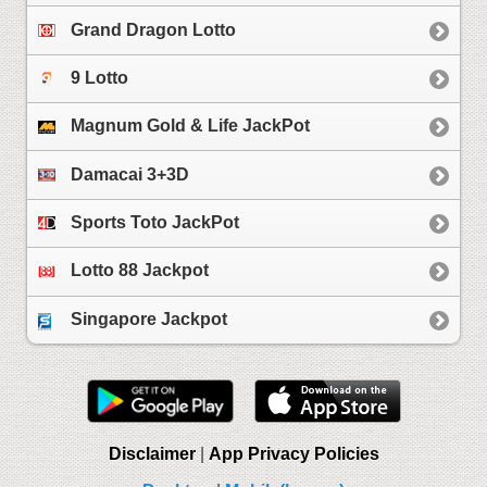
Grand Dragon Lotto
9 Lotto
Magnum Gold & Life JackPot
Damacai 3+3D
Sports Toto JackPot
Lotto 88 Jackpot
Singapore Jackpot
Disclaimer
|
App Privacy Policies