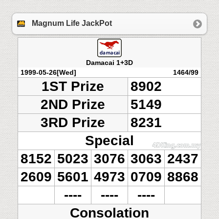
Magnum Life JackPot
Damacai 1+3D
1999-05-26[Wed]
1464/99
1ST Prize
8902
2ND Prize
5149
3RD Prize
8231
Special
8152
5023
3076
3063
2437
2609
5601
4973
0709
8868
----
----
----
Consolation