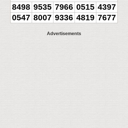
8498
9535
7966
0515
4397
0547
8007
9336
4819
7677
Advertisements