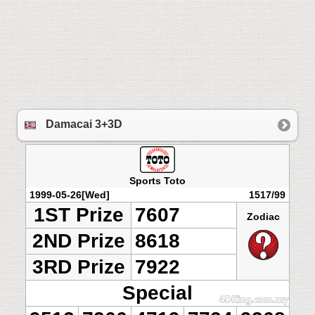
Damacai 3+3D
Sports Toto
1999-05-26[Wed]
1517/99
1ST Prize
7607
Zodiac
2ND Prize
8618
3RD Prize
7922
Special