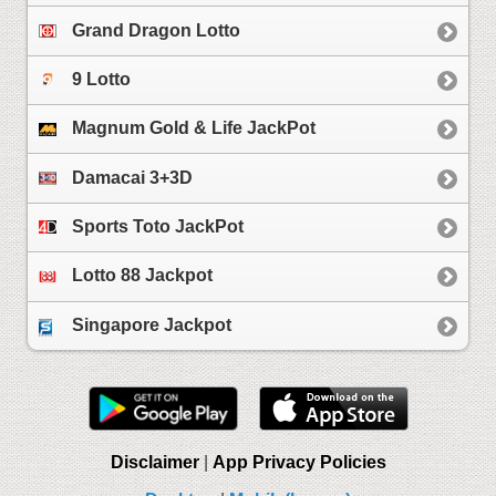
Grand Dragon Lotto
9 Lotto
Magnum Gold & Life JackPot
Damacai 3+3D
Sports Toto JackPot
Lotto 88 Jackpot
Singapore Jackpot
Disclaimer
|
App Privacy Policies