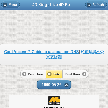
4D King - Live 4D Results
Menu
Refresh
Cant Access ? Guide to use custom DNS
|
如何翻墙不受
官方限制
Prev Draw
Date
Next Draw
1999-05-26
Magnum 4D