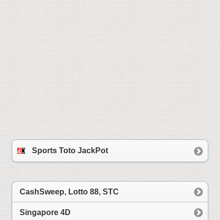
Sports Toto JackPot
CashSweep, Lotto 88, STC
Singapore 4D