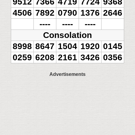
9512
7366
4719
7724
9368
4506
7892
0790
1376
2646
----
----
----
Consolation
8998
8647
1504
1920
0145
0259
6208
2161
3426
0356
Advertisements