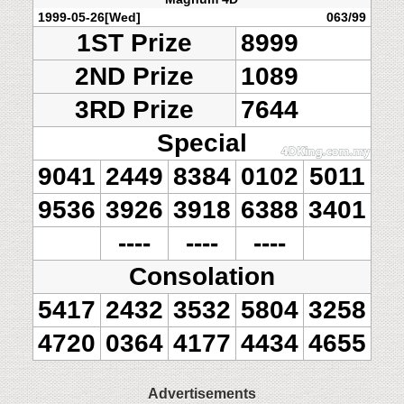
1999-05-26[Wed]
063/99
1ST Prize
8999
2ND Prize
1089
3RD Prize
7644
Special
9041
2449
8384
0102
5011
9536
3926
3918
6388
3401
----
----
----
Consolation
5417
2432
3532
5804
3258
4720
0364
4177
4434
4655
Advertisements