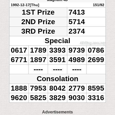
1992-12-17[Thu]
151/92
1ST Prize
7413
2ND Prize
5714
3RD Prize
2374
Special
0617
1789
3393
9739
0786
6771
1897
3591
4989
2699
----
----
----
Consolation
1888
7953
8042
2779
8595
9620
5825
3829
9030
3316
Advertisements