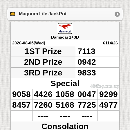
Magnum Life JackPot
Damacai 1+3D
2026-08-05[Wed]
6114/26
1ST Prize
7113
2ND Prize
0942
3RD Prize
9833
Special
9058
4426
1058
0047
9299
8457
7260
5168
7725
4977
----
----
----
Consolation