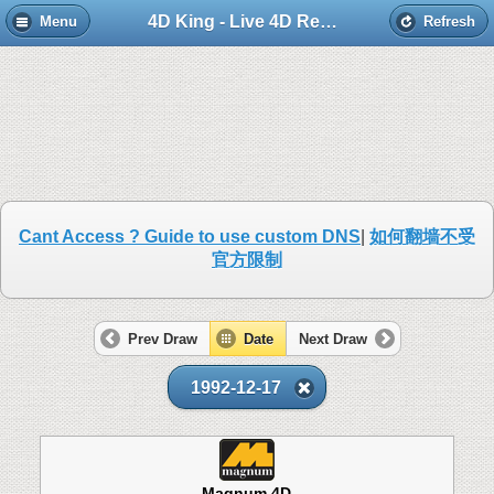
4D King - Live 4D Results
Menu
Refresh
Cant Access ? Guide to use custom DNS
|
如何翻墙不受
官方限制
Prev Draw
Date
Next Draw
1992-12-17
Magnum 4D