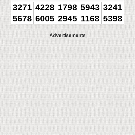
3271
4228
1798
5943
3241
5678
6005
2945
1168
5398
Advertisements