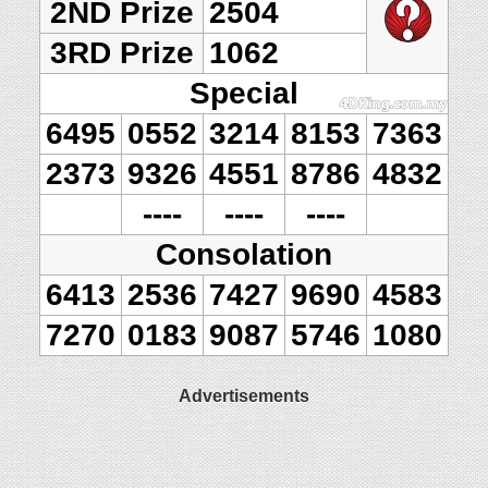
2ND Prize
2504
3RD Prize
1062
Special
6495
0552
3214
8153
7363
2373
9326
4551
8786
4832
----
----
----
Consolation
6413
2536
7427
9690
4583
7270
0183
9087
5746
1080
Advertisements