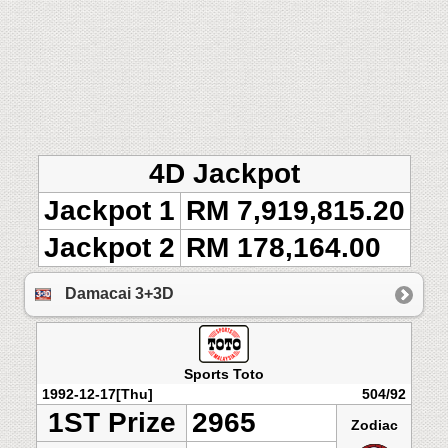
4D Jackpot
Jackpot 1
RM 7,919,815.20
Jackpot 2
RM 178,164.00
Damacai 3+3D
Sports Toto
1992-12-17[Thu]
504/92
1ST Prize
2965
Zodiac