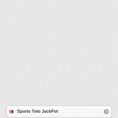
Sports Toto JackPot