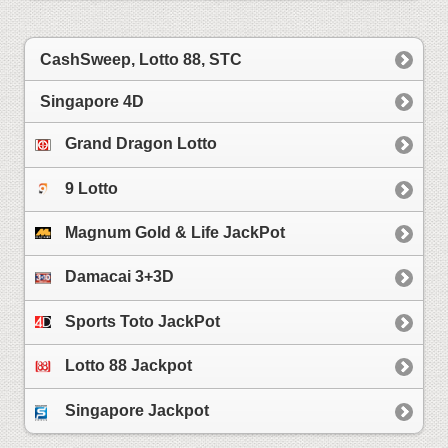
CashSweep, Lotto 88, STC
Singapore 4D
Grand Dragon Lotto
9 Lotto
Magnum Gold & Life JackPot
Damacai 3+3D
Sports Toto JackPot
Lotto 88 Jackpot
Singapore Jackpot