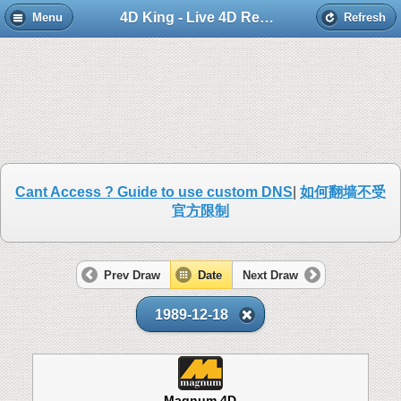
4D King - Live 4D Results
Menu
Refresh
Cant Access ? Guide to use custom DNS
|
如何翻墙不受
官方限制
Prev Draw
Date
Next Draw
1989-12-18
Magnum 4D