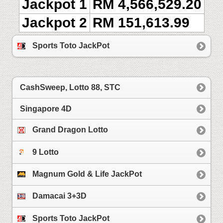
Jackpot 1
RM 4,566,529.20
Jackpot 2
RM 151,613.99
Sports Toto JackPot
CashSweep, Lotto 88, STC
Singapore 4D
Grand Dragon Lotto
9 Lotto
Magnum Gold & Life JackPot
Damacai 3+3D
Sports Toto JackPot