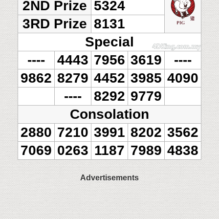
2ND Prize
5324
3RD Prize
8131
Special
----
4443
7956
3619
----
9862
8279
4452
3985
4090
----
8292
9779
Consolation
2880
7210
3991
8202
3562
7069
0263
1187
7989
4838
Advertisements