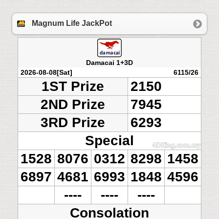
Magnum Life JackPot
Damacai 1+3D
2026-08-08[Sat]
6115/26
1ST Prize
2150
2ND Prize
7945
3RD Prize
6293
Special
1528
8076
0312
8298
1458
6897
4681
6993
1848
4596
----
----
----
Consolation