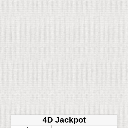
4D Jackpot