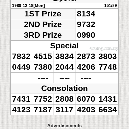
1989-12-18[Mon]
151/89
1ST Prize
8134
2ND Prize
9732
3RD Prize
0990
Special
7832
4515
3834
2873
3803
0449
7380
2044
4206
7748
----
----
----
Consolation
7431
7752
2808
6070
1431
4123
7187
3117
4203
6634
Advertisements