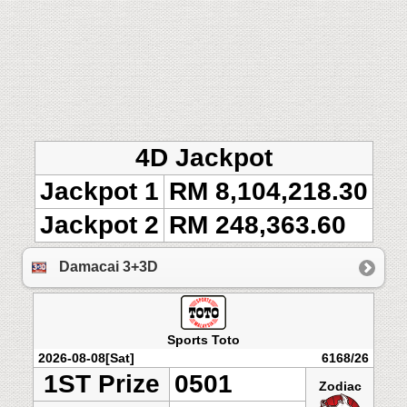
4D Jackpot
Jackpot 1
RM 8,104,218.30
Jackpot 2
RM 248,363.60
Damacai 3+3D
Sports Toto
2026-08-08[Sat]
6168/26
1ST Prize
0501
Zodiac