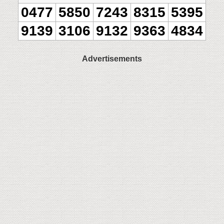
0477
5850
7243
8315
5395
9139
3106
9132
9363
4834
Advertisements