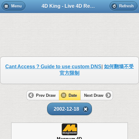
4D King - Live 4D Results
Menu
Refresh
Cant Access ? Guide to use custom DNS
|
如何翻墙不受
官方限制
Prev Draw
Date
Next Draw
2002-12-18
Magnum 4D