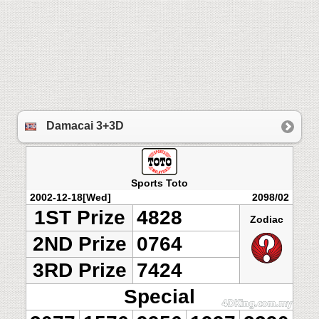
Damacai 3+3D
Sports Toto
2002-12-18[Wed]
2098/02
1ST Prize
4828
Zodiac
2ND Prize
0764
3RD Prize
7424
Special