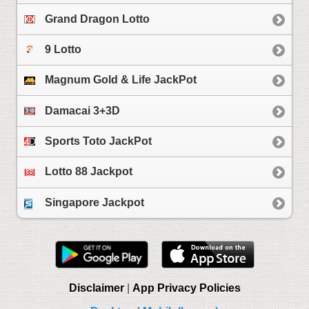
Grand Dragon Lotto
9 Lotto
Magnum Gold & Life JackPot
Damacai 3+3D
Sports Toto JackPot
Lotto 88 Jackpot
Singapore Jackpot
Disclaimer
|
App Privacy Policies