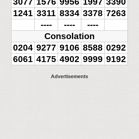
3077
1576
9956
1997
3390
1241
3311
8334
3378
7263
----
----
----
Consolation
0204
9277
9106
8588
0292
6061
4175
4902
9999
9192
Advertisements