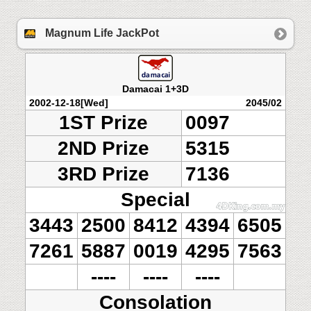
Magnum Life JackPot
Damacai 1+3D
2002-12-18[Wed]
2045/02
1ST Prize
0097
2ND Prize
5315
3RD Prize
7136
Special
3443
2500
8412
4394
6505
7261
5887
0019
4295
7563
----
----
----
Consolation