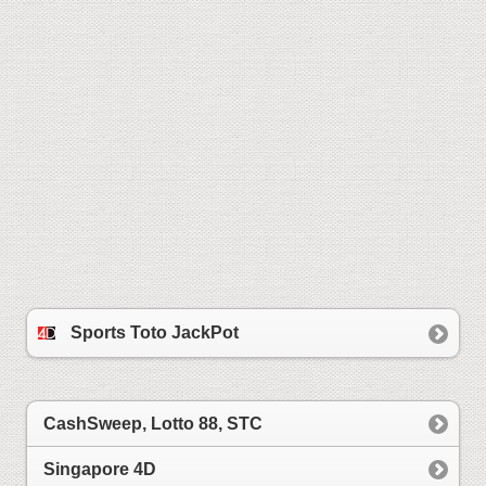
Sports Toto JackPot
CashSweep, Lotto 88, STC
Singapore 4D