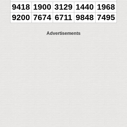
9418
1900
3129
1440
1968
9200
7674
6711
9848
7495
Advertisements