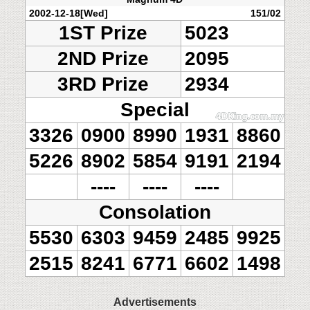
2002-12-18[Wed]
151/02
1ST Prize
5023
2ND Prize
2095
3RD Prize
2934
Special
3326
0900
8990
1931
8860
5226
8902
5854
9191
2194
----
----
----
Consolation
5530
6303
9459
2485
9925
2515
8241
6771
6602
1498
Advertisements