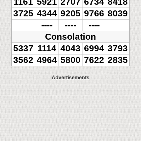
1161
5921
2707
6734
8418
3725
4344
9205
9766
8039
----
----
----
Consolation
5337
1114
4043
6994
3793
3562
4964
5800
7622
2835
Advertisements