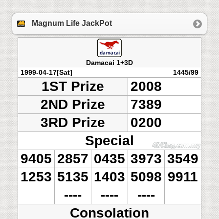
Magnum Life JackPot
Damacai 1+3D
1999-04-17[Sat]
1445/99
1ST Prize
2008
2ND Prize
7389
3RD Prize
0200
Special
9405
2857
0435
3973
3549
1253
5135
1403
5098
9911
----
----
----
Consolation