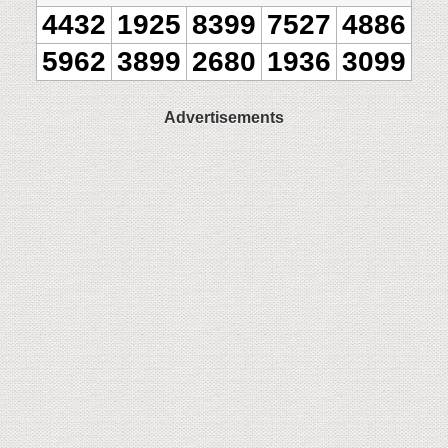
4432
1925
8399
7527
4886
5962
3899
2680
1936
3099
Advertisements