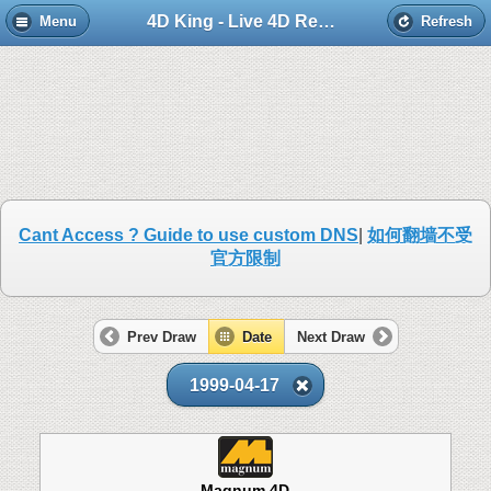
4D King - Live 4D Results
Menu
Refresh
Cant Access ? Guide to use custom DNS
|
如何翻墙不受
官方限制
Prev Draw
Date
Next Draw
1999-04-17
Magnum 4D