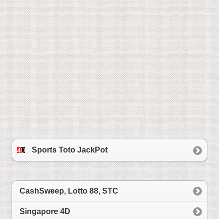
Sports Toto JackPot
CashSweep, Lotto 88, STC
Singapore 4D