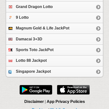
Grand Dragon Lotto
9 Lotto
Magnum Gold & Life JackPot
Damacai 3+3D
Sports Toto JackPot
Lotto 88 Jackpot
Singapore Jackpot
Disclaimer
|
App Privacy Policies