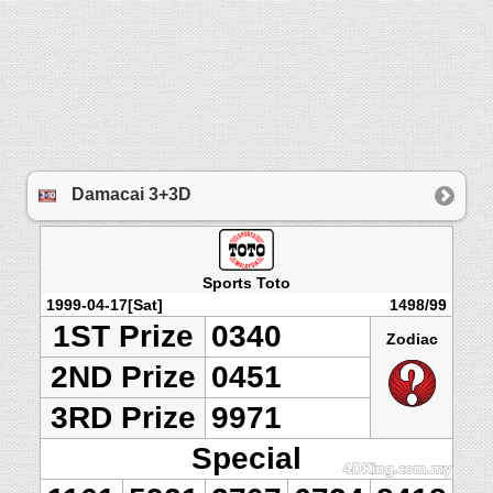
Damacai 3+3D
Sports Toto
1999-04-17[Sat]
1498/99
1ST Prize
0340
Zodiac
2ND Prize
0451
3RD Prize
9971
Special