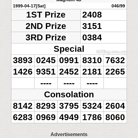
1999-04-17[Sat]
046/99
1ST Prize
2408
2ND Prize
3151
3RD Prize
0384
Special
3893
0245
0991
8310
7632
1426
9351
2452
2181
2265
----
----
----
Consolation
8142
8293
3795
5324
2604
6283
0969
4949
1786
8060
Advertisements