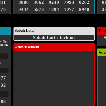
811
8886
3062
9240
7993
0262
0
076
0444
5973
1894
1077
8948
2
Sabah Lotto
Toto
Sabah Lotto Jackpot
S
w No:
90306
Advertisement
Adv
3
977
232
488