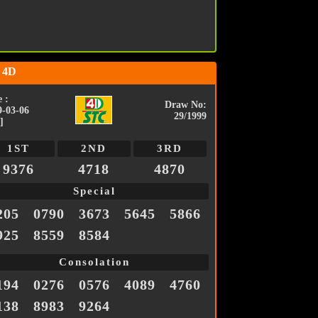
 4D
 :
Draw No:
9-03-06
29/1999
]
1ST
2ND
3RD
9376
4718
4870
Special
205
0790
3673
5645
5866
925
8559
8584
Consolation
194
0276
0576
4089
4760
138
8983
9264