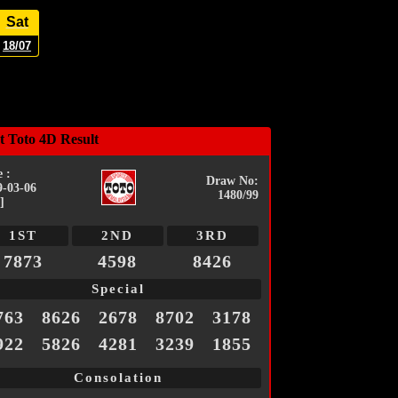
Sat
18/07
t Toto 4D Result
 :
Draw No:
9-03-06
1480/99
]
1ST
2ND
3RD
7873
4598
8426
Special
763
8626
2678
8702
3178
922
5826
4281
3239
1855
Consolation