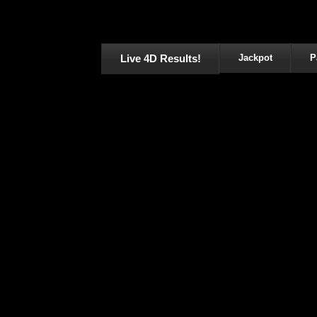
Live 4D Results!
Jackpot
P