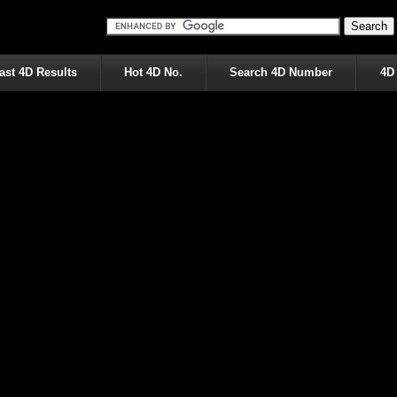
ast 4D Results
Hot 4D No.
Search 4D Number
4D