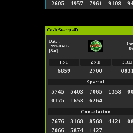
2605
4957
7961
9108
9
Cash Sweep 4D
Date :
Dra
1999-03-06
0
[Sat]
1ST
2ND
3RD
6859
2700
083
Special
5745
5403
7065
1358
0
0175
1653
6264
Consolation
7676
3168
8568
4421
0
7066
5874
1427