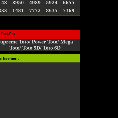
148
8950
4989
5924
6655
333
1481
7772
8635
7369
 JackPot
upreme Toto/ Power Toto/ Mega
Toto/ Toto 5D/ Toto 6D
ertisement