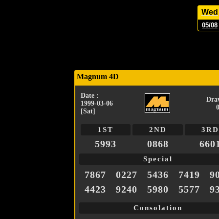
Wed
05/08
Magnum 4D
Date :
Dra
1999-03-06
[Sat]
1ST
2ND
3RD
5993
0868
660
Special
7867
0227
5436
7419
9
4423
9240
5980
5577
9
Consolation