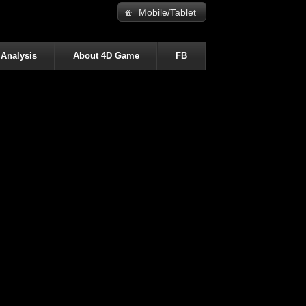
Mobile/Tablet
 Analysis
About 4D Game
FB