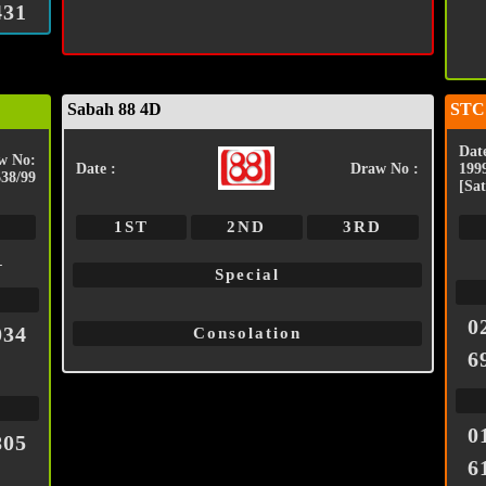
431
Sabah 88 4D
STC
Date
w No:
Date :
Draw No :
199
638/99
[Sat
1ST
2ND
3RD
1
Special
0
034
Consolation
6
0
805
6