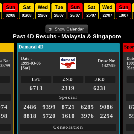
Sun
Sat
Wed
Tue
Sun
Sat
Wed
Sun
02/08
01/08
29/07
28/07
26/07
25/07
22/07
19/07
Show Calendar
Past 4D Results - Malaysia & Singapore
Damacai 4D
Spor
Date :
Date
w No:
Draw No:
1999-03-06
199
028/99
1427/99
[Sat]
[Sat
1ST
2ND
3RD
1
6713
2319
6231
Special
074
2486
9399
8721
6285
9086
8
398
8818
5720
1610
3976
2254
5
Consolation