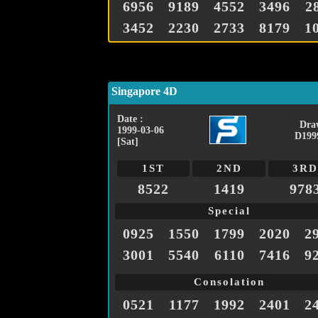
6956
9189
4552
3496
2
3452
2230
2733
8179
1
Singapore 4D
Date :
Dra
1999-03-06
D199
[Sat]
1ST
2ND
3RD
8522
1419
978
Special
0925
1550
1799
2020
2
3001
5540
6110
7416
9
Consolation
0521
1177
1992
2401
2