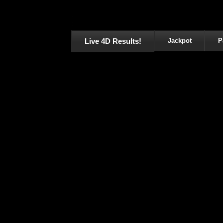
Live 4D Results!
Jackpot
P