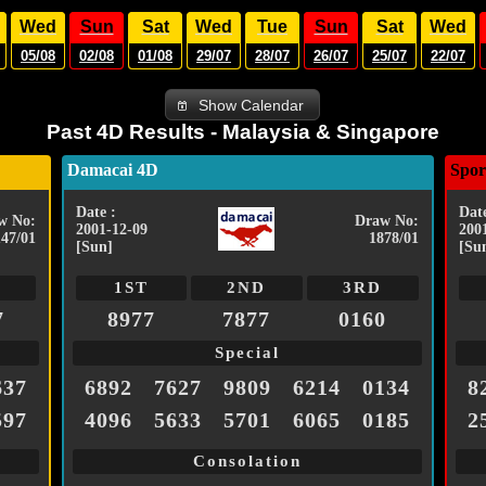
Wed
Sun
Sat
Wed
Tue
Sun
Sat
Wed
05/08
02/08
01/08
29/07
28/07
26/07
25/07
22/07
Show Calendar
Past 4D Results - Malaysia & Singapore
Damacai 4D
Spor
Date :
Date
w No:
Draw No:
2001-12-09
200
147/01
1878/01
[Sun]
[Su
1ST
2ND
3RD
7
8977
7877
0160
Special
637
6892
7627
9809
6214
0134
8
597
4096
5633
5701
6065
0185
2
Consolation