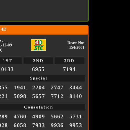
 4D
 :
Draw No:
1-12-09
154/2001
n]
1ST
2ND
3RD
0133
6955
7194
Special
855
1941
2204
2747
3444
221
5098
5657
7712
8140
Consolation
289
4760
4909
5662
5731
928
6058
7933
9936
9953