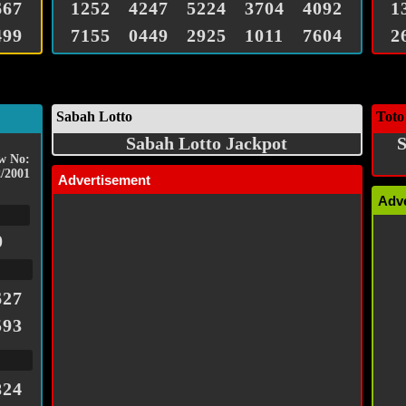
667
1252
4247
5224
3704
4092
1
499
7155
0449
2925
1011
7604
2
Sabah Lotto
Toto
Sabah Lotto Jackpot
S
w No:
/2001
Advertisement
Adv
0
627
593
824