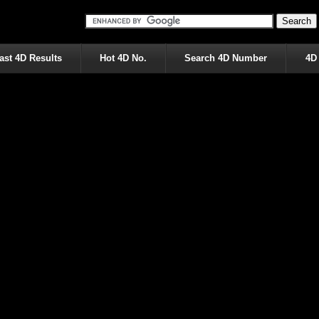
ast 4D Results
Hot 4D No.
Search 4D Number
4D