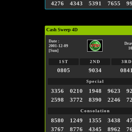
4276
4343
5391
7655
9
Cash Sweep 4D
Date :
Dra
2001-12-09
1
[Sun]
1ST
2ND
3RD
0805
9034
084
Special
3356
0210
1948
9623
9
2598
3772
8390
2246
7
Consolation
8580
1249
1355
3438
4
3767
8776
4345
8962
7