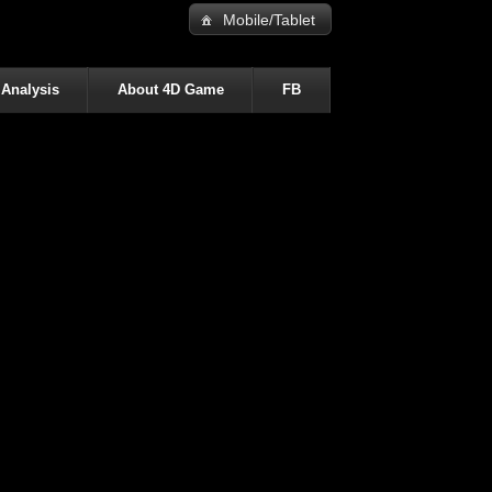
Mobile/Tablet
 Analysis
About 4D Game
FB