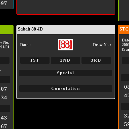
997
Sabah 88 4D
STC
Date
w No:
Date :
Draw No :
200
091/01
[Su
1ST
2ND
3RD
1
Special
0
207
Consolation
4
234
3
743
5
667