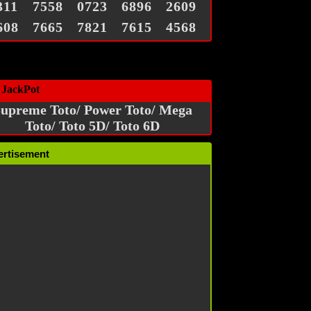
311
7558
0723
6896
2609
608
7665
7821
7615
4568
 JackPot
upreme Toto/ Power Toto/ Mega
Toto/ Toto 5D/ Toto 6D
ertisement