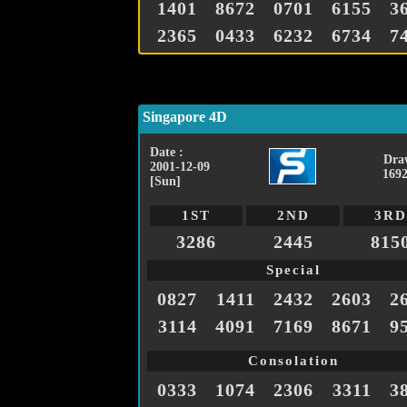
1401
8672
0701
6155
3
2365
0433
6232
6734
7
Singapore 4D
Date :
Dra
2001-12-09
1692
[Sun]
1ST
2ND
3RD
3286
2445
815
Special
0827
1411
2432
2603
2
3114
4091
7169
8671
9
Consolation
0333
1074
2306
3311
3