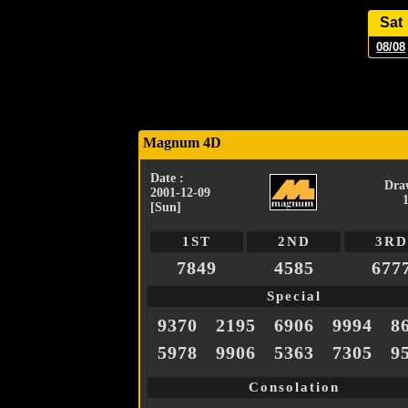
Sat
08/08
Magnum 4D
Date :
Dra
2001-12-09
[Sun]
1ST
2ND
3RD
7849
4585
677
Special
9370
2195
6906
9994
8
5978
9906
5363
7305
9
Consolation