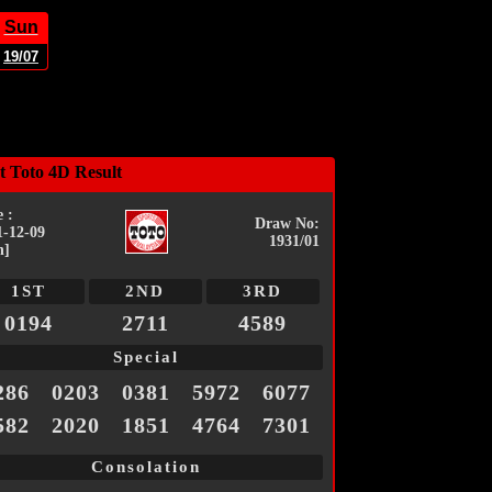
Sun
19/07
t Toto 4D Result
 :
Draw No:
1-12-09
1931/01
n]
1ST
2ND
3RD
0194
2711
4589
Special
286
0203
0381
5972
6077
582
2020
1851
4764
7301
Consolation