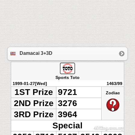
Damacai 3+3D
Sports Toto
1999-01-27[Wed]
1463/99
1ST Prize
9721
Zodiac
2ND Prize
3276
3RD Prize
3964
Special