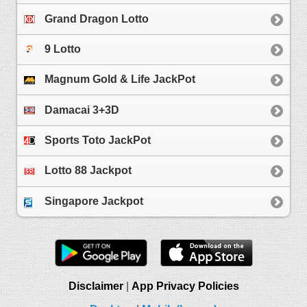
Grand Dragon Lotto
9 Lotto
Magnum Gold & Life JackPot
Damacai 3+3D
Sports Toto JackPot
Lotto 88 Jackpot
Singapore Jackpot
Disclaimer
|
App Privacy Policies