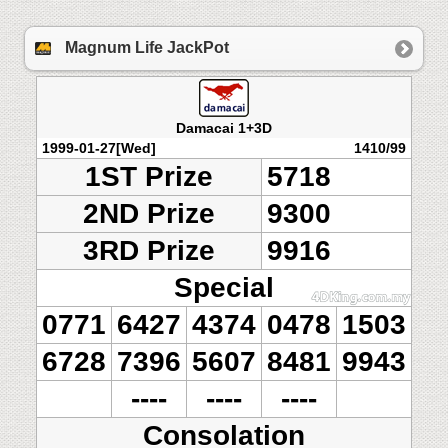
Magnum Life JackPot
Damacai 1+3D
1999-01-27[Wed]
1410/99
1ST Prize
5718
2ND Prize
9300
3RD Prize
9916
Special
0771
6427
4374
0478
1503
6728
7396
5607
8481
9943
----
----
----
Consolation