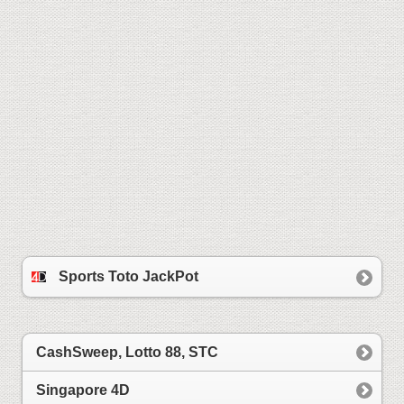
Sports Toto JackPot
CashSweep, Lotto 88, STC
Singapore 4D