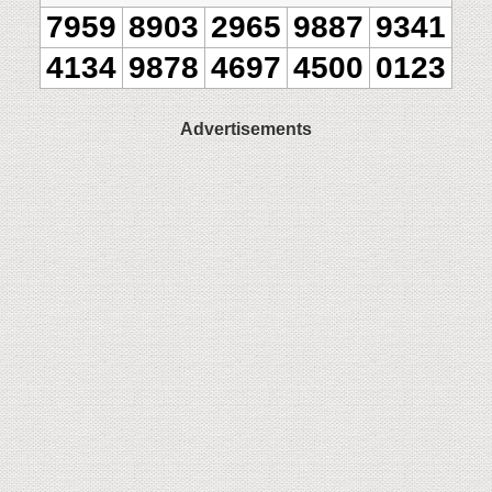
7959
8903
2965
9887
9341
4134
9878
4697
4500
0123
Advertisements