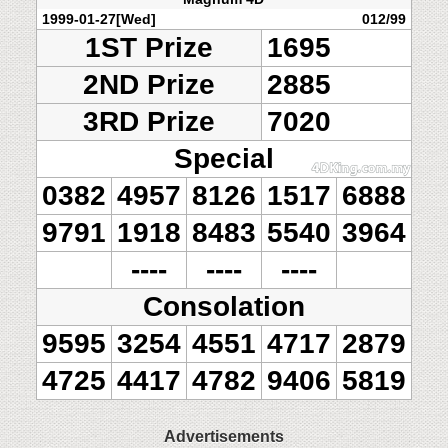
1999-01-27[Wed]
012/99
1ST Prize
1695
2ND Prize
2885
3RD Prize
7020
Special
0382
4957
8126
1517
6888
9791
1918
8483
5540
3964
----
----
----
Consolation
9595
3254
4551
4717
2879
4725
4417
4782
9406
5819
Advertisements