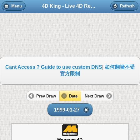
4D King - Live 4D Results
Menu
Refresh
Cant Access ? Guide to use custom DNS
|
如何翻墙不受
官方限制
Prev Draw
Date
Next Draw
1999-01-27
Magnum 4D