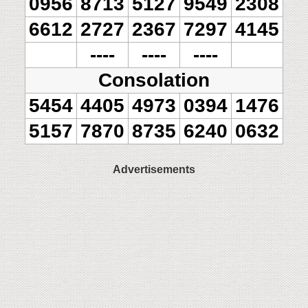
0956
8713
5127
9549
2308
6612
2727
2367
7297
4145
----
----
----
Consolation
5454
4405
4973
0394
1476
5157
7870
8735
6240
0632
Advertisements