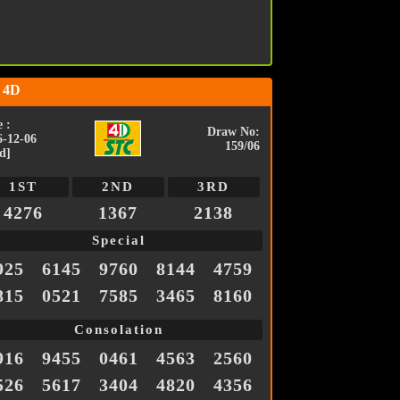
 4D
 :
Draw No:
6-12-06
159/06
d]
1ST
2ND
3RD
4276
1367
2138
Special
925
6145
9760
8144
4759
815
0521
7585
3465
8160
Consolation
916
9455
0461
4563
2560
526
5617
3404
4820
4356