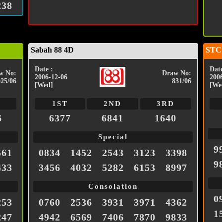
238
Sabah 88 4D
STC
Date :
Date
w No:
Draw No:
2006-12-06
200
925/06
831/06
[Wed]
[We
1ST
2ND
3RD
6
6377
6841
1640
Special
9
561
0834
1452
2543
3123
3398
9
433
3456
4032
5282
6153
8997
Consolation
0
253
0760
2536
3931
3971
4362
1
247
4942
6569
7406
7870
9833