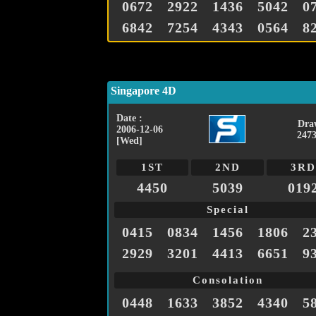
0672
2922
1436
5042
0
6842
7254
4343
0564
8
Singapore 4D
Date :
Dra
2006-12-06
2473
[Wed]
1ST
2ND
3RD
4450
5039
019
Special
0415
0834
1456
1806
2
2929
3201
4413
6651
9
Consolation
0448
1633
3852
4340
5