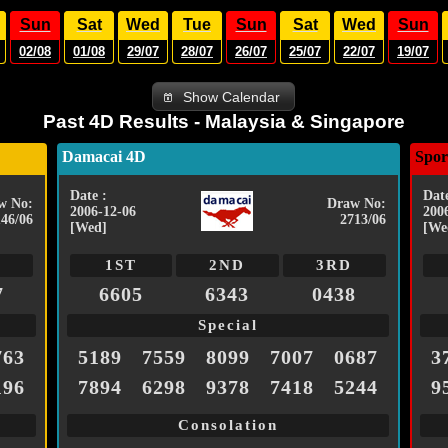
Sun
Sat
Wed
Tue
Sun
Sat
Wed
Sun
02/08
01/08
29/07
28/07
26/07
25/07
22/07
19/07
Show Calendar
Past 4D Results - Malaysia & Singapore
Damacai 4D
Spor
Date :
Date
w No:
Draw No:
2006-12-06
200
146/06
2713/06
[Wed]
[We
1ST
2ND
3RD
7
6605
6343
0438
Special
763
5189
7559
8099
7007
0687
3
196
7894
6298
9378
7418
5244
9
Consolation