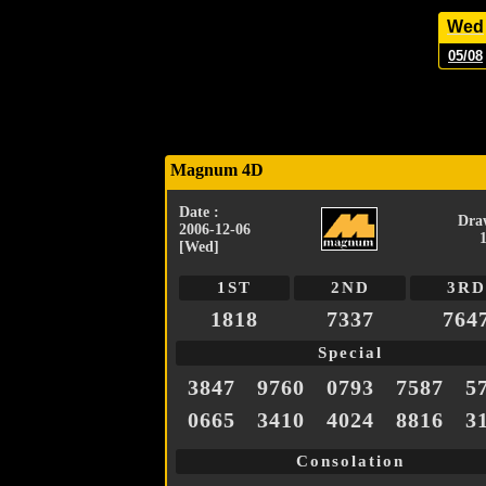
Wed
05/08
Magnum 4D
Date :
Dra
2006-12-06
[Wed]
1ST
2ND
3RD
1818
7337
764
Special
3847
9760
0793
7587
5
0665
3410
4024
8816
3
Consolation