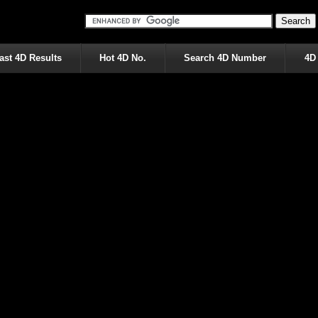
ast 4D Results
Hot 4D No.
Search 4D Number
4D