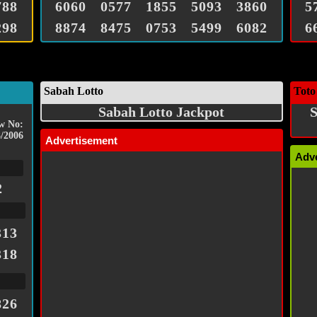
788
6060
0577
1855
5093
3860
5
298
8874
8475
0753
5499
6082
6
Sabah Lotto
Toto
Sabah Lotto Jackpot
S
w No:
/2006
Advertisement
Adv
2
313
318
826