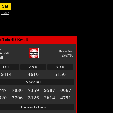
Sat
18/07
t Toto 4D Result
 :
Draw No:
6-12-06
2767/06
d]
1ST
2ND
3RD
9114
4610
5150
Special
747
7036
7359
9587
0067
520
7706
3126
2614
4751
Consolation