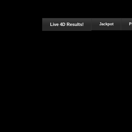
Live 4D Results!
Jackpot
P