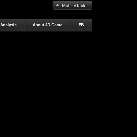
Mobile/Tablet
 Analysis
About 4D Game
FB