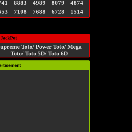
741
8883
4989
8079
4874
653
7108
7688
6728
1514
 JackPot
upreme Toto/ Power Toto/ Mega
Toto/ Toto 5D/ Toto 6D
ertisement