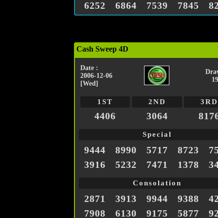
6252
6864
7539
7845
8
Cash Sweep 4D
Date :
Dra
2006-12-06
1
[Wed]
1ST
2ND
3RD
4406
3064
817
Special
9444
8990
5717
8723
7
3916
5232
7471
1378
3
Consolation
2871
3913
9944
9388
4
7908
6130
9175
5877
9