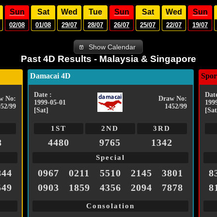
Sun
Sat
Wed
Tue
Sun
Sat
Wed
Sun
02/08
01/08
29/07
28/07
26/07
25/07
22/07
19/07
Show Calendar
Past 4D Results - Malaysia & Singapore
Damacai 4D
Spor
Date :
Date
w No:
Draw No:
1999-05-01
199
052/99
1452/99
[Sat]
[Sat
1ST
2ND
3RD
8
4480
9765
1342
Special
844
0967
0211
5510
2145
3801
8
549
0903
1859
4356
2094
7878
8
Consolation