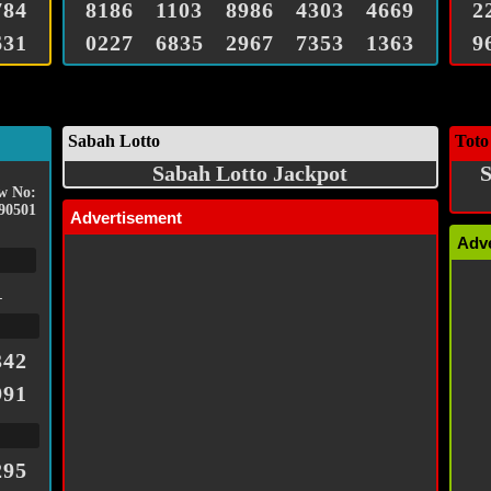
784
8186
1103
8986
4303
4669
2
631
0227
6835
2967
7353
1363
9
Sabah Lotto
Toto
Sabah Lotto Jackpot
S
w No:
90501
Advertisement
Adv
1
342
991
295