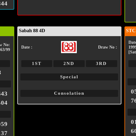
844
Sabah 88 4D
STC
Date
w No:
Date :
Draw No :
199
663/99
[Sat
1ST
2ND
3RD
8
Special
0
643
Consolation
7
504
0
059
6
137