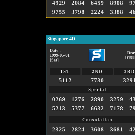
4929
2084
6459
8908
9
9755
3798
2224
3388
4
Singapore 4D
Date :
Dra
1999-05-01
D199
[Sat]
1ST
2ND
3RD
5112
7730
329
Special
0269
1276
2890
3259
4
5213
5377
6632
7178
7
Consolation
2325
2824
3608
3681
4