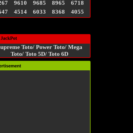
267
9610
9685
8965
6718
647
4514
6033
8368
4055
 JackPot
upreme Toto/ Power Toto/ Mega
Toto/ Toto 5D/ Toto 6D
ertisement