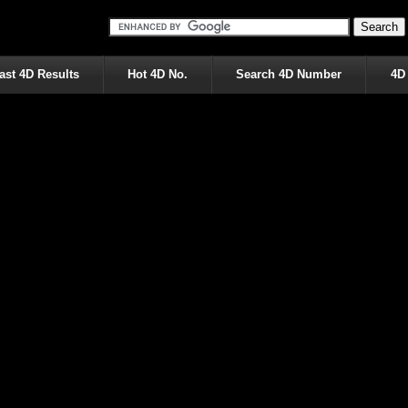
ast 4D Results
Hot 4D No.
Search 4D Number
4D