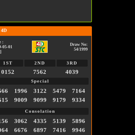
 4D
 :
Draw No:
9-05-01
54/1999
]
1ST
2ND
3RD
0152
7562
4039
Special
566
1996
3122
5479
7164
615
9009
9099
9179
9334
Consolation
156
3062
4335
5139
5896
064
6676
6897
7416
9946