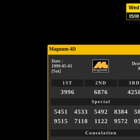
Wed
05/08
Magnum 4D
Date :
Dra
1999-05-01
[Sat]
1ST
2ND
3RD
3996
6876
425
Special
5451
4533
5492
8384
5
9515
7118
1122
9572
0
Consolation