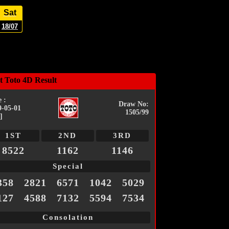
Sat
18/07
t Toto 4D Result
 :
Draw No:
9-05-01
1505/99
]
1ST
2ND
3RD
8522
1162
1146
Special
358
2821
6571
1042
5029
127
4588
7132
5594
7534
Consolation