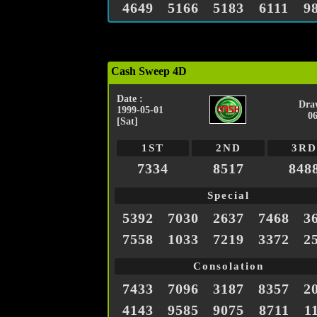
4649
5166
5183
6111
9
Cash Sweep 4D
Date :
Dra
1999-05-01
0
[Sat]
1ST
2ND
3RD
7334
8517
848
Special
5392
7030
2637
7468
3
7558
1033
7219
3372
2
Consolation
7433
7096
3187
8357
2
4143
9585
9075
8711
1