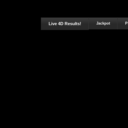
Live 4D Results!
Jackpot
P