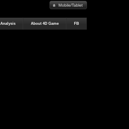
Mobile/Tablet
 Analysis
About 4D Game
FB