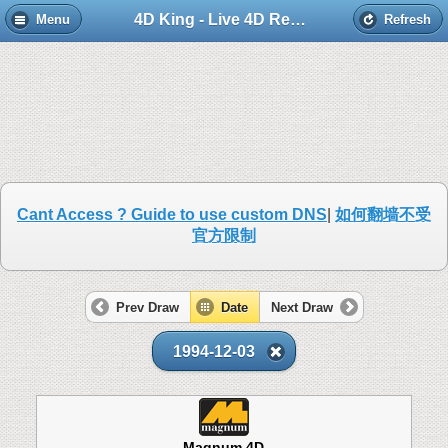
4D King - Live 4D Results
Menu
Refresh
Cant Access ? Guide to use custom DNS
|
如何翻墙不受
官方限制
Prev Draw
Date
Next Draw
1994-12-03
Magnum 4D