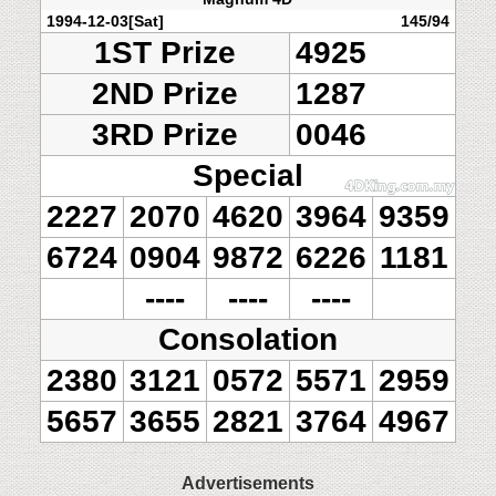
1994-12-03[Sat]
145/94
1ST Prize
4925
2ND Prize
1287
3RD Prize
0046
Special
2227
2070
4620
3964
9359
6724
0904
9872
6226
1181
----
----
----
Consolation
2380
3121
0572
5571
2959
5657
3655
2821
3764
4967
Advertisements