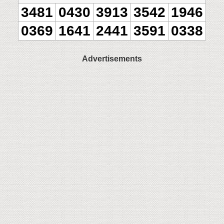
3481
0430
3913
3542
1946
0369
1641
2441
3591
0338
Advertisements