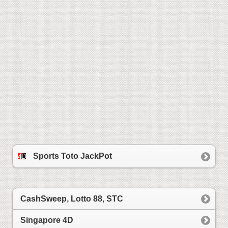
Sports Toto JackPot
CashSweep, Lotto 88, STC
Singapore 4D