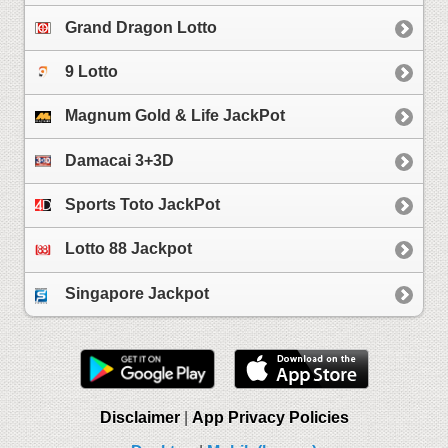
Grand Dragon Lotto
9 Lotto
Magnum Gold & Life JackPot
Damacai 3+3D
Sports Toto JackPot
Lotto 88 Jackpot
Singapore Jackpot
Disclaimer
|
App Privacy Policies