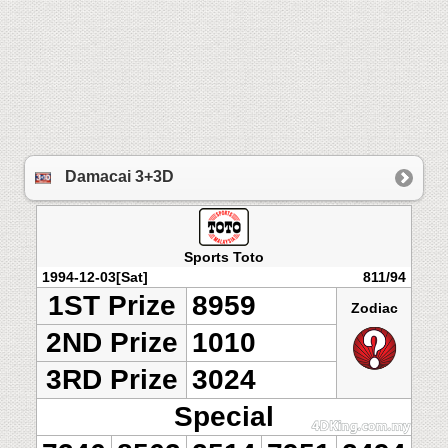
Damacai 3+3D
Sports Toto
1994-12-03[Sat]
811/94
1ST Prize
8959
Zodiac
2ND Prize
1010
3RD Prize
3024
Special