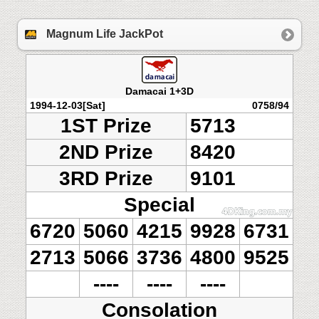
Magnum Life JackPot
Damacai 1+3D
1994-12-03[Sat]
0758/94
1ST Prize
5713
2ND Prize
8420
3RD Prize
9101
Special
6720
5060
4215
9928
6731
2713
5066
3736
4800
9525
----
----
----
Consolation