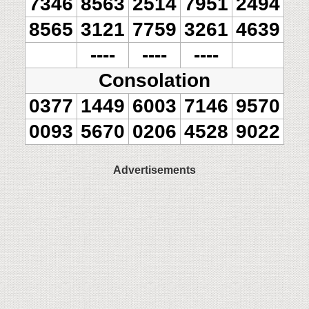
7346
8563
2514
7951
2494
8565
3121
7759
3261
4639
----
----
----
Consolation
0377
1449
6003
7146
9570
0093
5670
0206
4528
9022
Advertisements