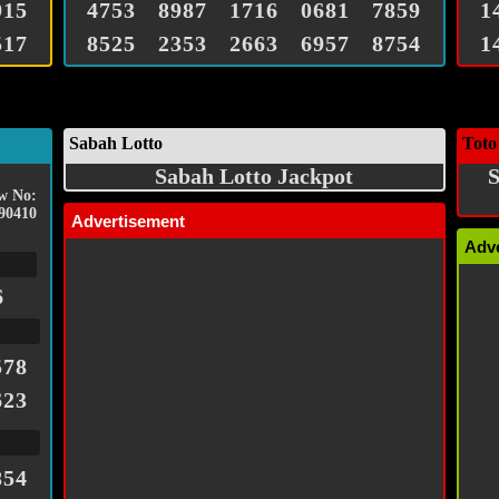
915
4753
8987
1716
0681
7859
1
517
8525
2353
2663
6957
8754
1
Sabah Lotto
Toto
Sabah Lotto Jackpot
S
w No:
90410
Advertisement
Adv
6
578
623
854