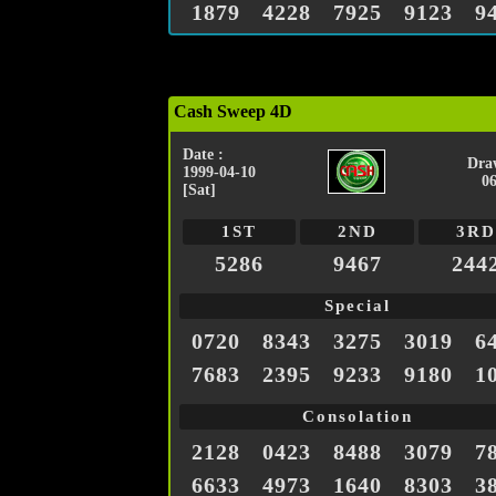
1879
4228
7925
9123
9
Cash Sweep 4D
Date :
Dra
1999-04-10
0
[Sat]
1ST
2ND
3RD
5286
9467
244
Special
0720
8343
3275
3019
6
7683
2395
9233
9180
1
Consolation
2128
0423
8488
3079
7
6633
4973
1640
8303
3