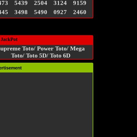
473
5439
2504
3124
9159
445
3498
5490
0927
2460
 JackPot
upreme Toto/ Power Toto/ Mega
Toto/ Toto 5D/ Toto 6D
ertisement