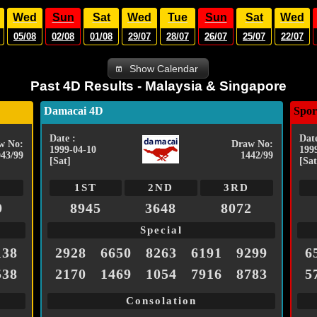
Wed
Sun
Sat
Wed
Tue
Sun
Sat
Wed
05/08
02/08
01/08
29/07
28/07
26/07
25/07
22/07
Show Calendar
Past 4D Results - Malaysia & Singapore
Damacai 4D
Spor
Date :
Date
w No:
Draw No:
1999-04-10
199
043/99
1442/99
[Sat]
[Sat
1ST
2ND
3RD
9
8945
3648
8072
Special
138
2928
6650
8263
6191
9299
6
538
2170
1469
1054
7916
8783
5
Consolation