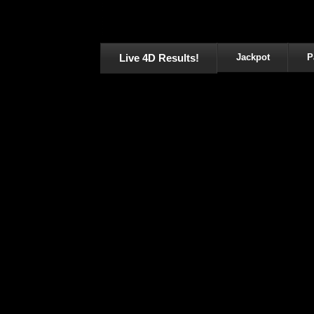
Live 4D Results!
Jackpot
P