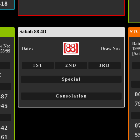
418
Sabah 88 4D
STC
Date
w No:
Date :
Draw No :
199
653/99
[Sat
1ST
2ND
3RD
2
Special
0
487
Consolation
7
045
0
842
5
861