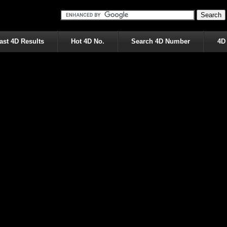
ast 4D Results
Hot 4D No.
Search 4D Number
4D