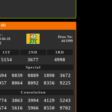
 4D
 :
Draw No:
9-04-10
44/1999
]
1ST
2ND
3RD
5154
3677
4998
Special
694
0839
0889
1898
3672
957
8064
8092
8356
9225
Consolation
774
3863
3994
4129
5243
574
5616
5966
8550
9702