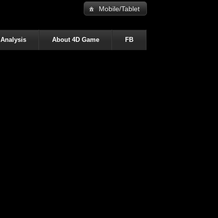
Mobile/Tablet
 Analysis
About 4D Game
FB