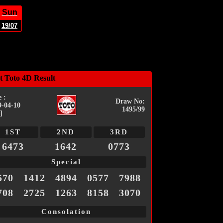
Sun
19/07
t Toto 4D Result
 :
Draw No:
9-04-10
1495/99
]
1ST
2ND
3RD
6473
1642
0773
Special
570
1412
4894
0577
7988
708
2725
1263
8158
3070
Consolation