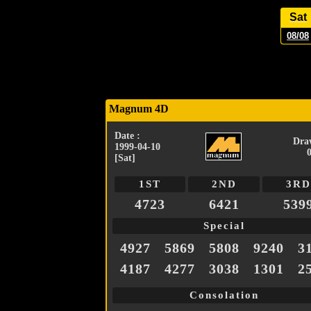
Sat
08/08
Magnum 4D
Date :
Dra
1999-04-10
[Sat]
1ST
2ND
3RD
4723
6421
539
Special
4927
5869
5808
9240
3
4187
4277
3038
1301
2
Consolation