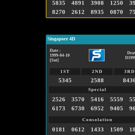
5835
4891
3908
1250
3
8270
2612
8935
0870
7
Singapore 4D
Date :
Dra
1999-04-10
D199
[Sat]
1ST
2ND
3RD
5345
2588
843
Special
2526
3570
5416
5559
5
6173
6730
6952
9405
9
Consolation
0181
0612
1433
1509
1