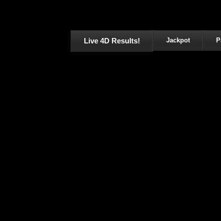
Live 4D Results!
Jackpot
P