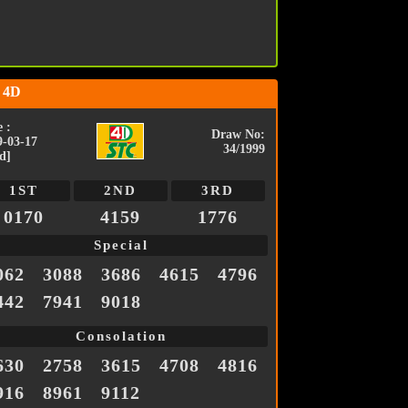
 4D
 :
Draw No:
9-03-17
34/1999
d]
1ST
2ND
3RD
0170
4159
1776
Special
062
3088
3686
4615
4796
442
7941
9018
Consolation
630
2758
3615
4708
4816
916
8961
9112