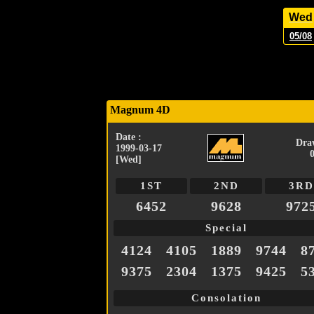
Wed
05/08
Magnum 4D
Date :
Dra
1999-03-17
[Wed]
1ST
2ND
3RD
6452
9628
972
Special
4124
4105
1889
9744
8
9375
2304
1375
9425
5
Consolation