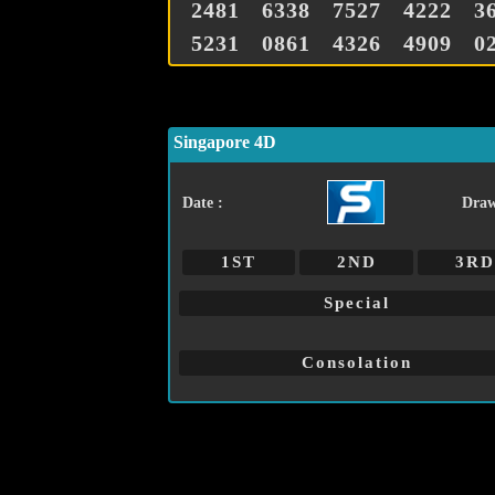
2481
6338
7527
4222
3
5231
0861
4326
4909
0
Singapore 4D
Date :
Draw
1ST
2ND
3RD
Special
Consolation