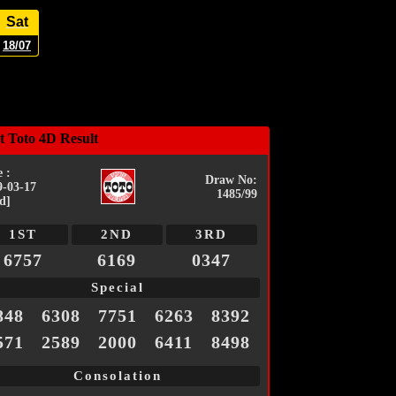
Sat
18/07
t Toto 4D Result
 :
Draw No:
9-03-17
1485/99
d]
1ST
2ND
3RD
6757
6169
0347
Special
848
6308
7751
6263
8392
571
2589
2000
6411
8498
Consolation