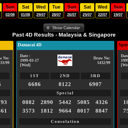
Sun
Sat
Wed
Tue
Sun
Sat
Wed
Sun
02/08
01/08
29/07
28/07
26/07
25/07
22/07
19/07
Show Calendar
Past 4D Results - Malaysia & Singapore
Damacai 4D
Spor
Date :
Date
w No:
Draw No:
1999-03-17
199
033/99
1432/99
[Wed]
[We
1ST
2ND
3RD
5
6686
8122
6907
Special
793
0882
2890
5442
5085
4326
1
361
3573
1812
9664
8017
8847
7
Consolation