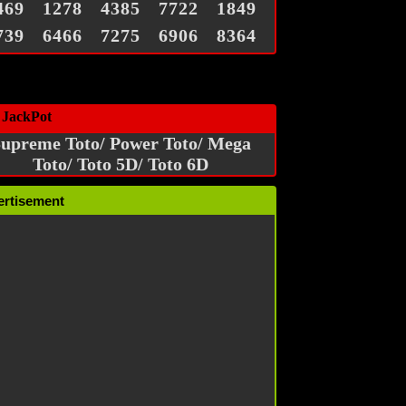
469
1278
4385
7722
1849
739
6466
7275
6906
8364
 JackPot
upreme Toto/ Power Toto/ Mega
Toto/ Toto 5D/ Toto 6D
ertisement