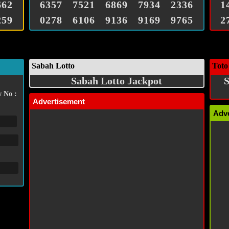
662
6357
7521
6869
7934
2336
1
259
0278
6106
9136
9169
9765
2
Sabah Lotto
Toto
Sabah Lotto Jackpot
S
 No :
Advertisement
Adv