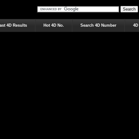
ast 4D Results
Hot 4D No.
Search 4D Number
4D