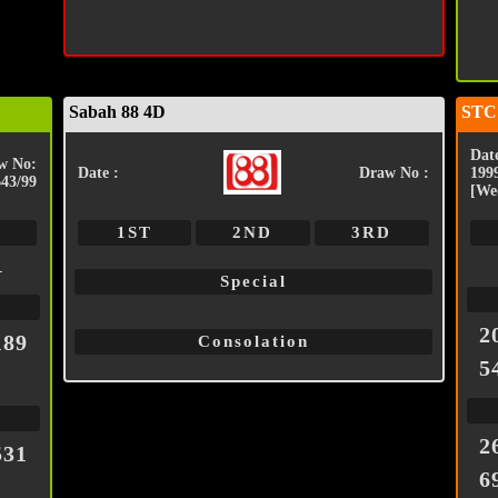
Sabah 88 4D
STC
Date
w No:
Date :
Draw No :
199
643/99
[We
1ST
2ND
3RD
1
Special
2
189
Consolation
5
2
531
6