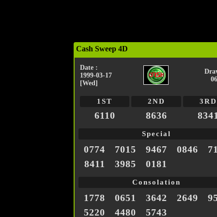
Cash Sweep 4D
Date :
Dra
1999-03-17
0
[Wed]
1ST
2ND
3RD
6110
8636
834
Special
0774
7015
9467
0846
7
8411
3985
0181
Consolation
1778
0651
3642
2649
9
5220
4480
5743