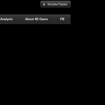
Mobile/Tablet
 Analysis
About 4D Game
FB