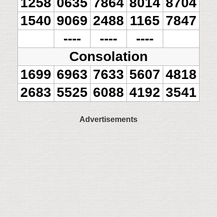
1258
0635
7864
8014
8704
1540
9069
2488
1165
7847
----
----
----
Consolation
1699
6963
7633
5607
4818
2683
5525
6088
4192
3541
Advertisements