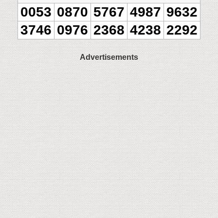
0053
0870
5767
4987
9632
3746
0976
2368
4238
2292
Advertisements