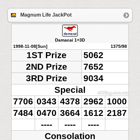
Magnum Life JackPot
Damacai 1+3D
1998-11-08[Sun]
1375/98
1ST Prize
5062
2ND Prize
7652
3RD Prize
9034
Special
7706
0343
4378
2962
1000
7484
0470
3664
1612
2187
----
----
----
Consolation