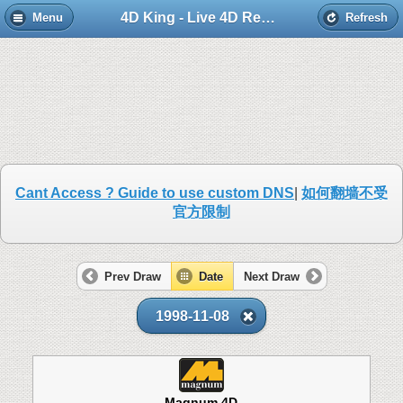
4D King - Live 4D Results
Menu
Refresh
Cant Access ? Guide to use custom DNS
|
如何翻墙不受
官方限制
Prev Draw
Date
Next Draw
1998-11-08
Magnum 4D