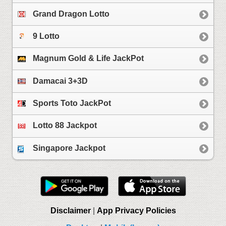
Grand Dragon Lotto
9 Lotto
Magnum Gold & Life JackPot
Damacai 3+3D
Sports Toto JackPot
Lotto 88 Jackpot
Singapore Jackpot
Disclaimer
|
App Privacy Policies