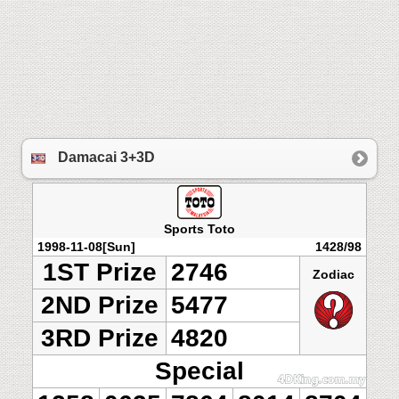
Damacai 3+3D
Sports Toto
1998-11-08[Sun]
1428/98
1ST Prize
2746
Zodiac
2ND Prize
5477
3RD Prize
4820
Special