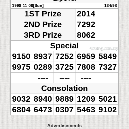
1998-11-08[Sun]
134/98
1ST Prize
2014
2ND Prize
7292
3RD Prize
8062
Special
9150
8937
7252
6959
5849
9975
0289
3725
7808
7327
----
----
----
Consolation
9032
8940
9889
1209
5021
6804
6473
0307
5463
9102
Advertisements