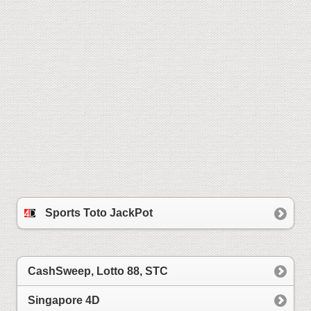
Sports Toto JackPot
CashSweep, Lotto 88, STC
Singapore 4D