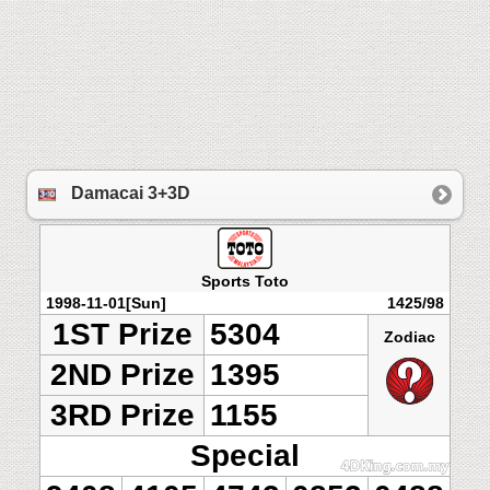
Damacai 3+3D
Sports Toto
1998-11-01[Sun]
1425/98
1ST Prize
5304
Zodiac
2ND Prize
1395
3RD Prize
1155
Special