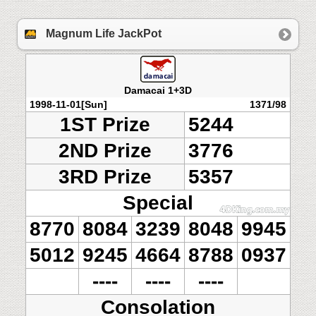
Magnum Life JackPot
Damacai 1+3D
1998-11-01[Sun]
1371/98
1ST Prize
5244
2ND Prize
3776
3RD Prize
5357
Special
8770
8084
3239
8048
9945
5012
9245
4664
8788
0937
----
----
----
Consolation