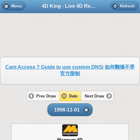
4D King - Live 4D Results
Menu
Refresh
Cant Access ? Guide to use custom DNS
|
如何翻墙不受
官方限制
Prev Draw
Date
Next Draw
1998-11-01
Magnum 4D