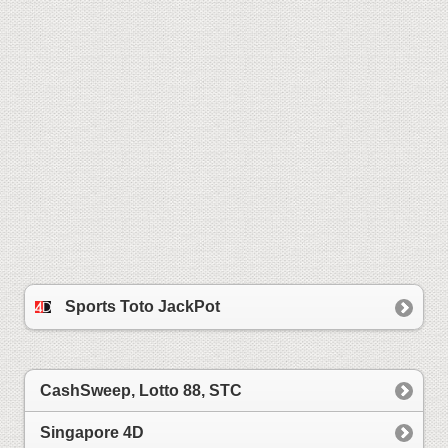
Sports Toto JackPot
CashSweep, Lotto 88, STC
Singapore 4D