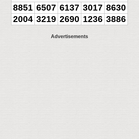
8851
6507
6137
3017
8630
2004
3219
2690
1236
3886
Advertisements