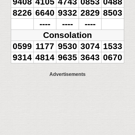
9408
4105
4743
0853
0488
8226
6640
9332
2829
8503
----
----
----
Consolation
0599
1177
9530
3074
1533
9314
4814
9635
3643
0670
Advertisements