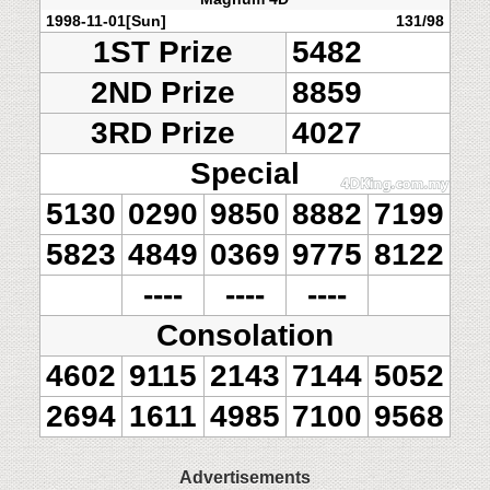
1998-11-01[Sun]
131/98
1ST Prize
5482
2ND Prize
8859
3RD Prize
4027
Special
5130
0290
9850
8882
7199
5823
4849
0369
9775
8122
----
----
----
Consolation
4602
9115
2143
7144
5052
2694
1611
4985
7100
9568
Advertisements