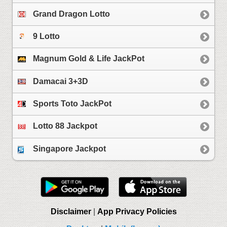
Grand Dragon Lotto
9 Lotto
Magnum Gold & Life JackPot
Damacai 3+3D
Sports Toto JackPot
Lotto 88 Jackpot
Singapore Jackpot
Disclaimer
|
App Privacy Policies