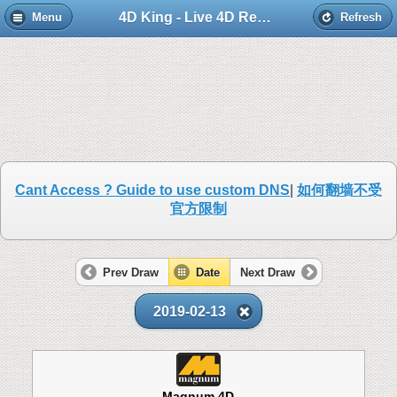
4D King - Live 4D Results
Menu
Refresh
Cant Access ? Guide to use custom DNS
|
如何翻墙不受
官方限制
Prev Draw
Date
Next Draw
2019-02-13
Magnum 4D