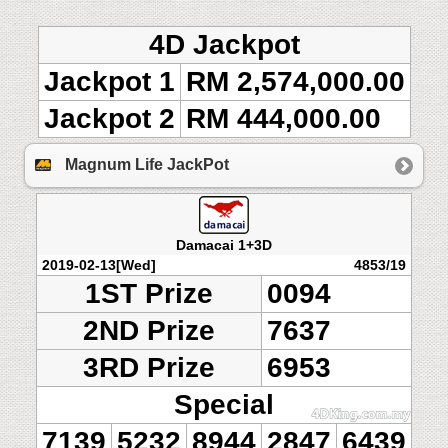
4D Jackpot
Jackpot 1
RM 2,574,000.00
Jackpot 2
RM 444,000.00
Magnum Life JackPot
Damacai 1+3D
2019-02-13[Wed]
4853/19
1ST Prize
0094
2ND Prize
7637
3RD Prize
6953
Special
7139
5232
8944
2847
6439