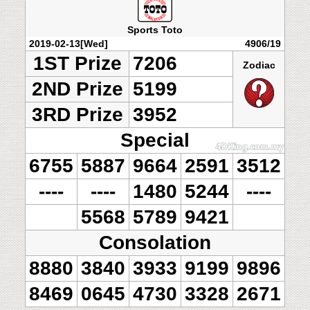
Sports Toto
2019-02-13[Wed]
4906/19
1ST Prize
7206
Zodiac
2ND Prize
5199
3RD Prize
3952
Special
6755
5887
9664
2591
3512
----
----
1480
5244
----
5568
5789
9421
Consolation
8880
3840
3933
9199
9896
8469
0645
4730
3328
2671