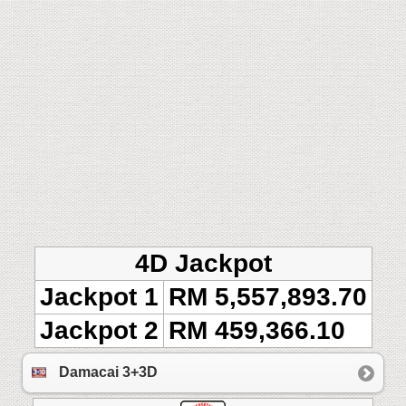
4D Jackpot
Jackpot 1
RM 5,557,893.70
Jackpot 2
RM 459,366.10
Damacai 3+3D