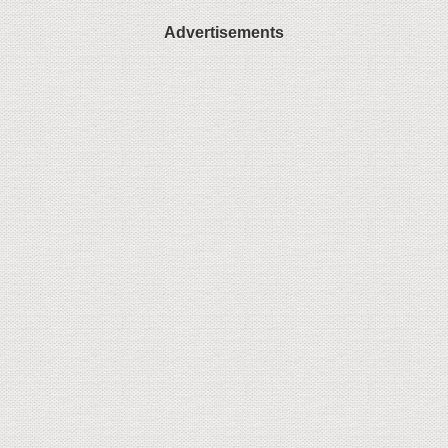
Advertisements