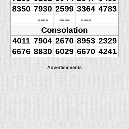
8350
7930
2599
3364
4783
----
----
----
Consolation
4011
7904
2670
8953
2329
6676
8830
6029
6670
4241
Advertisements