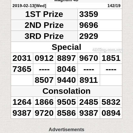
2019-02-13[Wed]
142/19
1ST Prize
3359
2ND Prize
9696
3RD Prize
2929
Special
2031
0912
8897
9670
1851
7365
----
8046
----
----
8507
9440
8911
Consolation
1264
1866
9505
2485
5832
9387
9720
8586
9387
0894
Advertisements