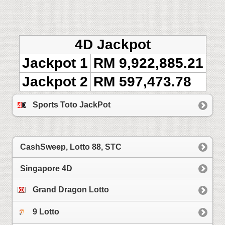
4D Jackpot
Jackpot 1
RM 9,922,885.21
Jackpot 2
RM 597,473.78
Sports Toto JackPot
CashSweep, Lotto 88, STC
Singapore 4D
Grand Dragon Lotto
9 Lotto