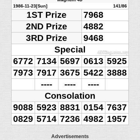
1986-11-23[Sun]
141/86
1ST Prize
7968
2ND Prize
4882
3RD Prize
9468
Special
6772
7134
5697
0613
5925
7973
7917
3675
5422
3888
----
----
----
Consolation
9088
5923
8831
0154
7637
0829
5714
7236
4982
1957
Advertisements