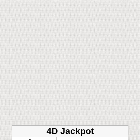
4D Jackpot