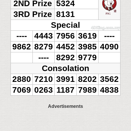
2ND Prize
5324
3RD Prize
8131
Special
----
4443
7956
3619
----
9862
8279
4452
3985
4090
----
8292
9779
Consolation
2880
7210
3991
8202
3562
7069
0263
1187
7989
4838
Advertisements