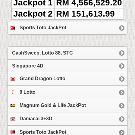
Jackpot 1
RM 4,566,529.20
Jackpot 2
RM 151,613.99
Sports Toto JackPot
CashSweep, Lotto 88, STC
Singapore 4D
Grand Dragon Lotto
9 Lotto
Magnum Gold & Life JackPot
Damacai 3+3D
Sports Toto JackPot