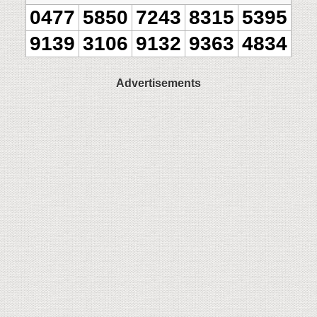
0477
5850
7243
8315
5395
9139
3106
9132
9363
4834
Advertisements