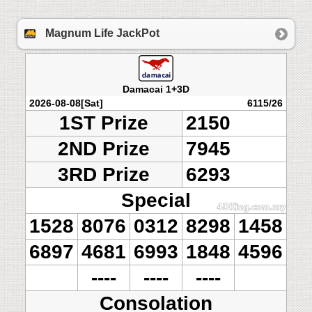
Magnum Life JackPot
Damacai 1+3D
2026-08-08[Sat]
6115/26
1ST Prize
2150
2ND Prize
7945
3RD Prize
6293
Special
1528
8076
0312
8298
1458
6897
4681
6993
1848
4596
----
----
----
Consolation