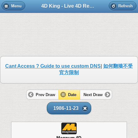
4D King - Live 4D Results
Menu
Refresh
Cant Access ? Guide to use custom DNS
|
如何翻墙不受
官方限制
Prev Draw
Date
Next Draw
1986-11-23
Magnum 4D