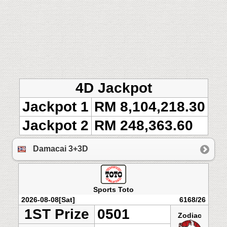
4D Jackpot
Jackpot 1
RM 8,104,218.30
Jackpot 2
RM 248,363.60
Damacai 3+3D
Sports Toto
2026-08-08[Sat]
6168/26
1ST Prize
0501
Zodiac