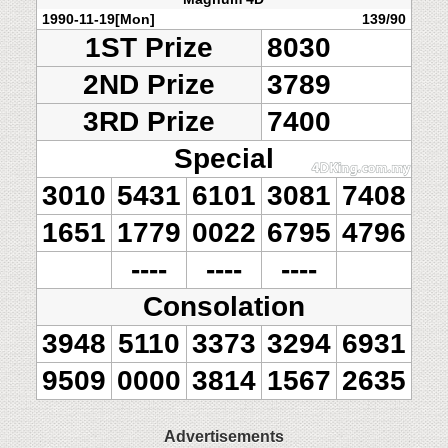
1990-11-19[Mon]
139/90
1ST Prize
8030
2ND Prize
3789
3RD Prize
7400
Special
3010
5431
6101
3081
7408
1651
1779
0022
6795
4796
----
----
----
Consolation
3948
5110
3373
3294
6931
9509
0000
3814
1567
2635
Advertisements