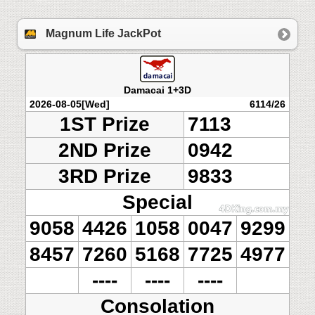
Magnum Life JackPot
Damacai 1+3D
2026-08-05[Wed]
6114/26
1ST Prize
7113
2ND Prize
0942
3RD Prize
9833
Special
9058
4426
1058
0047
9299
8457
7260
5168
7725
4977
----
----
----
Consolation