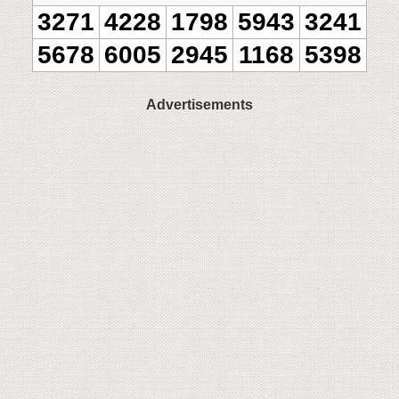
3271
4228
1798
5943
3241
5678
6005
2945
1168
5398
Advertisements