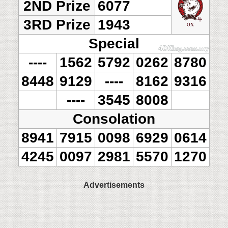
2ND Prize
6077
3RD Prize
1943
Special
----
1562
5792
0262
8780
8448
9129
----
8162
9316
----
3545
8008
Consolation
8941
7915
0098
6929
0614
4245
0097
2981
5570
1270
Advertisements