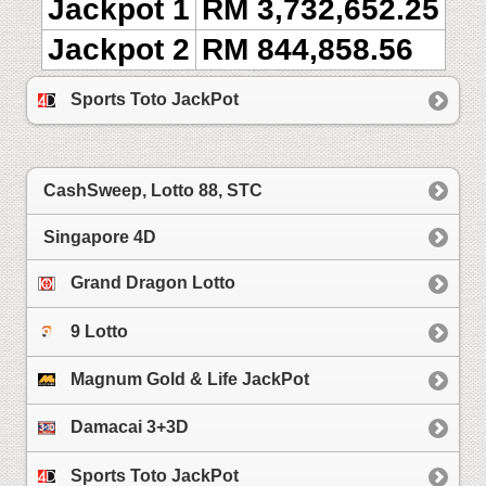
Jackpot 1
RM 3,732,652.25
Jackpot 2
RM 844,858.56
Sports Toto JackPot
CashSweep, Lotto 88, STC
Singapore 4D
Grand Dragon Lotto
9 Lotto
Magnum Gold & Life JackPot
Damacai 3+3D
Sports Toto JackPot