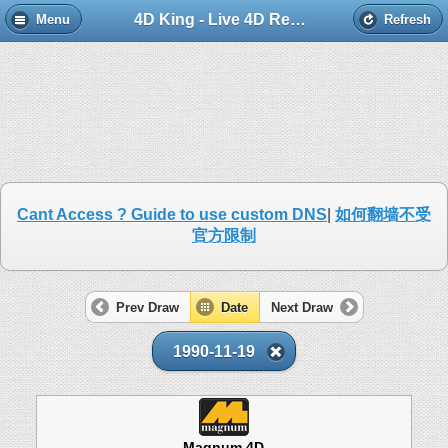
4D King - Live 4D Results
Menu
Refresh
Cant Access ? Guide to use custom DNS
|
如何翻墙不受
官方限制
Prev Draw
Date
Next Draw
1990-11-19
Magnum 4D