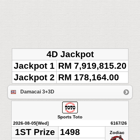
4D Jackpot
Jackpot 1
RM 7,919,815.20
Jackpot 2
RM 178,164.00
Damacai 3+3D
Sports Toto
2026-08-05[Wed]
6167/26
1ST Prize
1498
Zodiac