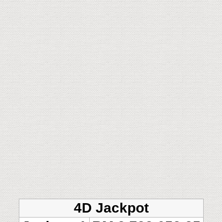
4D Jackpot