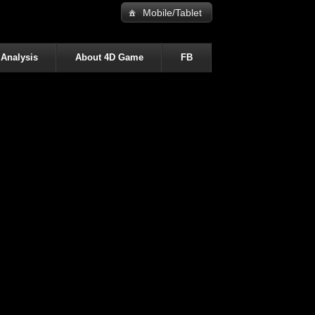
Mobile/Tablet
 Analysis
About 4D Game
FB