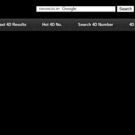
ast 4D Results
Hot 4D No.
Search 4D Number
4D