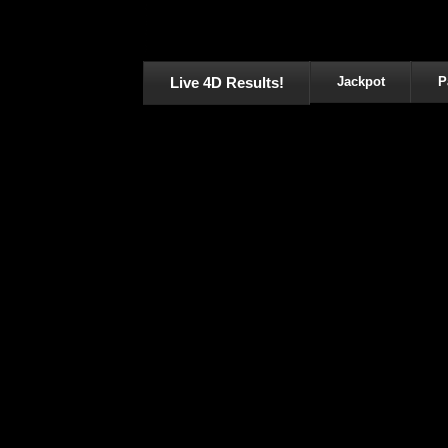
Live 4D Results!
Jackpot
P