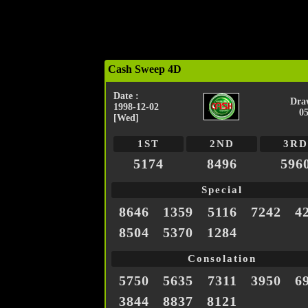
Cash Sweep 4D
Date :
Dra
1998-12-02
0
[Wed]
1ST
2ND
3RD
5174
8496
596
Special
8646
1359
5116
7242
4
8504
5370
1284
Consolation
5750
5635
7311
3950
6
3844
8837
8121