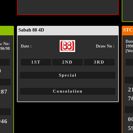
Sabah 88 4D
STC
Date
w No:
Date :
Draw No :
199
596/98
[We
1ST
2ND
3RD
0
Special
2
287
Consolation
7
0
946
5