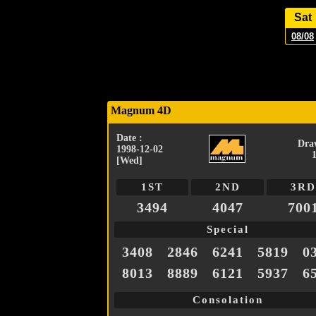
Sat
08/08
Magnum 4D
Date :
Dra
1998-12-02
[Wed]
1ST
2ND
3RD
3494
4047
700
Special
3408
2846
6241
5819
0
8013
8889
6121
5937
6
Consolation