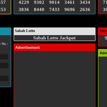
557
4229
9302
9014
3461
3434
7
253
3836
8440
7433
9696
2636
3
Sabah Lotto
Toto
Sabah Lotto Jackpot
S
 No :
Advertisement
Adv