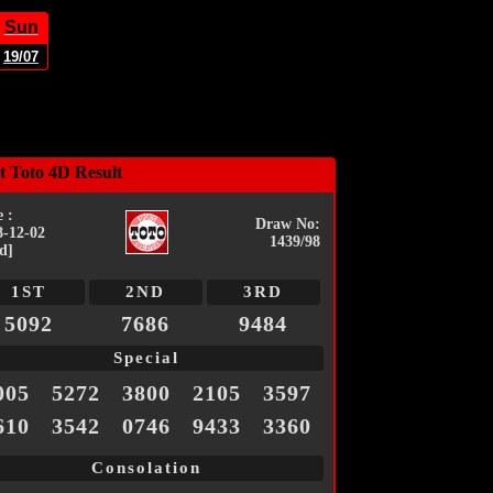
Sun
19/07
t Toto 4D Result
 :
Draw No:
8-12-02
1439/98
d]
1ST
2ND
3RD
5092
7686
9484
Special
005
5272
3800
2105
3597
610
3542
0746
9433
3360
Consolation