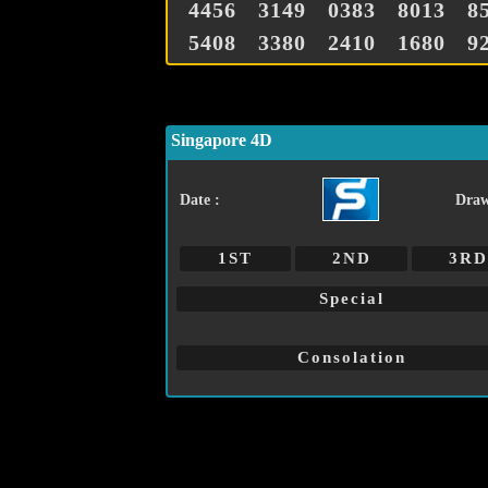
4456
3149
0383
8013
8
5408
3380
2410
1680
9
Singapore 4D
Date :
Draw
1ST
2ND
3RD
Special
Consolation