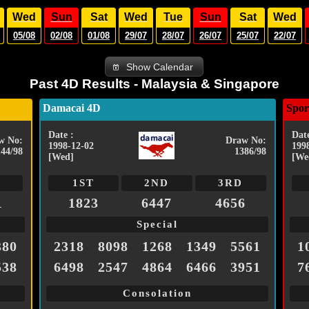
Wed
Sun
Sat
Wed
Tue
Sun
Sat
Wed
05/08
02/08
01/08
29/07
28/07
26/07
25/07
22/07
Show Calendar
Past 4D Results - Malaysia & Singapore
Damacai 4D
Spor
Date :
Date
w No:
Draw No:
1998-12-02
199
144/98
1386/98
[Wed]
[We
1ST
2ND
3RD
1
1823
6447
4656
Special
380
2318
8098
1268
1349
5561
1
538
6498
2547
4864
6466
3951
7
Consolation