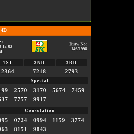
 4D
 :
Draw No:
8-12-02
146/1998
d]
1ST
2ND
3RD
2364
7218
2793
Special
199
2570
3170
5674
7459
637
7757
9917
Consolation
095
0724
0994
1159
3774
963
8151
9843