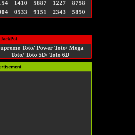
154
1410
5887
1227
8758
004
0533
9151
2343
5850
 JackPot
upreme Toto/ Power Toto/ Mega
Toto/ Toto 5D/ Toto 6D
ertisement