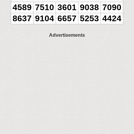
4589
7510
3601
9038
7090
8637
9104
6657
5253
4424
Advertisements