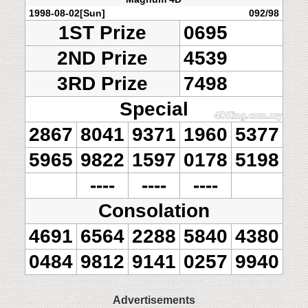
1998-08-02[Sun]
092/98
1ST Prize
0695
2ND Prize
4539
3RD Prize
7498
Special
2867
8041
9371
1960
5377
5965
9822
1597
0178
5198
----
----
----
Consolation
4691
6564
2288
5840
4380
0484
9812
9141
0257
9940
Advertisements