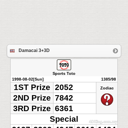
Damacai 3+3D
Sports Toto
1998-08-02[Sun]
1385/98
1ST Prize
2052
Zodiac
2ND Prize
7842
3RD Prize
6361
Special