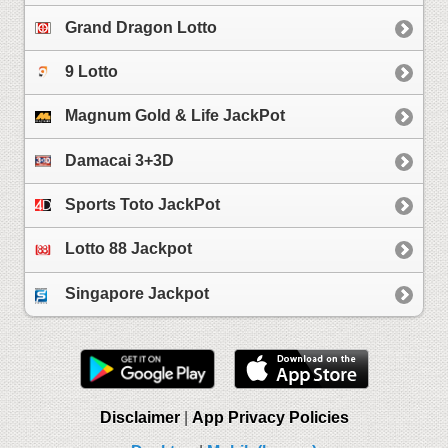
Grand Dragon Lotto
9 Lotto
Magnum Gold & Life JackPot
Damacai 3+3D
Sports Toto JackPot
Lotto 88 Jackpot
Singapore Jackpot
Disclaimer
|
App Privacy Policies