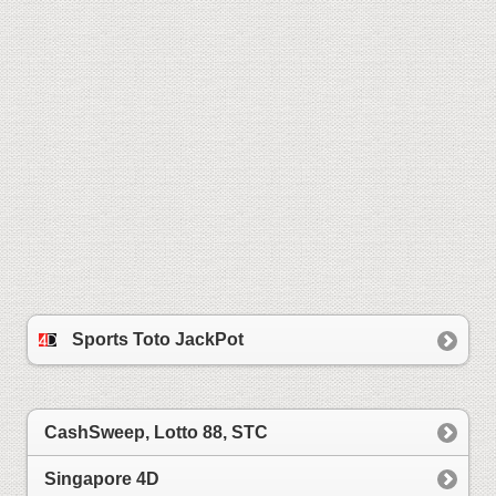
Sports Toto JackPot
CashSweep, Lotto 88, STC
Singapore 4D