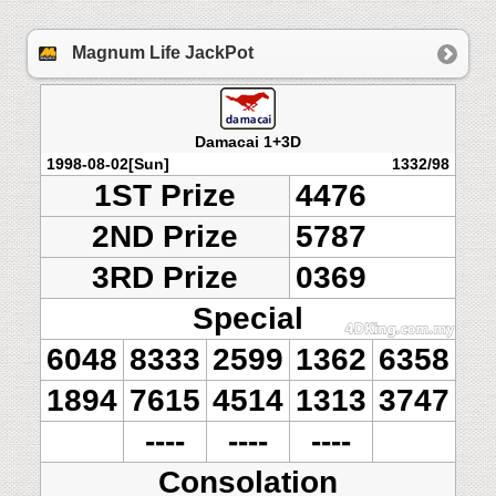
Magnum Life JackPot
Damacai 1+3D
1998-08-02[Sun]
1332/98
1ST Prize
4476
2ND Prize
5787
3RD Prize
0369
Special
6048
8333
2599
1362
6358
1894
7615
4514
1313
3747
----
----
----
Consolation