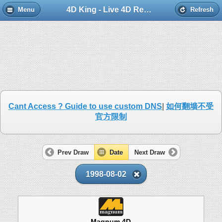
4D King - Live 4D Results
Menu
Refresh
Cant Access ? Guide to use custom DNS
|
如何翻墙不受
官方限制
Prev Draw
Date
Next Draw
1998-08-02
Magnum 4D