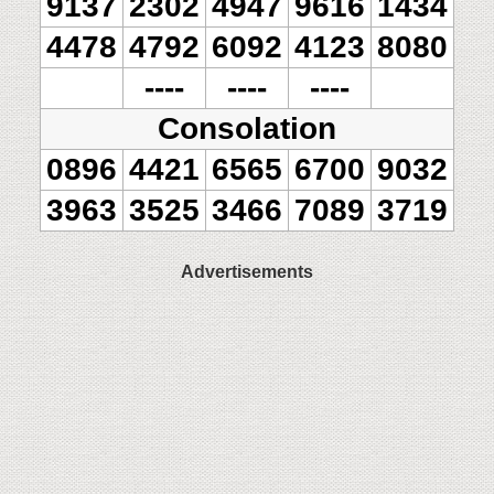
9137
2302
4947
9616
1434
4478
4792
6092
4123
8080
----
----
----
Consolation
0896
4421
6565
6700
9032
3963
3525
3466
7089
3719
Advertisements