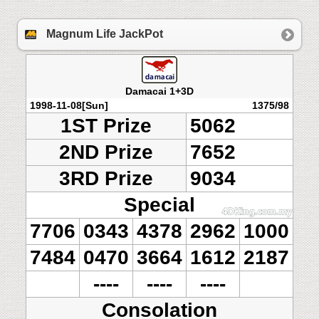
Magnum Life JackPot
Damacai 1+3D
1998-11-08[Sun]
1375/98
1ST Prize
5062
2ND Prize
7652
3RD Prize
9034
Special
7706
0343
4378
2962
1000
7484
0470
3664
1612
2187
----
----
----
Consolation