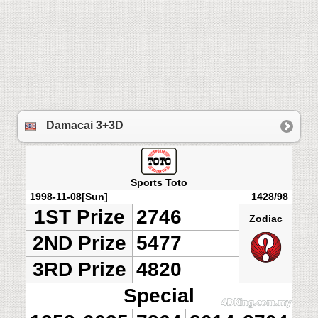
Damacai 3+3D
Sports Toto
1998-11-08[Sun]
1428/98
1ST Prize
2746
Zodiac
2ND Prize
5477
3RD Prize
4820
Special