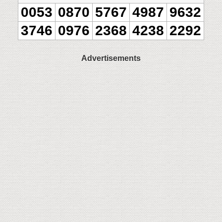
0053
0870
5767
4987
9632
3746
0976
2368
4238
2292
Advertisements