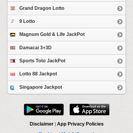
Grand Dragon Lotto
9 Lotto
Magnum Gold & Life JackPot
Damacai 3+3D
Sports Toto JackPot
Lotto 88 Jackpot
Singapore Jackpot
Disclaimer
|
App Privacy Policies