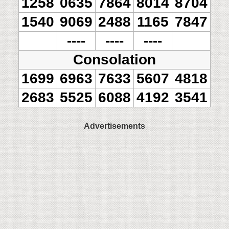
1258
0635
7864
8014
8704
1540
9069
2488
1165
7847
----
----
----
Consolation
1699
6963
7633
5607
4818
2683
5525
6088
4192
3541
Advertisements