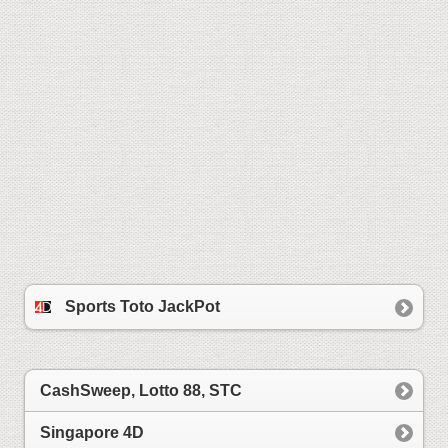
Sports Toto JackPot
CashSweep, Lotto 88, STC
Singapore 4D