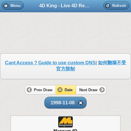
4D King - Live 4D Results
Menu
Refresh
Cant Access ? Guide to use custom DNS
|
如何翻墙不受
官方限制
Prev Draw
Date
Next Draw
1998-11-08
Magnum 4D