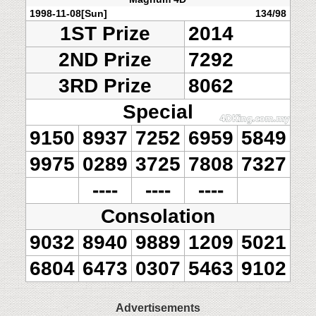
1998-11-08[Sun]
134/98
1ST Prize
2014
2ND Prize
7292
3RD Prize
8062
Special
9150
8937
7252
6959
5849
9975
0289
3725
7808
7327
----
----
----
Consolation
9032
8940
9889
1209
5021
6804
6473
0307
5463
9102
Advertisements