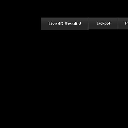
Live 4D Results!
Jackpot
P