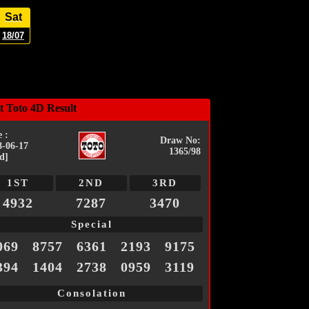
Sat
18/07
t Toto 4D Result
 :
Draw No:
8-06-17
1365/98
d]
1ST
2ND
3RD
4932
7287
3470
Special
069
8757
6361
2193
9175
394
1404
2738
0959
3119
Consolation