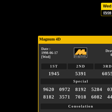
Wed
05/08
Magnum 4D
Date :
Dra
1998-06-17
[Wed]
1ST
2ND
3RD
1945
5391
605
Special
9620
0972
8192
5284
0
8182
3571
7018
6082
4
Consolation