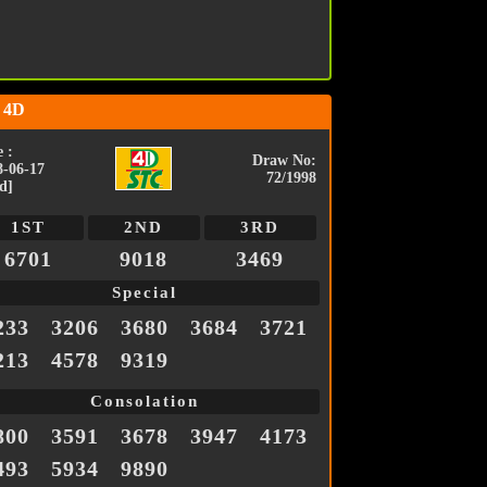
 4D
 :
Draw No:
8-06-17
72/1998
d]
1ST
2ND
3RD
6701
9018
3469
Special
233
3206
3680
3684
3721
213
4578
9319
Consolation
800
3591
3678
3947
4173
493
5934
9890