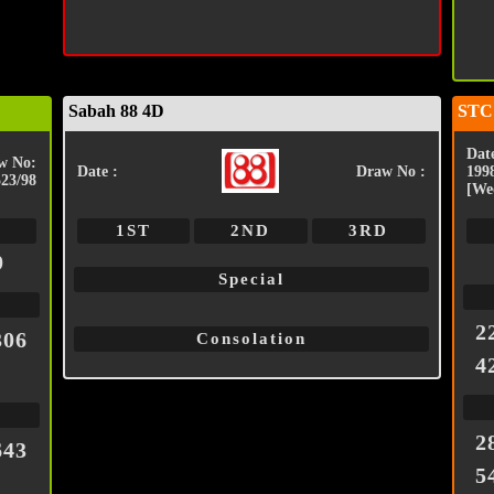
Sabah 88 4D
STC
Date
w No:
Date :
Draw No :
199
523/98
[We
1ST
2ND
3RD
9
Special
2
306
Consolation
4
2
643
5