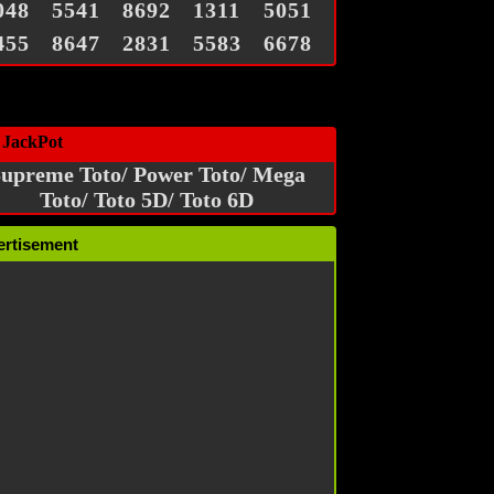
048
5541
8692
1311
5051
455
8647
2831
5583
6678
 JackPot
upreme Toto/ Power Toto/ Mega
Toto/ Toto 5D/ Toto 6D
ertisement