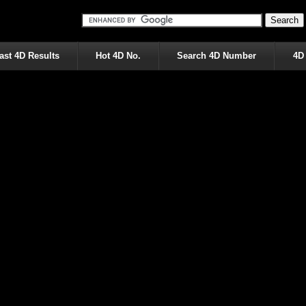
ast 4D Results
Hot 4D No.
Search 4D Number
4D