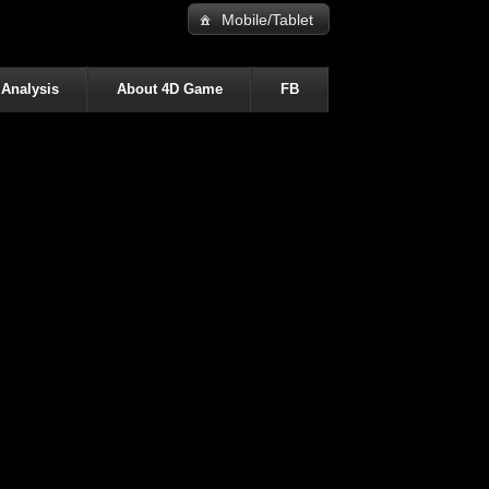
Mobile/Tablet
 Analysis
About 4D Game
FB