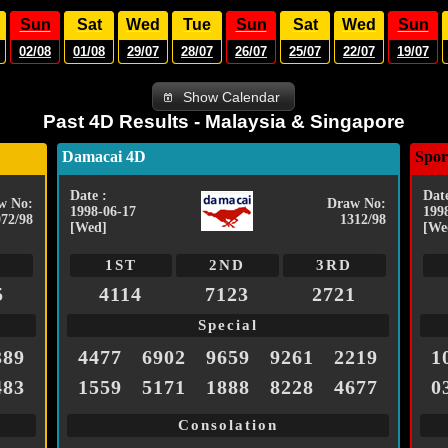
Sun
Sat
Wed
Tue
Sun
Sat
Wed
Sun
02/08
01/08
29/07
28/07
26/07
25/07
22/07
19/07
Show Calendar
Past 4D Results - Malaysia & Singapore
Damacai 4D
Spor
Date :
Date
w No:
Draw No:
1998-06-17
199
072/98
1312/98
[Wed]
[We
1ST
2ND
3RD
5
4114
7123
2721
Special
389
4477
6902
9659
9261
2219
1
483
1559
5171
1888
8228
4677
0
Consolation