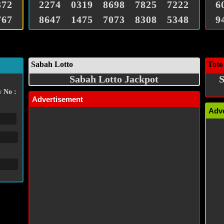
372
2274
0319
8698
7825
7222
6
767
8647
1475
7073
8308
5348
9
Sabah Lotto
Toto
Sabah Lotto Jackpot
S
 No :
Advertisement
Adv