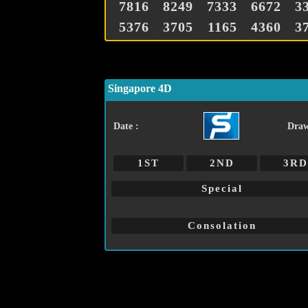
7816
8249
7333
6672
3
5376
3705
1165
4360
3
Singapore 4D
Date :
Draw
1ST
2ND
3RD
Special
Consolation