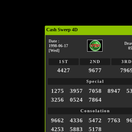
Cash Sweep 4D
Date :
Dra
1998-06-17
0
[Wed]
1ST
2ND
3RD
4427
9677
796
Special
1275
3957
7058
8947
5
3256
0524
7864
Consolation
9662
4336
5472
7763
9
4253
5883
5178