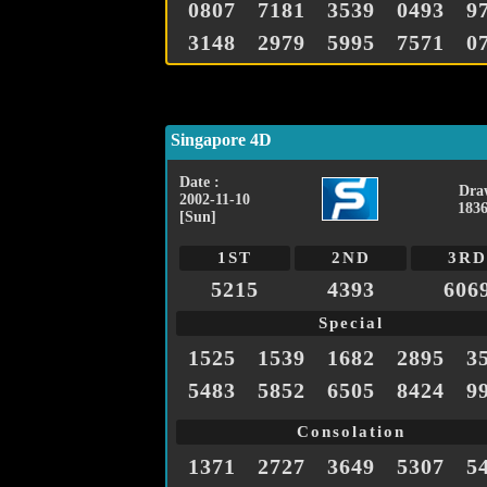
0807
7181
3539
0493
9
3148
2979
5995
7571
0
Singapore 4D
Date :
Dra
2002-11-10
1836
[Sun]
1ST
2ND
3RD
5215
4393
606
Special
1525
1539
1682
2895
3
5483
5852
6505
8424
9
Consolation
1371
2727
3649
5307
5