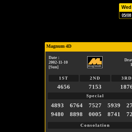
Wed
05/08
Magnum 4D
Date :
Dra
2002-11-10
[Sun]
1ST
2ND
3RD
4656
7153
187
Special
4893
6764
7527
5939
2
9480
8898
0005
8741
7
Consolation