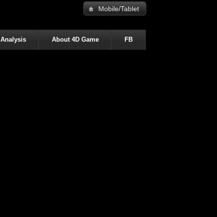
Mobile/Tablet
 Analysis
About 4D Game
FB