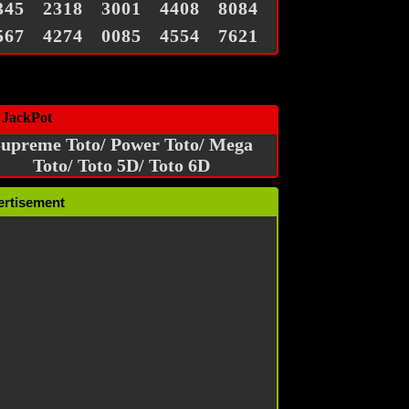
345
2318
3001
4408
8084
567
4274
0085
4554
7621
 JackPot
upreme Toto/ Power Toto/ Mega
Toto/ Toto 5D/ Toto 6D
ertisement