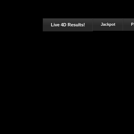
Live 4D Results!
Jackpot
P