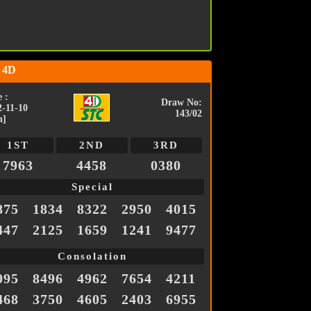
 4D
 :
Draw No:
2-11-10
143/02
n]
1ST
2ND
3RD
7963
4458
0380
Special
875
1834
8322
2950
4015
447
2125
1659
1241
9477
Consolation
095
8496
4962
7654
4211
468
3750
4605
2403
6955