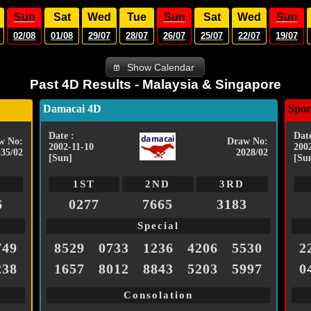
Sun
Sat
Wed
Tue
Sun
Sat
Wed
Sun
02/08
01/08
29/07
28/07
26/07
25/07
22/07
19/07
Show Calendar
Past 4D Results - Malaysia & Singapore
Damacai 4D
Spor
Date :
Date
w No:
Draw No:
2002-11-10
200
135/02
2028/02
[Sun]
[Su
1ST
2ND
3RD
6
0277
7665
3183
Special
749
8529
0733
1236
4206
5530
2
238
1657
8012
8843
5203
5997
0
Consolation