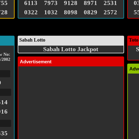
755
6113
7973
9128
8971
2531
0
728
0322
1032
8098
0829
2572
5
Sabah Lotto
Toto
Sabah Lotto Jackpot
S
w No:
/2002
Advertisement
Adv
9
514
916
435