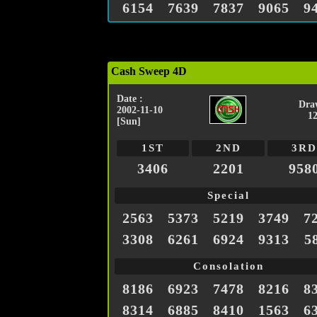
6154
7639
7837
9065
9
Cash Sweep 4D
Date :
Dra
2002-11-10
1
[Sun]
1ST
2ND
3RD
3406
2201
958
Special
2563
5373
5219
3749
7
3308
6261
6924
9313
5
Consolation
8186
6923
7478
8216
8
8314
6885
8410
1563
6