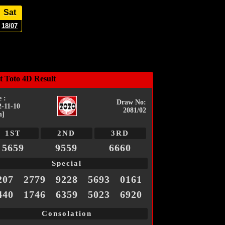
Sat
18/07
t Toto 4D Result
 :
Draw No:
2-11-10
2081/02
n]
1ST
2ND
3RD
5659
9559
6660
Special
207
2779
9228
5693
0161
440
1746
6359
5023
6920
Consolation