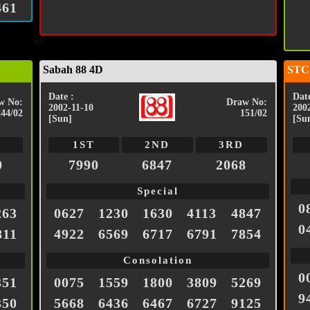
461
Sabah 88 4D
STC
Date :
Date
w No:
Draw No:
2002-11-10
200
244/02
151/02
[Sun]
[Su
1ST
2ND
3RD
0
7990
6847
2068
Special
0
263
0627
1230
1630
4113
4847
0
811
4922
6569
6717
6791
7854
Consolation
0
351
0075
1559
1800
3809
5269
9
350
5668
6436
6467
6727
9125