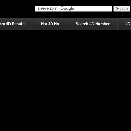
ast 4D Results
Hot 4D No.
Search 4D Number
4D