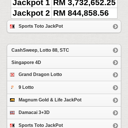
Jackpot 1
RM 3,732,652.25
Jackpot 2
RM 844,858.56
Sports Toto JackPot
CashSweep, Lotto 88, STC
Singapore 4D
Grand Dragon Lotto
9 Lotto
Magnum Gold & Life JackPot
Damacai 3+3D
Sports Toto JackPot