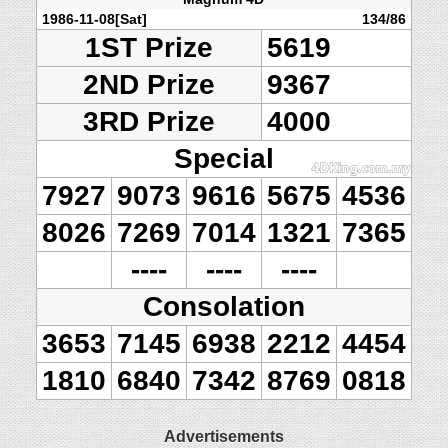
1986-11-08[Sat]
134/86
1ST Prize
5619
2ND Prize
9367
3RD Prize
4000
Special
7927
9073
9616
5675
4536
8026
7269
7014
1321
7365
----
----
----
Consolation
3653
7145
6938
2212
4454
1810
6840
7342
8769
0818
Advertisements