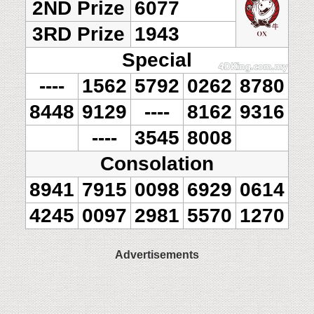
2ND Prize
6077
3RD Prize
1943
Special
----
1562
5792
0262
8780
8448
9129
----
8162
9316
----
3545
8008
Consolation
8941
7915
0098
6929
0614
4245
0097
2981
5570
1270
Advertisements