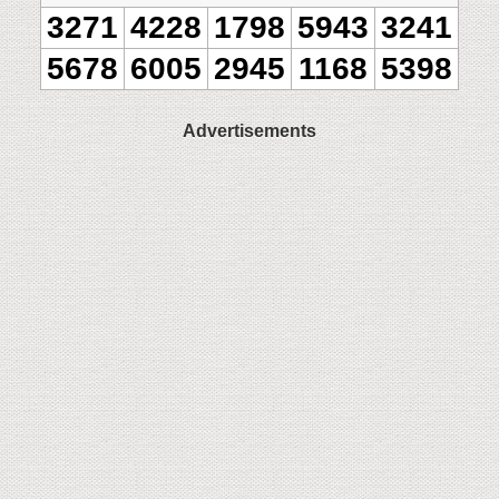
3271
4228
1798
5943
3241
5678
6005
2945
1168
5398
Advertisements