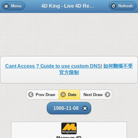
4D King - Live 4D Results
Menu
Refresh
Cant Access ? Guide to use custom DNS
|
如何翻墙不受
官方限制
Prev Draw
Date
Next Draw
1986-11-08
Magnum 4D