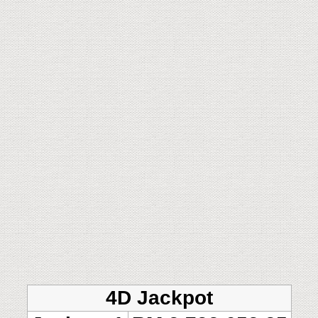
4D Jackpot