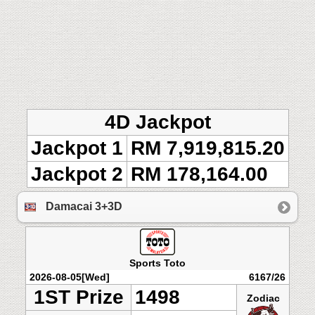
4D Jackpot
Jackpot 1
RM 7,919,815.20
Jackpot 2
RM 178,164.00
Damacai 3+3D
Sports Toto
2026-08-05[Wed]
6167/26
1ST Prize
1498
Zodiac