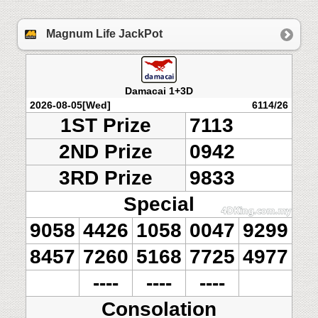
Magnum Life JackPot
Damacai 1+3D
2026-08-05[Wed]
6114/26
1ST Prize
7113
2ND Prize
0942
3RD Prize
9833
Special
9058
4426
1058
0047
9299
8457
7260
5168
7725
4977
----
----
----
Consolation