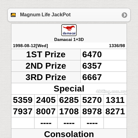
Magnum Life JackPot
Damacai 1+3D
1998-08-12[Wed]
1336/98
1ST Prize
6470
2ND Prize
6357
3RD Prize
6667
Special
5359
2405
6285
5270
1311
7937
8007
1708
8978
8271
----
----
----
Consolation