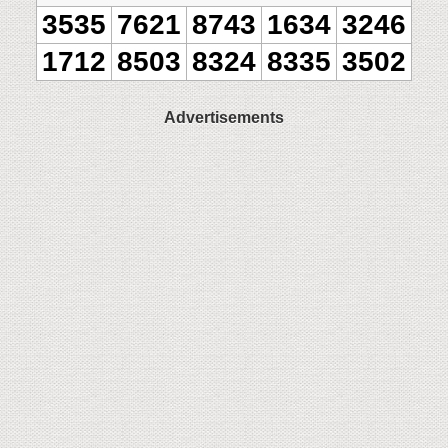
3535
7621
8743
1634
3246
1712
8503
8324
8335
3502
Advertisements