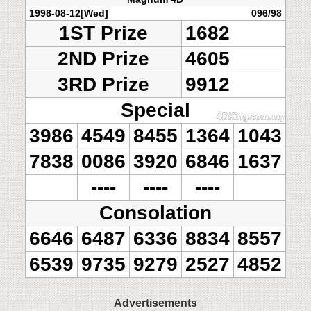
1998-08-12[Wed]
096/98
1ST Prize
1682
2ND Prize
4605
3RD Prize
9912
Special
3986
4549
8455
1364
1043
7838
0086
3920
6846
1637
----
----
----
Consolation
6646
6487
6336
8834
8557
6539
9735
9279
2527
4852
Advertisements