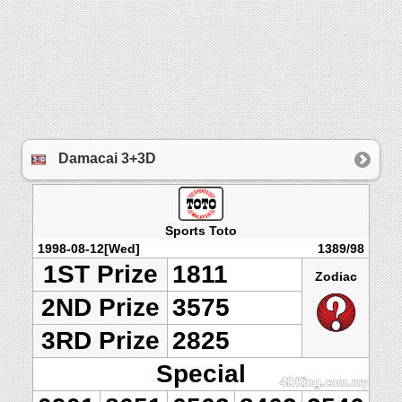
Damacai 3+3D
Sports Toto
1998-08-12[Wed]
1389/98
1ST Prize
1811
Zodiac
2ND Prize
3575
3RD Prize
2825
Special