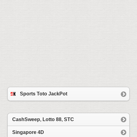
Sports Toto JackPot
CashSweep, Lotto 88, STC
Singapore 4D