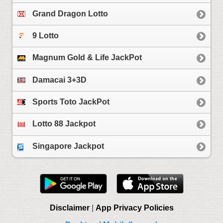
Grand Dragon Lotto
9 Lotto
Magnum Gold & Life JackPot
Damacai 3+3D
Sports Toto JackPot
Lotto 88 Jackpot
Singapore Jackpot
Disclaimer
|
App Privacy Policies