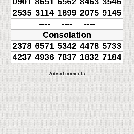
0901
8651
6562
8463
3546
2535
3114
1899
2075
9145
----
----
----
Consolation
2378
6571
5342
4478
5733
4237
4936
7837
1832
7184
Advertisements