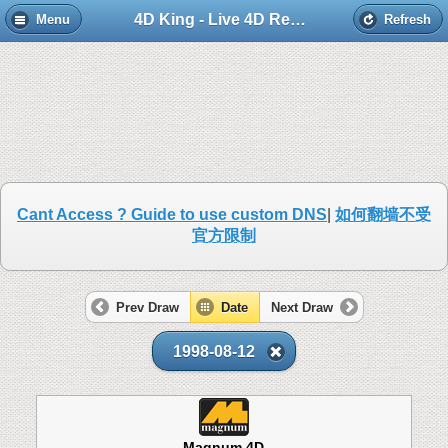
4D King - Live 4D Results
Menu
Refresh
Cant Access ? Guide to use custom DNS
|
如何翻墙不受
官方限制
Prev Draw
Date
Next Draw
1998-08-12
Magnum 4D