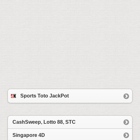
Sports Toto JackPot
CashSweep, Lotto 88, STC
Singapore 4D