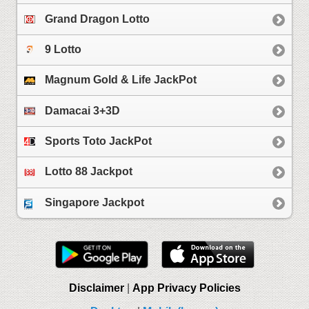
Grand Dragon Lotto
9 Lotto
Magnum Gold & Life JackPot
Damacai 3+3D
Sports Toto JackPot
Lotto 88 Jackpot
Singapore Jackpot
Disclaimer
|
App Privacy Policies