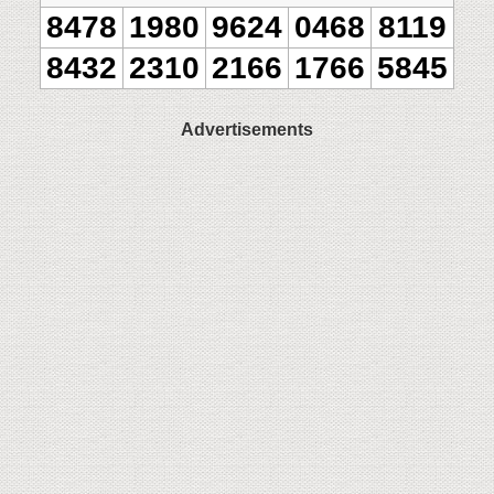
8478
1980
9624
0468
8119
8432
2310
2166
1766
5845
Advertisements