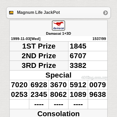
Magnum Life JackPot
Damacai 1+3D
1999-11-03[Wed]
1537/99
1ST Prize
1845
2ND Prize
6707
3RD Prize
3382
Special
7020
6928
3670
5912
0079
0253
2345
8062
1089
9638
----
----
----
Consolation