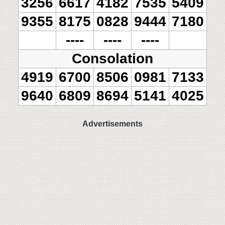
3256
6617
4182
7535
5409
9355
8175
0828
9444
7180
----
----
----
Consolation
4919
6700
8506
0981
7133
9640
6809
8694
5141
4025
Advertisements