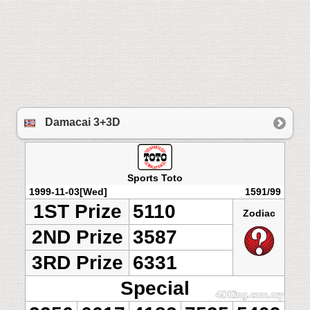
Damacai 3+3D
Sports Toto
1999-11-03[Wed]
1591/99
1ST Prize
5110
Zodiac
2ND Prize
3587
3RD Prize
6331
Special