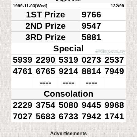
1999-11-03[Wed]
132/99
1ST Prize
9766
2ND Prize
9547
3RD Prize
5881
Special
5939
2290
5319
0273
2537
4761
6765
9214
8814
7949
----
----
----
Consolation
2229
3754
5080
9445
9968
7027
5683
6733
7942
1741
Advertisements