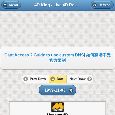
4D King - Live 4D Results
Menu
Refresh
Cant Access ? Guide to use custom DNS
|
如何翻墙不受
官方限制
Prev Draw
Date
Next Draw
1999-11-03
Magnum 4D