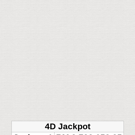
4D Jackpot