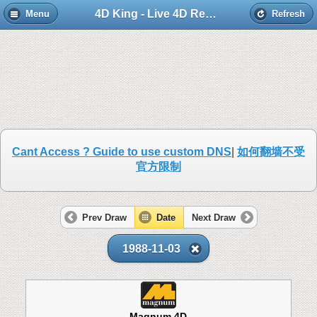
4D King - Live 4D Results
Menu
Refresh
Cant Access ? Guide to use custom DNS
|
如何翻墙不受
官方限制
Prev Draw
Date
Next Draw
1988-11-03
Magnum 4D