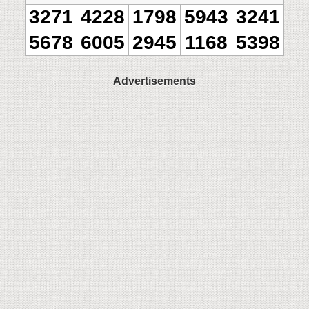
3271
4228
1798
5943
3241
5678
6005
2945
1168
5398
Advertisements