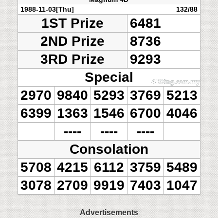
1988-11-03[Thu]
132/88
1ST Prize
6481
2ND Prize
8736
3RD Prize
9293
Special
2970
9840
5293
3769
5213
6399
1363
1546
6700
4046
----
----
----
Consolation
5708
4215
6112
3759
5489
3078
2709
9919
7403
1047
Advertisements