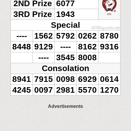
2ND Prize
6077
3RD Prize
1943
Special
----
1562
5792
0262
8780
8448
9129
----
8162
9316
----
3545
8008
Consolation
8941
7915
0098
6929
0614
4245
0097
2981
5570
1270
Advertisements