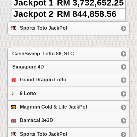
Jackpot 1
RM 3,732,652.25
Jackpot 2
RM 844,858.56
Sports Toto JackPot
CashSweep, Lotto 88, STC
Singapore 4D
Grand Dragon Lotto
9 Lotto
Magnum Gold & Life JackPot
Damacai 3+3D
Sports Toto JackPot