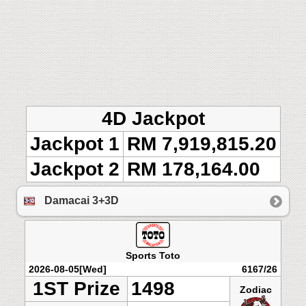
4D Jackpot
Jackpot 1
RM 7,919,815.20
Jackpot 2
RM 178,164.00
Damacai 3+3D
Sports Toto
2026-08-05[Wed]
6167/26
1ST Prize
1498
Zodiac