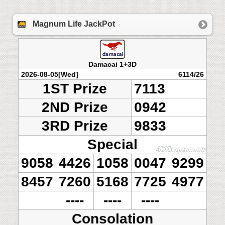
Magnum Life JackPot
Damacai 1+3D
2026-08-05[Wed]
6114/26
1ST Prize
7113
2ND Prize
0942
3RD Prize
9833
Special
9058
4426
1058
0047
9299
8457
7260
5168
7725
4977
----
----
----
Consolation