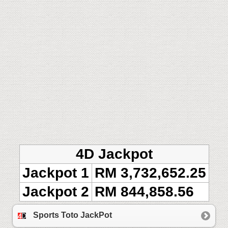
4D Jackpot
Jackpot 1
RM 3,732,652.25
Jackpot 2
RM 844,858.56
Sports Toto JackPot