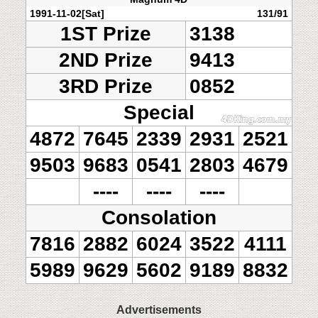
1991-11-02[Sat]
131/91
1ST Prize
3138
2ND Prize
9413
3RD Prize
0852
Special
4872
7645
2339
2931
2521
9503
9683
0541
2803
4679
----
----
----
Consolation
7816
2882
6024
3522
4111
5989
9629
5602
9189
8832
Advertisements