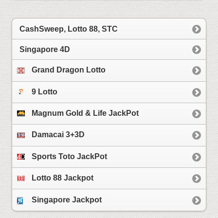
CashSweep, Lotto 88, STC
Singapore 4D
Grand Dragon Lotto
9 Lotto
Magnum Gold & Life JackPot
Damacai 3+3D
Sports Toto JackPot
Lotto 88 Jackpot
Singapore Jackpot