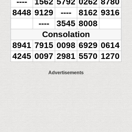
----
1562
5792
0262
8780
8448
9129
----
8162
9316
----
3545
8008
Consolation
8941
7915
0098
6929
0614
4245
0097
2981
5570
1270
Advertisements