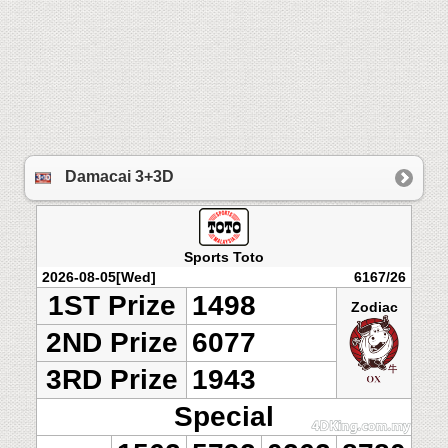
Damacai 3+3D
Sports Toto
2026-08-05[Wed]
6167/26
1ST Prize
1498
Zodiac
2ND Prize
6077
3RD Prize
1943
Special