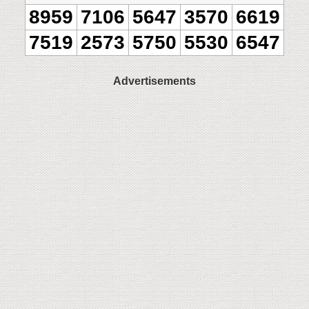
8959
7106
5647
3570
6619
7519
2573
5750
5530
6547
Advertisements