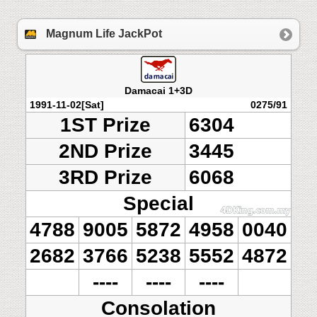
Magnum Life JackPot
Damacai 1+3D
1991-11-02[Sat]
0275/91
1ST Prize
6304
2ND Prize
3445
3RD Prize
6068
Special
4788
9005
5872
4958
0040
2682
3766
5238
5552
4872
----
----
----
Consolation