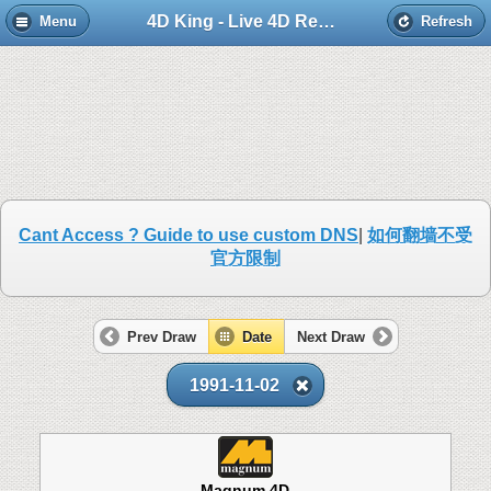
4D King - Live 4D Results
Menu
Refresh
Cant Access ? Guide to use custom DNS
|
如何翻墙不受
官方限制
Prev Draw
Date
Next Draw
1991-11-02
Magnum 4D