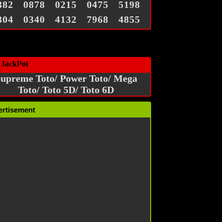
382
0878
0215
0475
5198
304
0340
4132
7968
4855
 JackPot
upreme Toto/ Power Toto/ Mega
Toto/ Toto 5D/ Toto 6D
ertisement