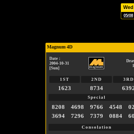
Wed
05/08
Magnum 4D
Date :
Dra
2004-10-31
[Sun]
1ST
2ND
3RD
1623
8734
639
Special
8208
4698
9766
4548
0
3694
7296
7379
0884
6
Consolation