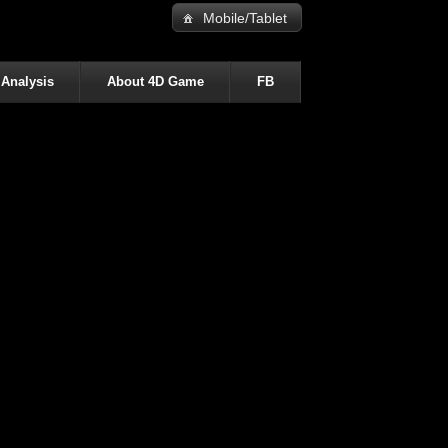
Mobile/Tablet
 Analysis
About 4D Game
FB