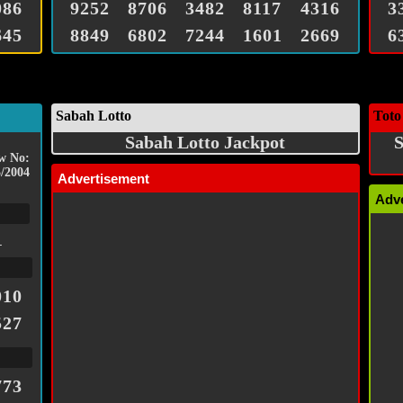
086
9252
8706
3482
8117
4316
3
645
8849
6802
7244
1601
2669
6
Sabah Lotto
Toto
Sabah Lotto Jackpot
S
w No:
/2004
Advertisement
Adv
1
010
527
773