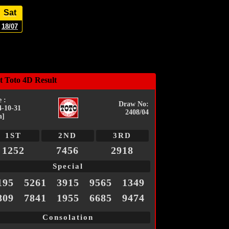
Sat
18/07
t Toto 4D Result
 :
Draw No:
4-10-31
2408/04
n]
1ST
2ND
3RD
1252
7456
2918
Special
195
5261
3915
9565
1349
809
7841
1955
6685
9474
Consolation