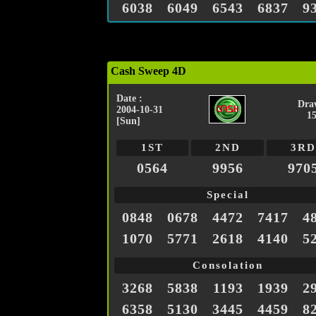
6038
6049
6543
6837
9
Cash Sweep 4D
Date :
Dra
2004-10-31
1
[Sun]
1ST
2ND
3RD
0564
9956
970
Special
0848
0678
4472
7417
4
1070
5771
2618
4140
5
Consolation
3268
5838
1193
1939
2
6358
5130
3445
4459
8