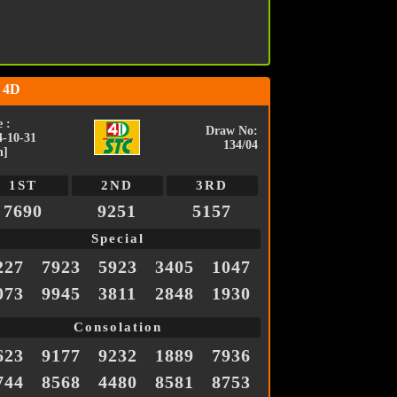
 4D
 :
Draw No:
4-10-31
134/04
n]
1ST
2ND
3RD
7690
9251
5157
Special
227
7923
5923
3405
1047
073
9945
3811
2848
1930
Consolation
623
9177
9232
1889
7936
744
8568
4480
8581
8753