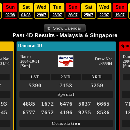
Sun
Sat
Wed
Tue
Sun
Sat
Wed
Sun
02/08
01/08
29/07
28/07
26/07
25/07
22/07
19/07
Show Calendar
Past 4D Results - Malaysia & Singapore
Damacai 4D
Spor
Date :
Date
w No:
Draw No:
2004-10-31
200
131/04
2355/04
[Sun]
[Su
1ST
2ND
3RD
2
5390
7153
5259
Special
293
4885
1672
6476
5037
6665
7
045
6777
7652
4196
9255
8536
1
Consolation