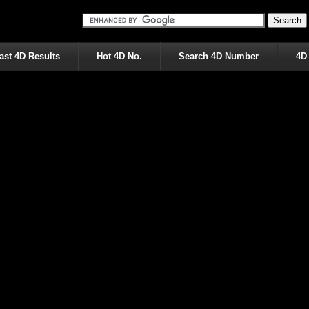
ast 4D Results
Hot 4D No.
Search 4D Number
4D