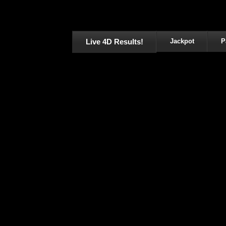
Live 4D Results!
Jackpot
P