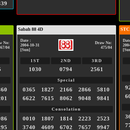
339
Sabah 88 4D
STC
Date :
Date
w No:
Draw No:
2004-10-31
200
567/04
475/04
[Sun]
[Su
1ST
2ND
3RD
5
1030
0794
2561
Special
9
860
0365
1827
2166
2866
5810
6
201
6622
7615
8062
9048
9841
Consolation
3
986
0010
1807
1814
2223
2523
7
295
3740
4609
6702
7657
9947