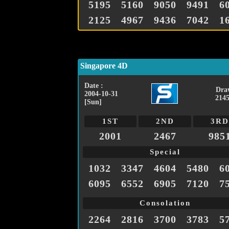
5195
5160
9050
9491
6
2125
4967
9436
7042
1
Singapore 4D
Date :
Dra
2004-10-31
2145
[Sun]
1ST
2ND
3RD
2001
2467
985
Special
1032
3347
4604
5480
6
6095
6552
6905
7120
7
Consolation
2264
2816
3700
3783
5