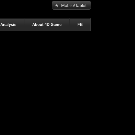
Mobile/Tablet
 Analysis
About 4D Game
FB