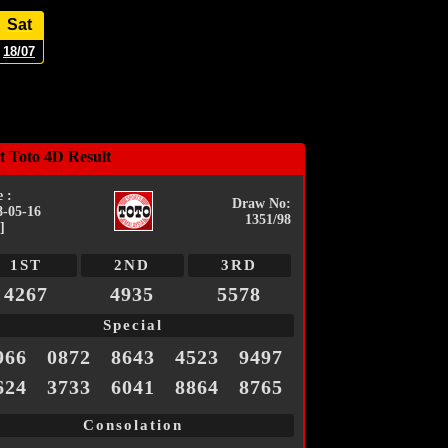
Sat
18/07
t Toto 4D Result
 :
Draw No:
8-05-16
1351/98
]
1ST
2ND
3RD
4267
4935
5578
Special
966
0872
8643
4523
9497
624
3733
6041
8864
8765
Consolation