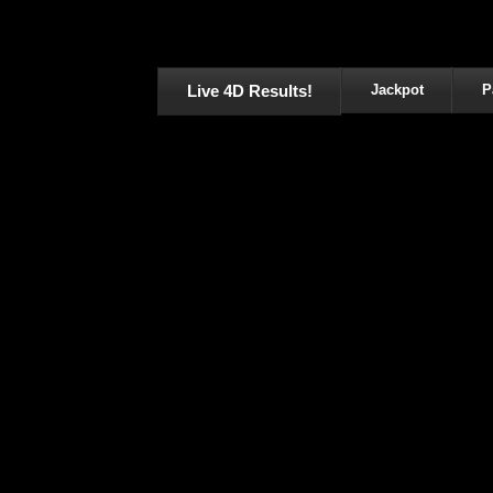
Live 4D Results!
Jackpot
P