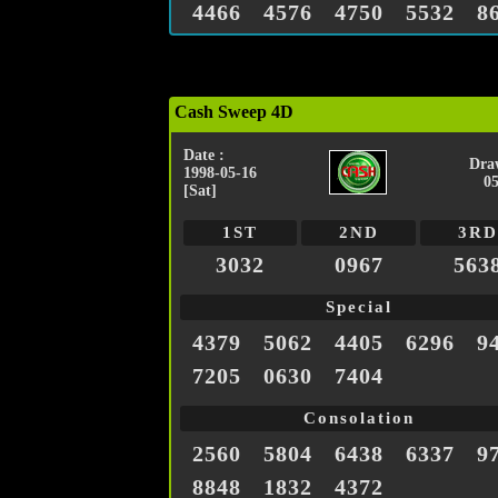
4466
4576
4750
5532
8
Cash Sweep 4D
Date :
Dra
1998-05-16
0
[Sat]
1ST
2ND
3RD
3032
0967
563
Special
4379
5062
4405
6296
9
7205
0630
7404
Consolation
2560
5804
6438
6337
9
8848
1832
4372