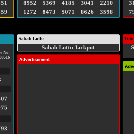
351
8952
5369
4185
3041
2210
3
859
1272
8473
5071
8626
3598
7
Sabah Lotto
Toto
Sabah Lotto Jackpot
S
w No:
80516
Advertisement
Adv
3
307
975
793