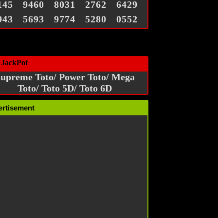
145
9460
8031
2762
6429
943
5693
9774
5280
0552
 JackPot
upreme Toto/ Power Toto/ Mega
Toto/ Toto 5D/ Toto 6D
ertisement