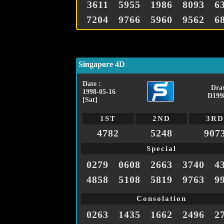
3611
5955
1986
8093
6
7204
9766
5960
9562
6
Singapore 4D
Date :
Dra
1998-05-16
D199
[Sat]
1ST
2ND
3RD
4782
5248
907
Special
0279
0608
2663
3740
4
4858
5108
5819
9763
9
Consolation
0263
1435
1662
2496
2