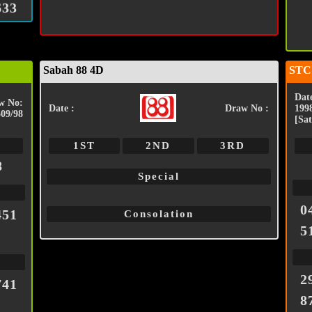
633
Sabah 88 4D
STC
Date
w No:
Date :
Draw No :
199
509/98
[Sat
1ST
2ND
3RD
8
Special
0
451
Consolation
5
2
741
8