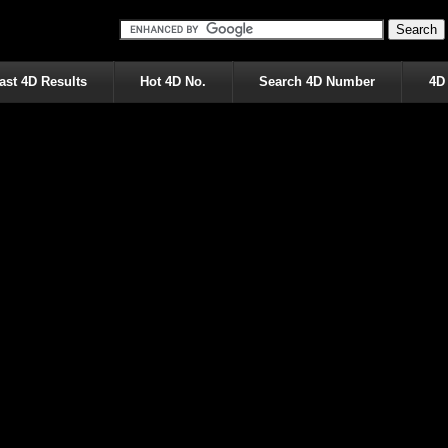
ast 4D Results
Hot 4D No.
Search 4D Number
4D