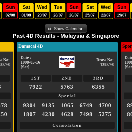
Sun
Sat
Wed
Tue
Sun
Sat
Wed
Sun
02/08
01/08
29/07
28/07
26/07
25/07
22/07
19/07
Show Calendar
Past 4D Results - Malaysia & Singapore
Damacai 4D
Spor
Date :
Date
w No:
Draw No:
1998-05-16
199
058/98
1298/98
[Sat]
[Sat
1ST
2ND
3RD
6
7922
5763
6355
Special
678
9304
9135
1065
6749
4700
8
850
1807
4230
4628
7498
5275
8
Consolation