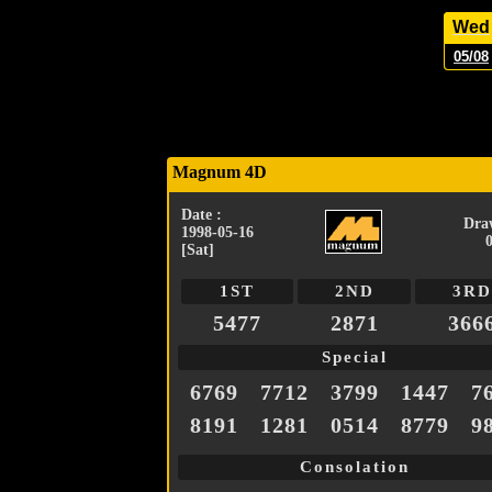
Wed
05/08
Magnum 4D
Date :
Dra
1998-05-16
[Sat]
1ST
2ND
3RD
5477
2871
366
Special
6769
7712
3799
1447
7
8191
1281
0514
8779
9
Consolation