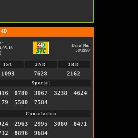
 4D
 :
Draw No:
8-05-16
58/1998
]
1ST
2ND
3RD
1093
7628
2162
Special
416
0780
3067
3238
4624
179
5500
7584
Consolation
924
2963
2995
3080
8471
732
8896
9684