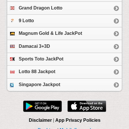
Grand Dragon Lotto
9 Lotto
Magnum Gold & Life JackPot
Damacai 3+3D
Sports Toto JackPot
Lotto 88 Jackpot
Singapore Jackpot
Disclaimer
|
App Privacy Policies