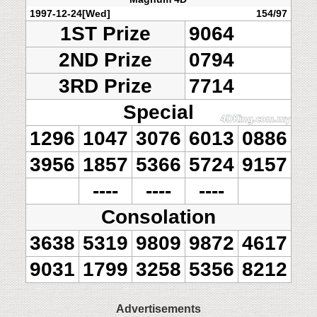
1997-12-24[Wed]
154/97
1ST Prize
9064
2ND Prize
0794
3RD Prize
7714
Special
1296
1047
3076
6013
0886
3956
1857
5366
5724
9157
----
----
----
Consolation
3638
5319
9809
9872
4617
9031
1799
3258
5356
8212
Advertisements