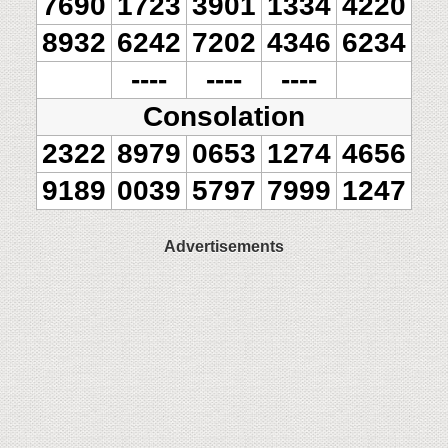
7690
1723
3901
1334
4220
8932
6242
7202
4346
6234
----
----
----
Consolation
2322
8979
0653
1274
4656
9189
0039
5797
7999
1247
Advertisements