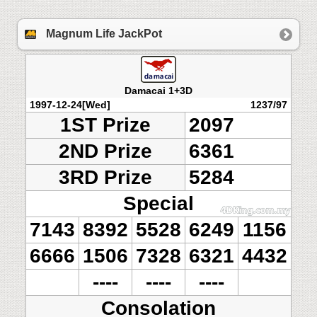
Magnum Life JackPot
Damacai 1+3D
1997-12-24[Wed]
1237/97
1ST Prize
2097
2ND Prize
6361
3RD Prize
5284
Special
7143
8392
5528
6249
1156
6666
1506
7328
6321
4432
----
----
----
Consolation