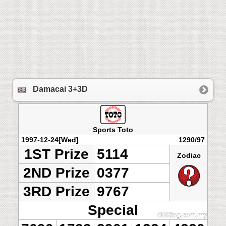
Damacai 3+3D
Sports Toto
1997-12-24[Wed]
1290/97
1ST Prize
5114
Zodiac
2ND Prize
0377
3RD Prize
9767
Special