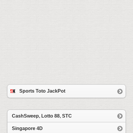
Sports Toto JackPot
CashSweep, Lotto 88, STC
Singapore 4D