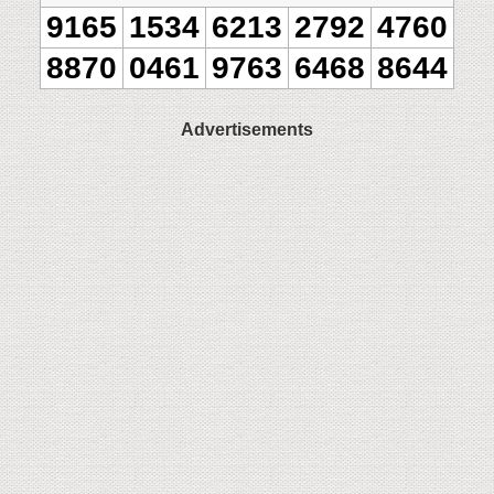
9165
1534
6213
2792
4760
8870
0461
9763
6468
8644
Advertisements