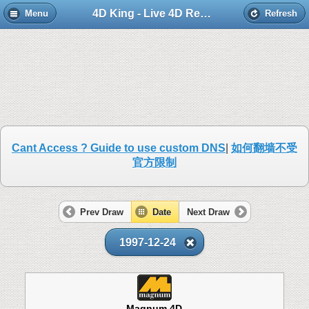
4D King - Live 4D Results
Menu
Refresh
Cant Access ? Guide to use custom DNS
|
如何翻墙不受
官方限制
Prev Draw
Date
Next Draw
1997-12-24
Magnum 4D