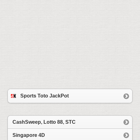
Sports Toto JackPot
CashSweep, Lotto 88, STC
Singapore 4D