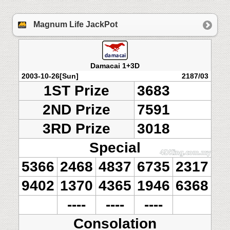
Magnum Life JackPot
Damacai 1+3D
2003-10-26[Sun]
2187/03
1ST Prize
3683
2ND Prize
7591
3RD Prize
3018
Special
5366
2468
4837
6735
2317
9402
1370
4365
1946
6368
----
----
----
Consolation