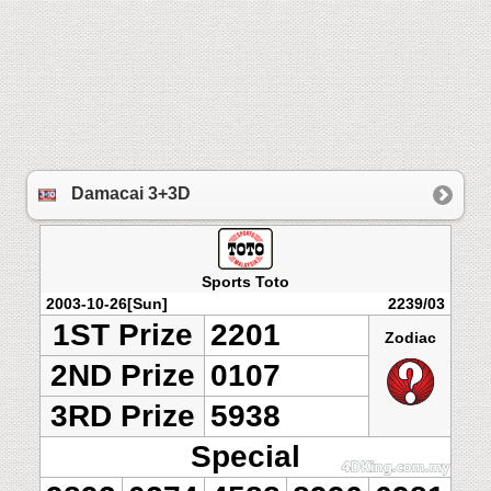
Damacai 3+3D
Sports Toto
2003-10-26[Sun]
2239/03
1ST Prize
2201
Zodiac
2ND Prize
0107
3RD Prize
5938
Special