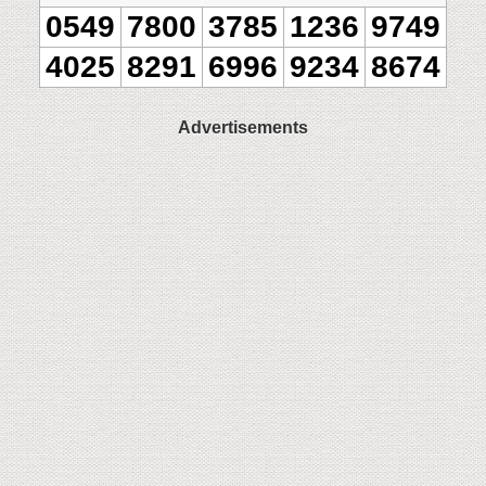
0549
7800
3785
1236
9749
4025
8291
6996
9234
8674
Advertisements