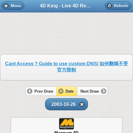
4D King - Live 4D Results
Menu
Refresh
Cant Access ? Guide to use custom DNS
|
如何翻墙不受
官方限制
Prev Draw
Date
Next Draw
2003-10-26
Magnum 4D