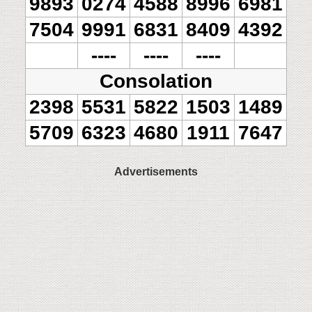
9893
0274
4588
8996
6981
7504
9991
6831
8409
4392
----
----
----
Consolation
2398
5531
5822
1503
1489
5709
6323
4680
1911
7647
Advertisements