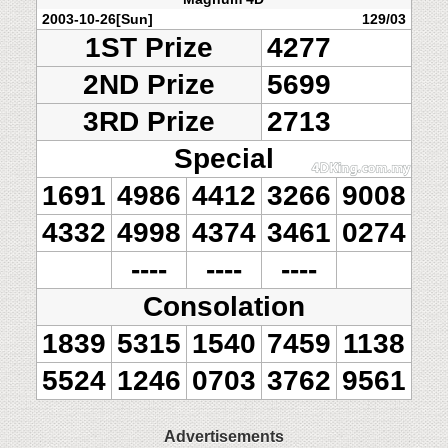
2003-10-26[Sun]
129/03
1ST Prize
4277
2ND Prize
5699
3RD Prize
2713
Special
1691
4986
4412
3266
9008
4332
4998
4374
3461
0274
----
----
----
Consolation
1839
5315
1540
7459
1138
5524
1246
0703
3762
9561
Advertisements