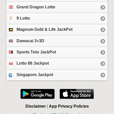
Grand Dragon Lotto
9 Lotto
Magnum Gold & Life JackPot
Damacai 3+3D
Sports Toto JackPot
Lotto 88 Jackpot
Singapore Jackpot
Disclaimer
|
App Privacy Policies