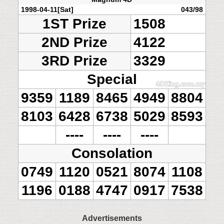
1998-04-11[Sat]
043/98
1ST Prize
1508
2ND Prize
4122
3RD Prize
3329
Special
9359
1189
8465
4949
8804
8103
6428
6738
5029
8593
----
----
----
Consolation
0749
1120
0521
8074
1108
1196
0188
4747
0917
7538
Advertisements