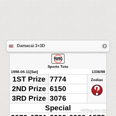
Damacai 3+3D
Sports Toto
1998-04-11[Sat]
1336/98
1ST Prize
7774
Zodiac
2ND Prize
6150
3RD Prize
3076
Special