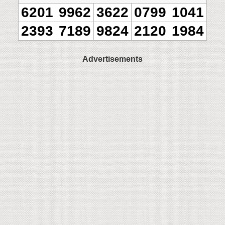
6201
9962
3622
0799
1041
2393
7189
9824
2120
1984
Advertisements