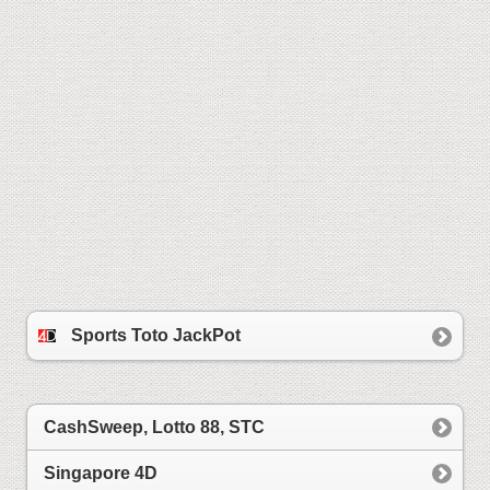
Sports Toto JackPot
CashSweep, Lotto 88, STC
Singapore 4D