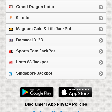
Grand Dragon Lotto
9 Lotto
Magnum Gold & Life JackPot
Damacai 3+3D
Sports Toto JackPot
Lotto 88 Jackpot
Singapore Jackpot
Disclaimer
|
App Privacy Policies