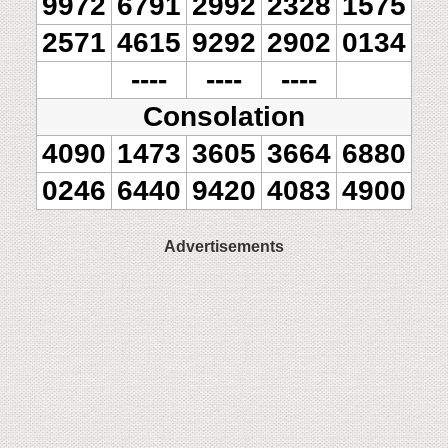
9972
6791
2992
2328
1575
2571
4615
9292
2902
0134
----
----
----
Consolation
4090
1473
3605
3664
6880
0246
6440
9420
4083
4900
Advertisements