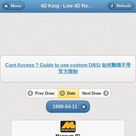
4D King - Live 4D Results
Menu
Refresh
Cant Access ? Guide to use custom DNS
|
如何翻墙不受
官方限制
Prev Draw
Date
Next Draw
1998-04-11
Magnum 4D