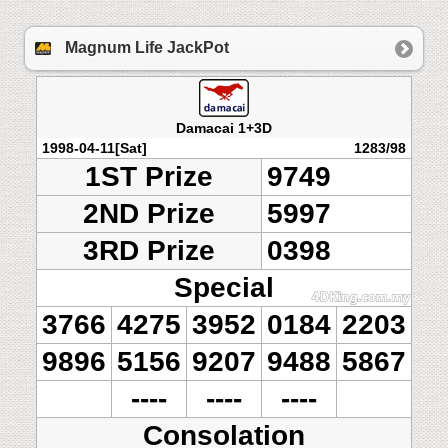
Magnum Life JackPot
Damacai 1+3D
1998-04-11[Sat]
1283/98
1ST Prize
9749
2ND Prize
5997
3RD Prize
0398
Special
3766
4275
3952
0184
2203
9896
5156
9207
9488
5867
----
----
----
Consolation