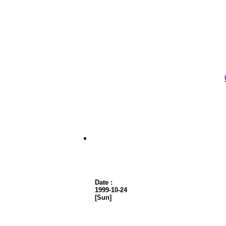
Date :
1999-10-24
[Sun]