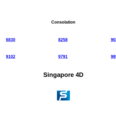
Consolation
6830
8258
90
9102
9791
98
Singapore 4D