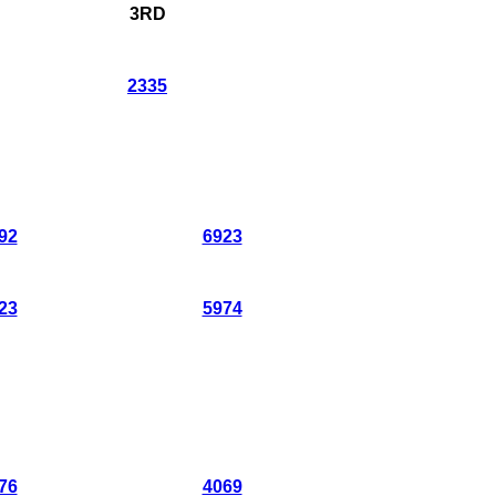
3RD
2335
92
6923
23
5974
76
4069