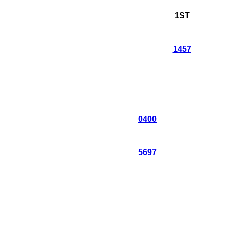
1ST
1457
0400
5697