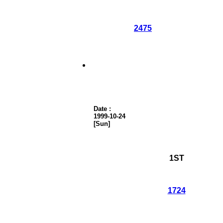
2475
Date :
1999-10-24
[Sun]
1ST
1724