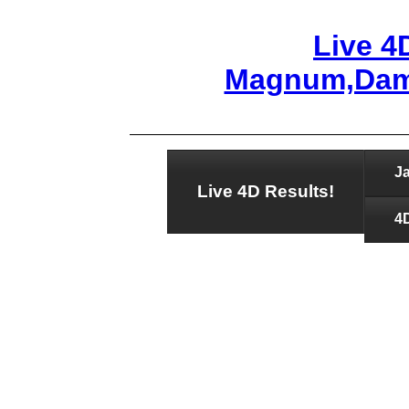
Live 4
Magnum,Dama
J
Live 4D Results!
4