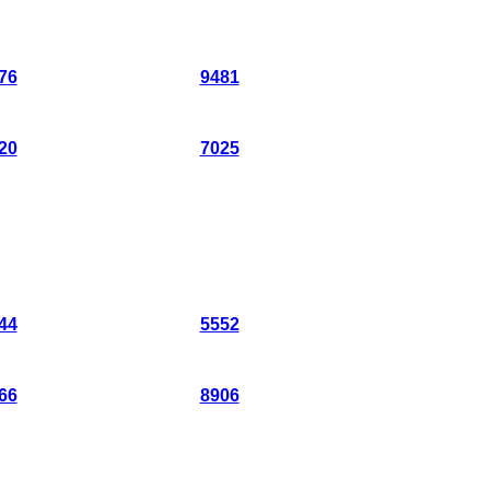
76
9481
20
7025
44
5552
66
8906