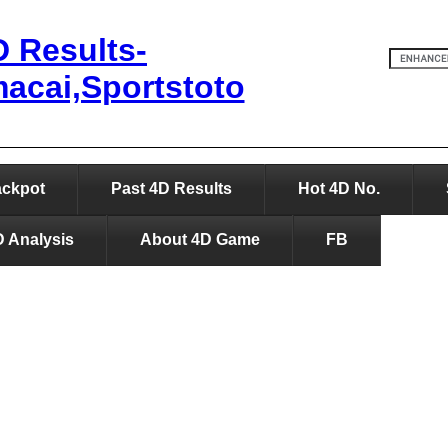
D Results-
cai,Sportstoto
ackpot
Past 4D Results
Hot 4D No.
D Analysis
About 4D Game
FB