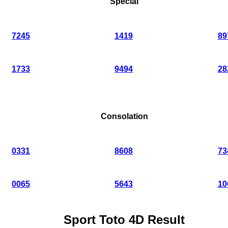
Special
7245
1419
89
1733
9494
28
Consolation
0331
8608
73
0065
5643
10
Sport Toto 4D Result