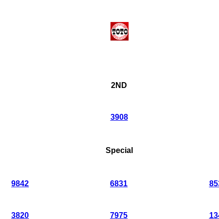
2ND
3908
Special
9842
6831
85
3820
7975
13