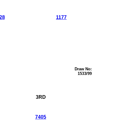
28
1177
Draw No:
1533/99
3RD
7405