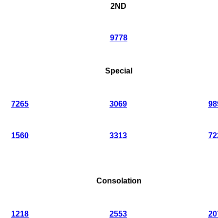
2ND
9778
Special
7265
3069
98
1560
3313
72
Consolation
1218
2553
20