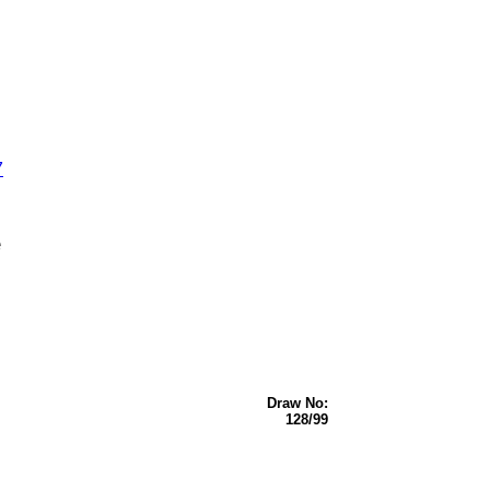
7
e
Draw No:
128/99