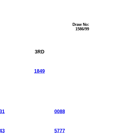
Draw No:
1586/99
3RD
1849
31
0088
43
5777