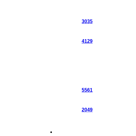
3035
4129
5561
2049