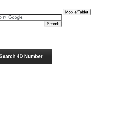
Mobile/Tablet
Search 4D Number