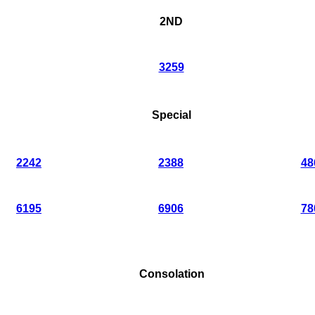
2ND
3259
Special
2242
2388
48
6195
6906
78
Consolation