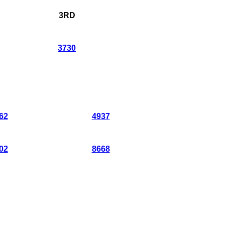
3RD
3730
62
4937
02
8668