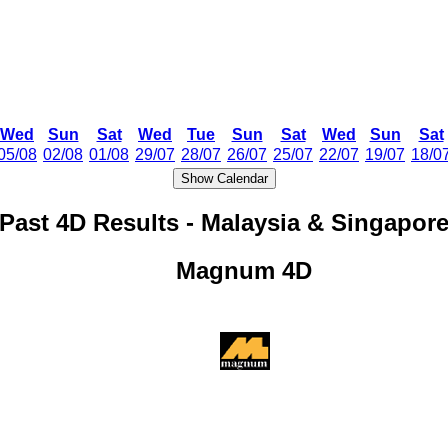
Wed
Sun
Sat
Wed
Tue
Sun
Sat
Wed
Sun
Sat
05/08
02/08
01/08
29/07
28/07
26/07
25/07
22/07
19/07
18/0
Show Calendar
Past 4D Results - Malaysia & Singapor
Magnum 4D