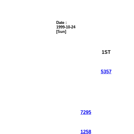
Date :
1999-10-24
[Sun]
1ST
5357
7295
1258