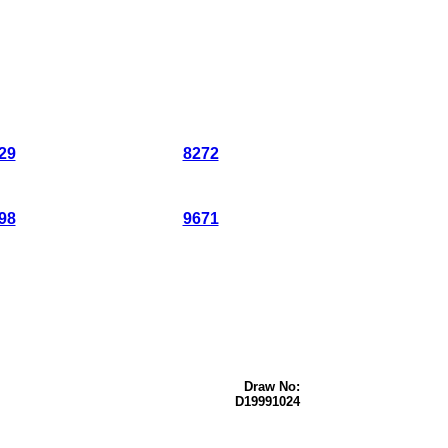
29
8272
98
9671
Draw No:
D19991024