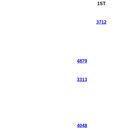
1ST
3712
4879
3313
4048