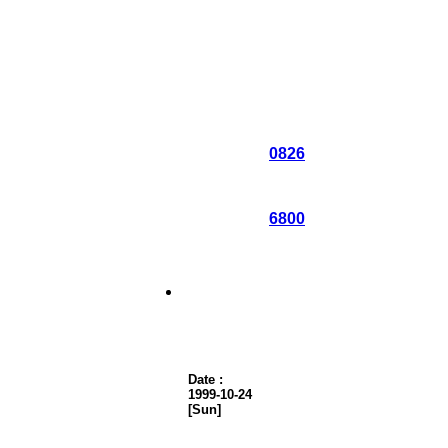
0826
6800
Date :
1999-10-24
[Sun]