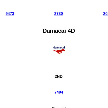
9473
2730
20
Damacai 4D
2ND
7494