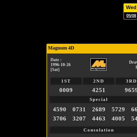
Wed
05/08
Magnum 4D
Date :
Dra
1996-10-26
[Sat]
1ST
2ND
3RD
0009
4251
965
Special
4590
0731
2689
5729
6
3706
3207
4463
4005
5
Consolation