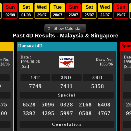
Sun
Sat
Wed
Tue
Sun
Sat
Wed
Sun
02/08
01/08
29/07
28/07
26/07
25/07
22/07
19/07
Show Calendar
Past 4D Results - Malaysia & Singapore
Damacai 4D
Spor
Date :
Date
w No:
Draw No:
1996-10-26
199
128/96
1055/96
[Sat]
[Sat
1ST
2ND
3RD
9
7749
7411
5358
Special
675
6528
5096
0328
2168
6408
2
400
3392
4295
5997
0508
4767
9
Consolation