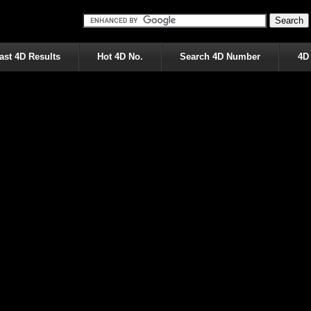
ast 4D Results
Hot 4D No.
Search 4D Number
4D