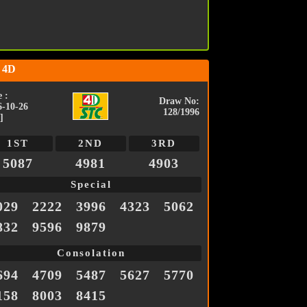
 4D
 :
Draw No:
6-10-26
128/1996
]
1ST
2ND
3RD
5087
4981
4903
Special
029
2222
3996
4323
5062
832
9596
9879
Consolation
694
4709
5487
5627
5770
158
8003
8415