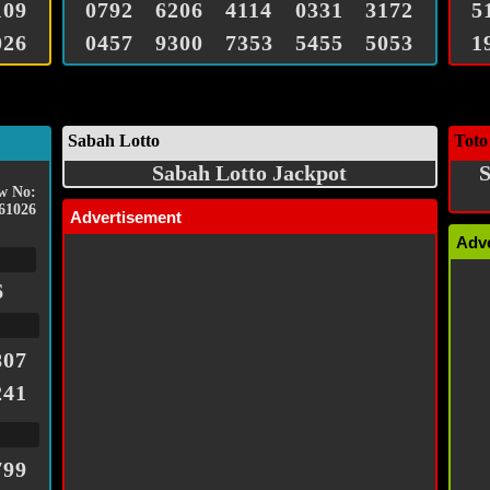
109
0792
6206
4114
0331
3172
5
026
0457
9300
7353
5455
5053
1
Sabah Lotto
Toto
Sabah Lotto Jackpot
S
w No:
61026
Advertisement
Adv
6
807
241
799