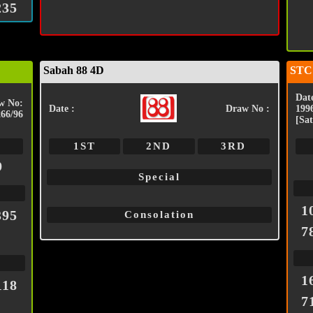
235
Sabah 88 4D
STC
Date
w No:
Date :
Draw No :
199
266/96
[Sat
1ST
2ND
3RD
9
Special
1
395
Consolation
7
1
118
7