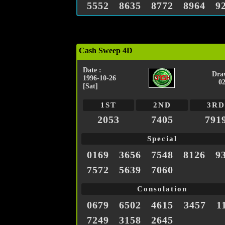
5552
8635
8772
8964
9
Cash Sweep 4D
Date :
Dra
1996-10-26
0
[Sat]
1ST
2ND
3RD
2053
7405
791
Special
0169
3656
7548
8126
9
7572
5639
7060
Consolation
0679
6502
4615
3457
1
7249
3158
2645