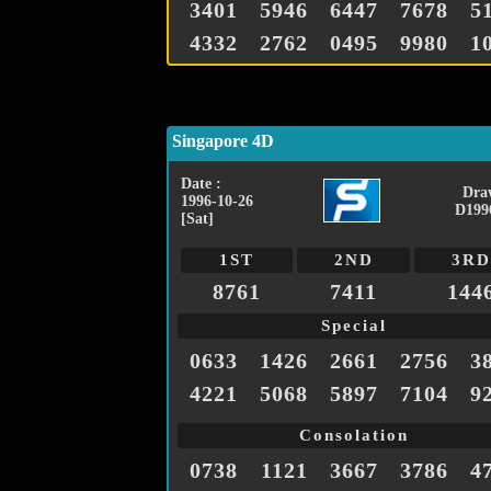
3401
5946
6447
7678
5
4332
2762
0495
9980
1
Singapore 4D
Date :
Dra
1996-10-26
D199
[Sat]
1ST
2ND
3RD
8761
7411
144
Special
0633
1426
2661
2756
3
4221
5068
5897
7104
9
Consolation
0738
1121
3667
3786
4