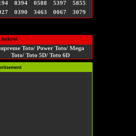
194
8394
0588
5397
5855
927
0390
3463
0067
3079
 JackPot
upreme Toto/ Power Toto/ Mega
Toto/ Toto 5D/ Toto 6D
ertisement