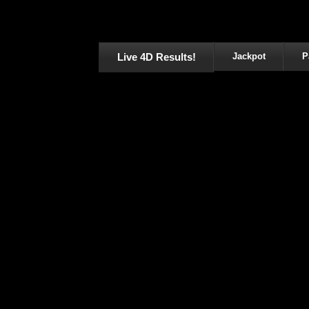
Live 4D Results!
Jackpot
P