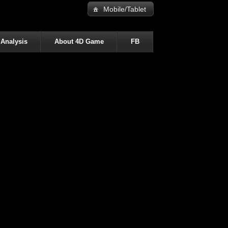
Mobile/Tablet
 Analysis
About 4D Game
FB