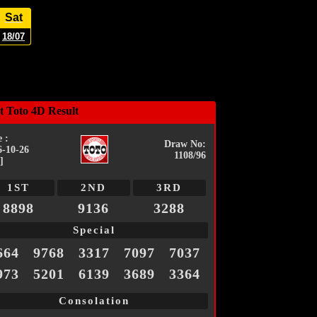
Sat
18/07
t Toto 4D Result
 :
Draw No:
6-10-26
1108/96
]
1ST
2ND
3RD
8898
9136
3288
Special
664
9768
3317
7097
7037
973
5201
6139
3689
3364
Consolation