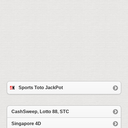
Sports Toto JackPot
CashSweep, Lotto 88, STC
Singapore 4D