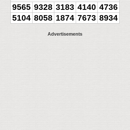
9565
9328
3183
4140
4736
5104
8058
1874
7673
8934
Advertisements