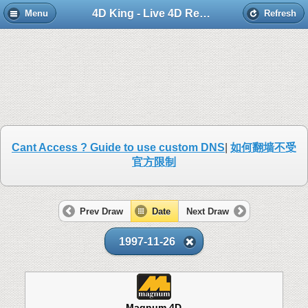
4D King - Live 4D Results
Menu
Refresh
Cant Access ? Guide to use custom DNS
|
如何翻墙不受
官方限制
Prev Draw
Date
Next Draw
1997-11-26
Magnum 4D