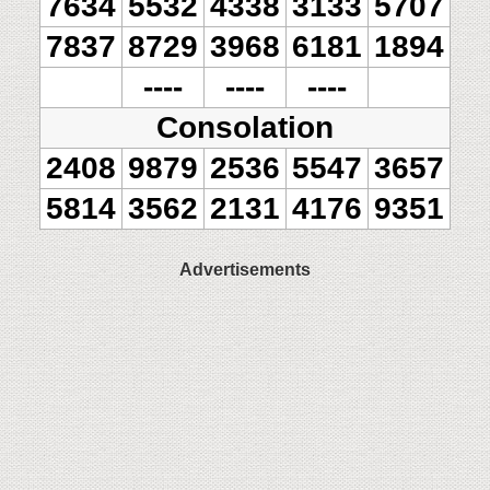
7634
5532
4338
3133
5707
7837
8729
3968
6181
1894
----
----
----
Consolation
2408
9879
2536
5547
3657
5814
3562
2131
4176
9351
Advertisements