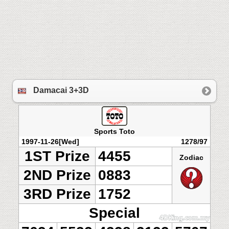
Damacai 3+3D
Sports Toto
1997-11-26[Wed]
1278/97
1ST Prize
4455
Zodiac
2ND Prize
0883
3RD Prize
1752
Special