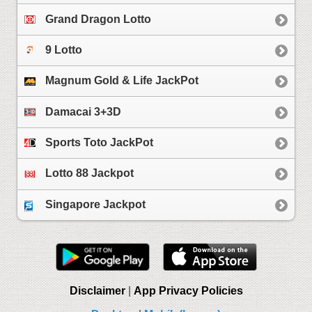
Grand Dragon Lotto
9 Lotto
Magnum Gold & Life JackPot
Damacai 3+3D
Sports Toto JackPot
Lotto 88 Jackpot
Singapore Jackpot
Disclaimer
|
App Privacy Policies