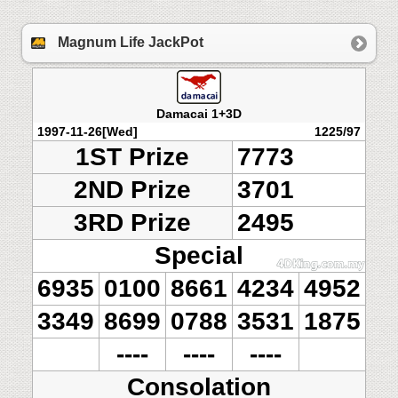
Magnum Life JackPot
Damacai 1+3D
1997-11-26[Wed]
1225/97
1ST Prize
7773
2ND Prize
3701
3RD Prize
2495
Special
6935
0100
8661
4234
4952
3349
8699
0788
3531
1875
----
----
----
Consolation