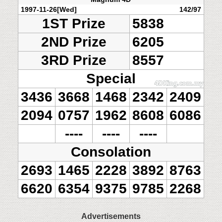
1997-11-26[Wed]
142/97
1ST Prize
5838
2ND Prize
6205
3RD Prize
8557
Special
3436
3668
1468
2342
2409
2094
0757
1962
8608
6086
----
----
----
Consolation
2693
1465
2228
3892
8763
6620
6354
9375
9785
2268
Advertisements