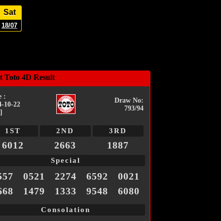
Sat
18/07
t Toto 4D Result
 :
Draw No:
4-10-22
793/94
]
1ST
2ND
3RD
6012
2663
1887
Special
557
0521
2274
6592
0021
668
1479
1333
9548
6080
Consolation