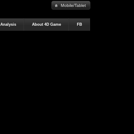
Mobile/Tablet
 Analysis
About 4D Game
FB