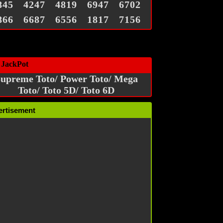
845
4247
4819
6947
6702
866
6687
6556
1817
7156
 JackPot
upreme Toto/ Power Toto/ Mega
Toto/ Toto 5D/ Toto 6D
ertisement