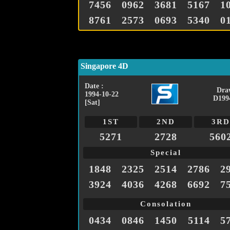
7456
0962
3681
5167
1
8761
2573
0693
5340
0
Singapore 4D
Date :
Dra
1994-10-22
D199
[Sat]
1ST
2ND
3RD
5271
2728
560
Special
1848
2325
2514
2786
2
3924
4036
4268
6692
7
Consolation
0434
0846
1450
5114
5