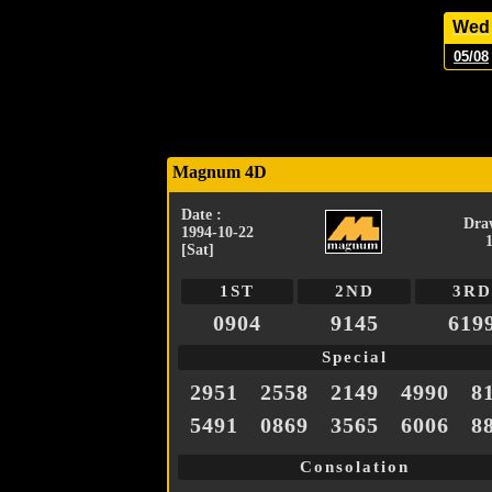
Wed
05/08
Magnum 4D
Date :
Dra
1994-10-22
[Sat]
1ST
2ND
3RD
0904
9145
619
Special
2951
2558
2149
4990
8
5491
0869
3565
6006
8
Consolation