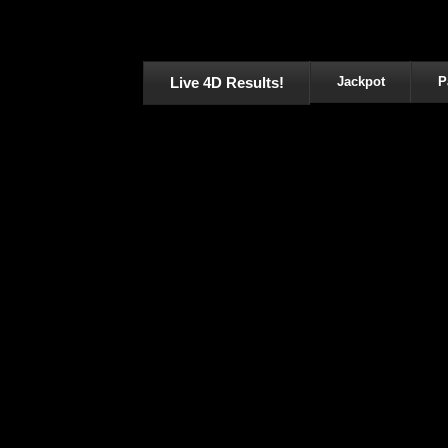
Live 4D Results!
Jackpot
P