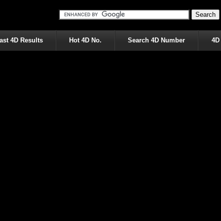
ast 4D Results
Hot 4D No.
Search 4D Number
4D