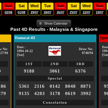
Sun
Sat
Wed
Tue
Sun
Sat
Wed
Sun
02/08
01/08
29/07
28/07
26/07
25/07
22/07
19/07
Show Calendar
Past 4D Results - Malaysia & Singapore
Damacai 4D
Spor
Date :
Date
w No:
Draw No:
1994-10-22
199
127/94
0740/94
[Sat]
[Sat
1ST
2ND
3RD
9
9188
3061
6376
Special
186
5361
2116
0142
8048
8871
9
879
9135
4283
3178
0619
3992
9
Consolation