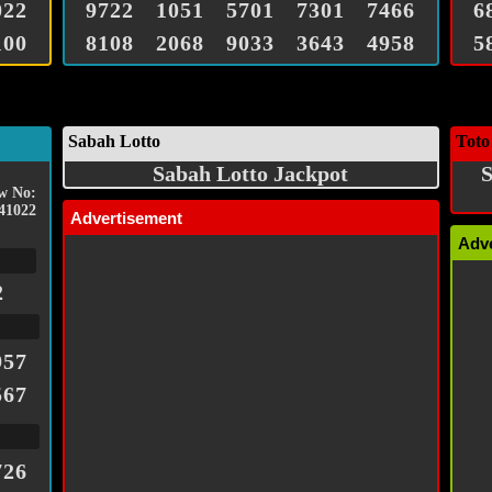
022
9722
1051
5701
7301
7466
6
100
8108
2068
9033
3643
4958
5
Sabah Lotto
Toto
Sabah Lotto Jackpot
S
w No:
41022
Advertisement
Adv
2
957
567
726