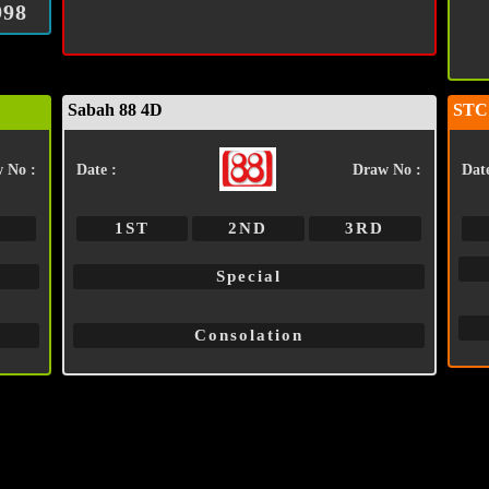
998
Sabah 88 4D
STC
 No :
Date :
Draw No :
Date
1ST
2ND
3RD
Special
Consolation