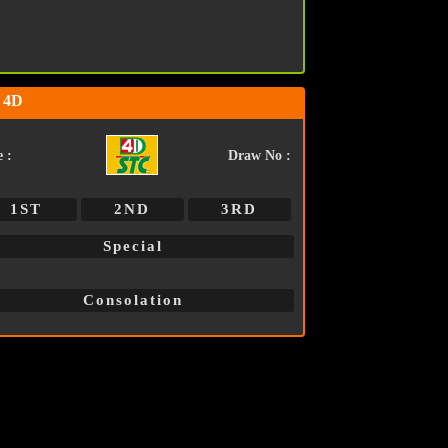
 4D
 :
Draw No :
1ST
2ND
3RD
Special
Consolation