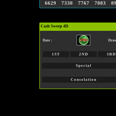
6629
7330
7767
7883
8
Cash Sweep 4D
Date :
Draw
1ST
2ND
3RD
Special
Consolation